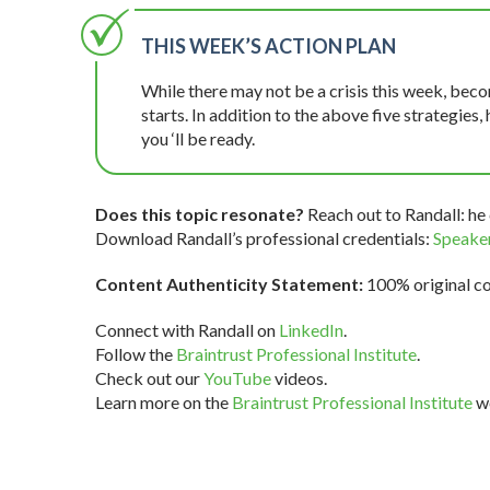
THIS WEEK’S ACTION PLAN
While there may not be a crisis this week, be
starts. In addition to the above five strategies, h
you ‘ll be ready.
Does this topic resonate?
Reach out to Randall: he 
Download Randall’s professional credentials:
Speaker
Content Authenticity Statement:
100% original con
Connect with Randall on
LinkedIn
.
Follow the
Braintrust Professional Institute
.
Check out our
YouTube
videos.
Learn more on the
Braintrust Professional Institute
we