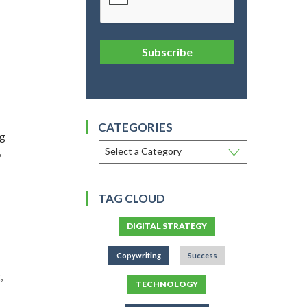
Subscribe
CATEGORIES
ig
,
TAG CLOUD
DIGITAL STRATEGY
Copywriting
Success
,
TECHNOLOGY