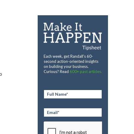
Each week, get Randall’s 60-
second action-oriented insights
on building your business.
Curious? Read
600+ past articles.
to
Full
Name
*
Email
*
CAPTCHA