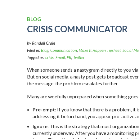
BLOG
CRISIS COMMUNICATOR
by Randall Craig
Filed in:
Blog
,
Communication
,
Make It Happen Tipsheet
,
Social Me
Tagged as:
crisis
,
Email
,
PR
,
Twitter
When someone sends a nastygram directly to you via ema
But on social media, a nasty post gets broadcast eve
the message, the problem escalates further.
Many are woefully unprepared when something goes
Pre-empt:
If you know that there is a problem, it i
addressing it beforehand, you appear pro-active 
Ignore
: This is the strategy that most organizatio
currently underway. After you have a monitoring pr