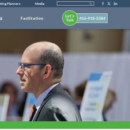
ting Planners
Media
ng
Facilitation