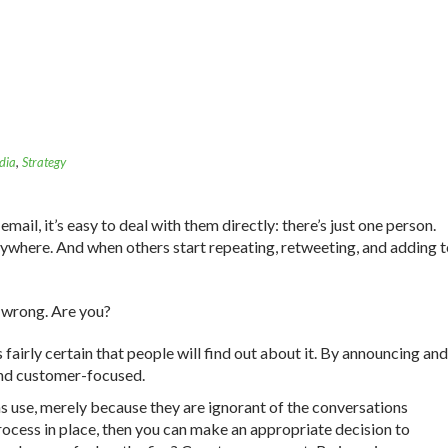
dia
,
Strategy
il, it’s easy to deal with them directly: there’s just one person.
rywhere. And when others start repeating, retweeting, and adding 
 wrong. Are you?
s fairly certain that people will find out about it. By announcing and
and customer-focused.
ns use, merely because they are ignorant of the conversations
ocess in place, then you can make an appropriate decision to