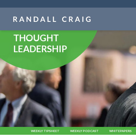
Skip
navigation
THOUGHT
LEADERSHIP
WEEKLY TIPSHEET
WEEKLY PODCAST
WHITEPAPERS