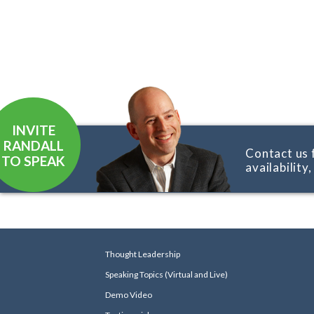
INVITE
RANDALL
Contact us 
TO SPEAK
availability
Thought Leadership
Speaking Topics (Virtual and Live)
Demo Video