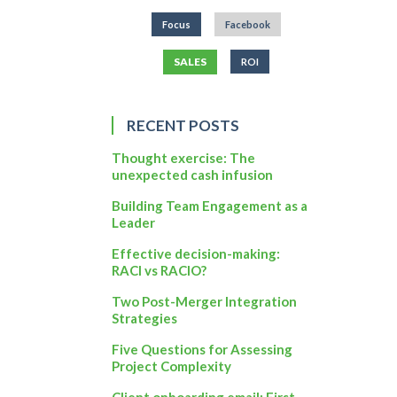
Focus
Facebook
SALES
ROI
RECENT POSTS
Thought exercise: The
unexpected cash infusion
Building Team Engagement as a
Leader
Effective decision-making:
RACI vs RACIO?
Two Post-Merger Integration
Strategies
Five Questions for Assessing
Project Complexity
Client onboarding email: First