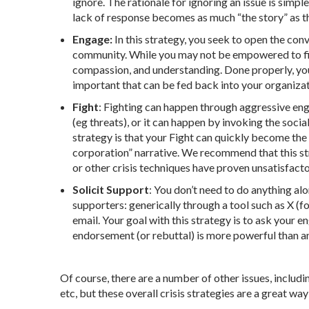
ignore. The rationale for ignoring an issue is simp
lack of response becomes as much “the story” as the
Engage:
In this strategy, you seek to open the co
community. While you may not be empowered to fix
compassion, and understanding. Done properly, you w
important that can be fed back into your organiza
Fight
: Fighting can happen through aggressive eng
(eg threats), or it can happen by invoking the soci
strategy is that your Fight can quickly become the 
corporation” narrative. We recommend that this str
or other crisis techniques have proven unsatisfacto
Solicit Support
: You don’t need to do anything al
supporters: generically through a tool such as X (f
email. Your goal with this strategy is to ask your
endorsement (or rebuttal) is more powerful than an
Of course, there are a number of other issues, inclu
etc, but these overall crisis strategies are a great wa