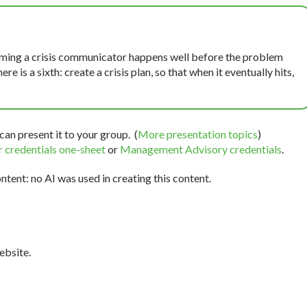
coming a crisis communicator happens well before the problem
ere is a sixth: create a crisis plan, so that when it eventually hits,
can present it to your group. (
More presentation topics
)
 credentials one-sheet
or
Management Advisory credentials
.
tent: no AI was used in creating this content.
bsite.