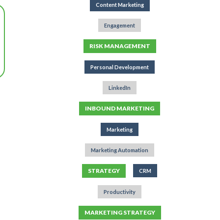
Content Marketing
Engagement
RISK MANAGEMENT
Personal Development
LinkedIn
INBOUND MARKETING
Marketing
Marketing Automation
STRATEGY
CRM
Productivity
MARKETING STRATEGY