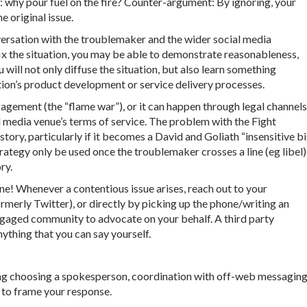
le: why pour fuel on the fire? Counter-argument: By ignoring, your
 original issue.
nversation with the troublemaker and the wider social media
 the situation, you may be able to demonstrate reasonableness,
ill not only diffuse the situation, but also learn something
tion’s product development or service delivery processes.
agement (the “flame war”), or it can happen through legal channels
al media venue’s terms of service. The problem with the Fight
story, particularly if it becomes a David and Goliath “insensitive b
ategy only be used once the troublemaker crosses a line (eg libel)
ry.
one! Whenever a contentious issue arises, reach out to your
ormerly Twitter), or directly by picking up the phone/writing an
 engaged community to advocate on your behalf. A third party
ything that you can say yourself.
ding choosing a spokesperson, coordination with off-web messaging
y to frame your response.