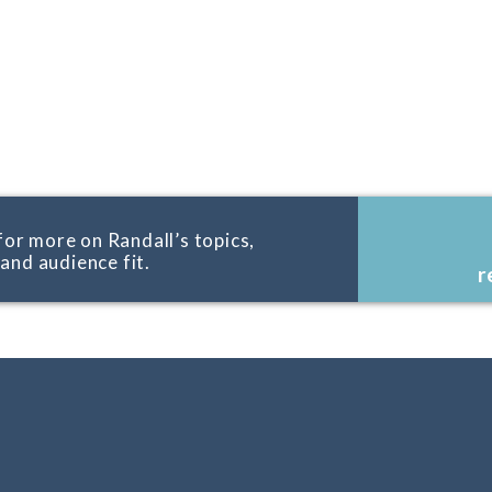
for more on Randall’s topics,
, and audience fit.
r