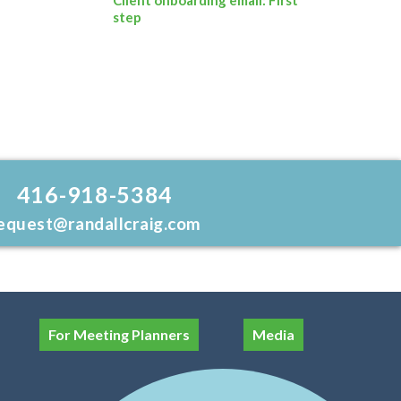
step
416-918-5384
equest@randallcraig.com
For Meeting Planners
Media