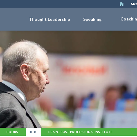
Mee
Coachi
Thought Leadership
Speaking
BOOKS
BLOG
BRAINTRUST PROFESSIONAL INSTITUTE