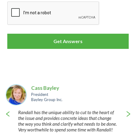
CAPTCHA
Cass Bayley
President
Bayley Group Inc.
Randall has the unique ability to cut to the heart of
the issue and provides concrete ideas that change
the way you think and clarify what needs to be done.
Very worthwhile to spend some time with Randall!