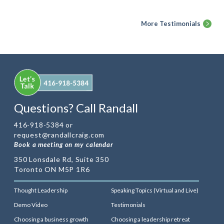
More Testimonials
Questions? Call Randall
416-918-5384 or
request@randallcraig.com
Book a meeting on my calendar
350 Lonsdale Rd, Suite 350
Toronto ON M5P 1R6
Thought Leadership
Speaking Topics (Virtual and Live)
Demo Video
Testimonials
Choosing a business growth
Choosing a leadership retreat