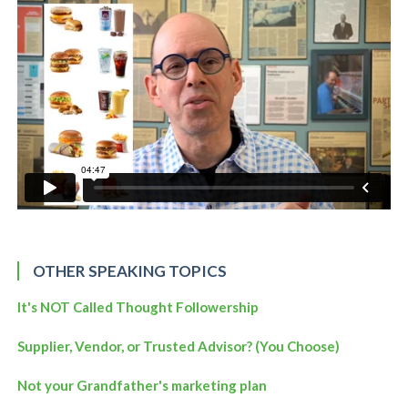
OTHER SPEAKING TOPICS
It's NOT Called Thought Followership
Supplier, Vendor, or Trusted Advisor? (You Choose)
Not your Grandfather's marketing plan