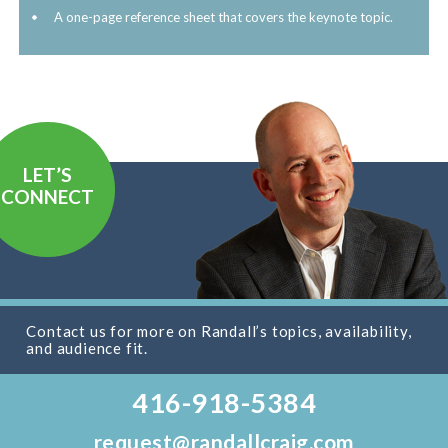
A one-page reference sheet that covers the keynote topic.
LET’S
CONNECT
Contact us for more on Randall’s topics, availability,
and audience fit.
416-918-5384
request@randallcraig.com