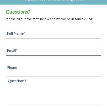
Questions?
Please fill out the form below and we will be in touch ASAP.
Full
name
*
Email
*
Phone
Questions
*