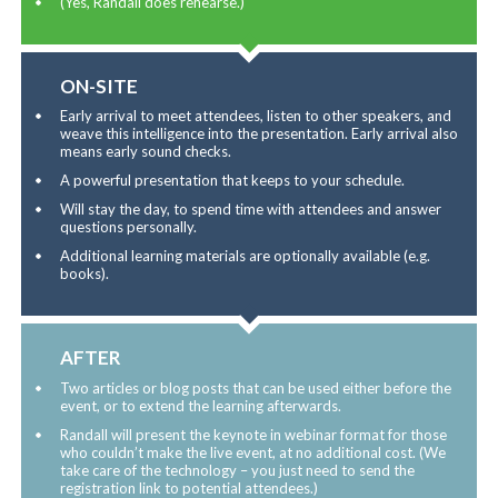
(Yes, Randall does rehearse.)
ON-SITE
Early arrival to meet attendees, listen to other speakers, and
weave this intelligence into the presentation. Early arrival also
means early sound checks.
A powerful presentation that keeps to your schedule.
Will stay the day, to spend time with attendees and answer
questions personally.
Additional learning materials are optionally available (e.g.
books).
AFTER
Two articles or blog posts that can be used either before the
event, or to extend the learning afterwards.
Randall will present the keynote in webinar format for those
who couldn’t make the live event, at no additional cost. (We
take care of the technology – you just need to send the
registration link to potential attendees.)