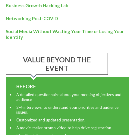
Business Growth Hacking Lab
Networking Post-COVID
Social Media Without Wasting Your Time or Losing Your
Identity
VALUE BEYOND THE
EVENT
BEFORE
A detailed questionnaire about your meeting objectives and
audience
2-4 interviews, to understand your priorities and audience
issues.
Customized and updated presentation.
A movie-trailer promo video to help drive registration.