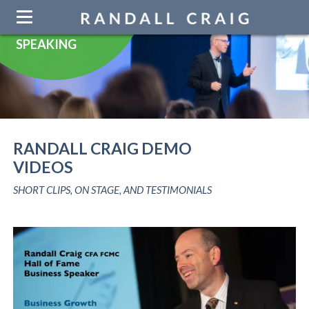
Skip
navigation
SPEAKING
RANDALL CRAIG DEMO
VIDEOS
SHORT CLIPS, ON STAGE, AND TESTIMONIALS