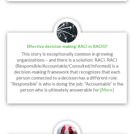
Effective decision-making: RACI vs RACIO?
This story is exceptionally common in growing
organizations – and there is a solution: RACI. RACI
(Responsible/Accountable/Consulted/Informed) is a
decision-making framework that recognizes that each
person connected to a decision has a different role:
“Responsible” is who is doing the job; “Accountable” is the
person who is ultimately answerable for
[More]