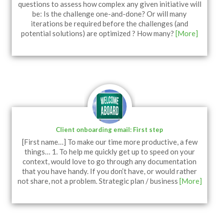
questions to assess how complex any given initiative will
be: Is the challenge one-and-done? Or will many
iterations be required before the challenges (and
potential solutions) are optimized ? How many?
[More]
Client onboarding email: First step
[First name…] To make our time more productive, a few
things… 1. To help me quickly get up to speed on your
context, would love to go through any documentation
that you have handy. If you don’t have, or would rather
not share, not a problem. Strategic plan / business
[More]