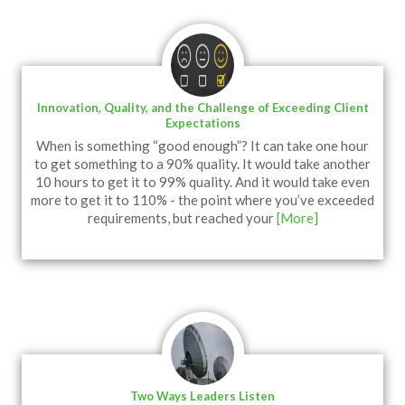
Innovation, Quality, and the Challenge of Exceeding Client
Expectations
When is something “good enough”? It can take one hour
to get something to a 90% quality. It would take another
10 hours to get it to 99% quality. And it would take even
more to get it to 110% - the point where you’ve exceeded
requirements, but reached your
[More]
Two Ways Leaders Listen