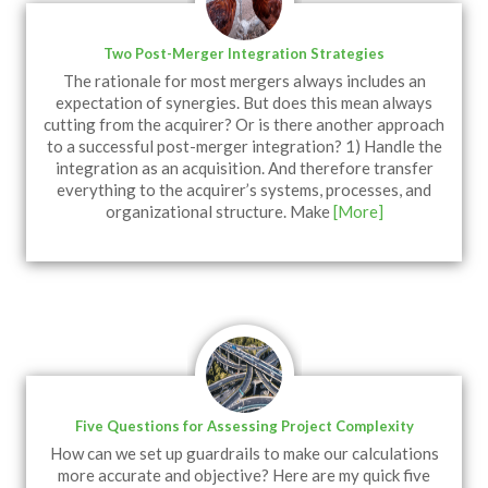
Two Post-Merger Integration Strategies
The rationale for most mergers always includes an
expectation of synergies. But does this mean always
cutting from the acquirer? Or is there another approach
to a successful post-merger integration? 1) Handle the
integration as an acquisition. And therefore transfer
everything to the acquirer’s systems, processes, and
organizational structure. Make
[More]
Five Questions for Assessing Project Complexity
How can we set up guardrails to make our calculations
more accurate and objective? Here are my quick five