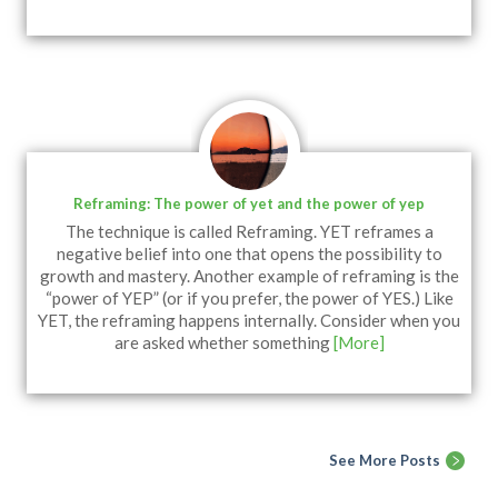
Reframing: The power of yet and the power of yep
The technique is called Reframing. YET reframes a
negative belief into one that opens the possibility to
growth and mastery. Another example of reframing is the
“power of YEP” (or if you prefer, the power of YES.) Like
YET, the reframing happens internally. Consider when you
are asked whether something
[More]
See More Posts