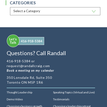
CATEGORIES
Questions? Call Randall
416-918-5384 or
request@randallcraig.com
Book a meeting on my calendar
350 Lonsdale Rd, Suite 350
Toronto ON M5P 1R6
Thought Leadership
Speaking Topics (Virtual and Live)
Demo Video
Testimonials
Choosing a business growth
Choosing a leadership retreat