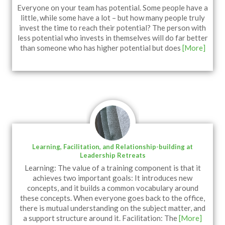
Everyone on your team has potential. Some people have a
little, while some have a lot – but how many people truly
invest the time to reach their potential? The person with
less potential who invests in themselves will do far better
than someone who has higher potential but does
[More]
Learning, Facilitation, and Relationship-building at
Leadership Retreats
Learning: The value of a training component is that it
achieves two important goals: It introduces new
concepts, and it builds a common vocabulary around
these concepts. When everyone goes back to the office,
there is mutual understanding on the subject matter, and
a support structure around it. Facilitation: The
[More]