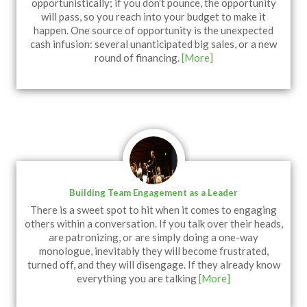
opportunistically; if you don’t pounce, the opportunity
will pass, so you reach into your budget to make it
happen. One source of opportunity is the unexpected
cash infusion: several unanticipated big sales, or a new
round of financing.
[More]
Building Team Engagement as a Leader
There is a sweet spot to hit when it comes to engaging
others within a conversation. If you talk over their heads,
are patronizing, or are simply doing a one-way
monologue, inevitably they will become frustrated,
turned off, and they will disengage. If they already know
everything you are talking
[More]