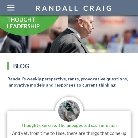
Skip
navigation
THOUGHT
LEADERSHIP
BLOG
Randall’s weekly perspective, rants, provocative questions,
innovative models and responses to current thinking.
Thought exercise: The unexpected cash infusion
And yet, from time to time, there are things that come up