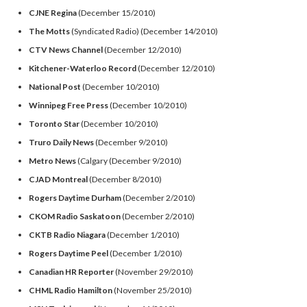
CJNE Regina
(December 15/2010)
The Motts
(Syndicated Radio) (December 14/2010)
CTV News Channel
(December 12/2010)
Kitchener-Waterloo Record
(December 12/2010)
National Post
(December 10/2010)
Winnipeg Free Press
(December 10/2010)
Toronto Star
(December 10/2010)
Truro Daily News
(December 9/2010)
Metro News
(Calgary (December 9/2010)
CJAD Montreal
(December 8/2010)
Rogers Daytime Durham
(December 2/2010)
CKOM Radio Saskatoon
(December 2/2010)
CKTB Radio Niagara
(December 1/2010)
Rogers Daytime Peel
(December 1/2010)
Canadian HR Reporter
(November 29/2010)
CHML Radio Hamilton
(November 25/2010)