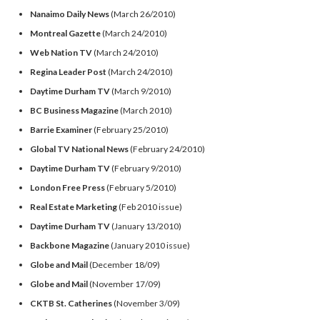
Nanaimo Daily News
(March 26/2010)
Montreal Gazette
(March 24/2010)
Web Nation TV
(March 24/2010)
Regina Leader Post
(March 24/2010)
Daytime Durham TV
(March 9/2010)
BC Business Magazine
(March 2010)
Barrie Examiner
(February 25/2010)
Global TV National News
(February 24/2010)
Daytime Durham TV
(February 9/2010)
London Free Press
(February 5/2010)
Real Estate Marketing
(Feb 2010 issue)
Daytime Durham TV
(January 13/2010)
Backbone Magazine
(January 2010 issue)
Globe and Mail
(December 18/09)
Globe and Mail
(November 17/09)
CKTB St. Catherines
(November 3/09)