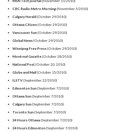
MSN Tech journal
(November 11/2010)
CBC Radio Metro Morning
(November 3/2010)
Calgary Herald
(October 29/2010)
Ottawa Citizen
(October 29/2010)
Vancouver Sun
(October 29/2010)
Global News
(October 29/2010)
Winnipeg Free Press
(October 29/2010)
Montreal Gazette
(October 28/2010)
National Post
(October 20, 2010)
Globe and Mail
(October 15/2010)
ILSTV
(September 22/2010)
Edmonton Sun
(September 7/2010)
Ottawa Sun
(September 7/2010)
Calgary Sun
(September 7/2010)
Toronto Sun
(September 7/2010)
24 Hours Ottawa
(September 7/2010)
24 Hours Edmonton
(September 7/2010)