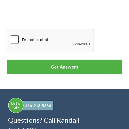
CAPTCHA
Questions? Call Randall