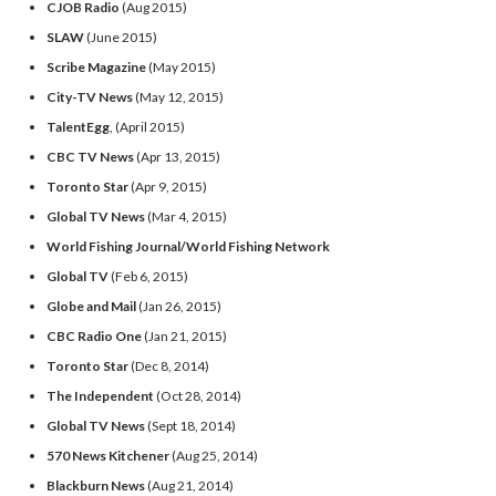
CJOB Radio
(Aug 2015)
SLAW
(June 2015)
Scribe Magazine
(May 2015)
City-TV News
(May 12, 2015)
TalentEgg
, (April 2015)
CBC TV News
(Apr 13, 2015)
Toronto Star
(Apr 9, 2015)
Global TV News
(Mar 4, 2015)
World Fishing Journal/World Fishing Network
Global TV
(Feb 6, 2015)
Globe and Mail
(Jan 26, 2015)
CBC Radio One
(Jan 21, 2015)
Toronto Star
(Dec 8, 2014)
The Independent
(Oct 28, 2014)
Global TV News
(Sept 18, 2014)
570 News Kitchener
(Aug 25, 2014)
Blackburn News
(Aug 21, 2014)