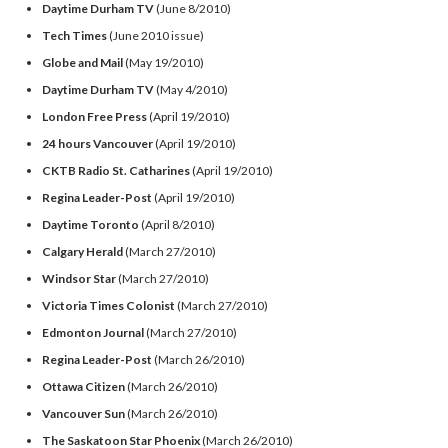
Daytime Durham TV
(June 8/2010)
Tech Times
(June 2010 issue)
Globe and Mail
(May 19/2010)
Daytime Durham TV
(May 4/2010)
London Free Press
(April 19/2010)
24 hours Vancouver
(April 19/2010)
CKTB Radio St. Catharines
(April 19/2010)
Regina Leader-Post
(April 19/2010)
Daytime Toronto
(April 8/2010)
Calgary Herald
(March 27/2010)
Windsor Star
(March 27/2010)
Victoria Times Colonist
(March 27/2010)
Edmonton Journal
(March 27/2010)
Regina Leader-Post
(March 26/2010)
Ottawa Citizen
(March 26/2010)
Vancouver Sun
(March 26/2010)
The Saskatoon
Star Phoenix
(March 26/2010)