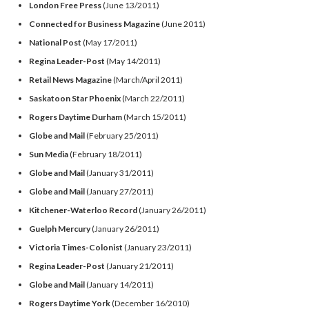
London Free Press
(June 13/2011)
Connected for Business Magazine
(June 2011)
National Post
(May 17/2011)
Regina Leader-Post
(May 14/2011)
Retail News Magazine
(March/April 2011)
Saskatoon Star Phoenix
(March 22/2011)
Rogers Daytime Durham
(March 15/2011)
Globe and Mail
(February 25/2011)
Sun Media
(February 18/2011)
Globe and Mail
(January 31/2011)
Globe and Mail
(January 27/2011)
Kitchener-Waterloo Record
(January 26/2011)
Guelph Mercury
(January 26/2011)
Victoria Times-Colonist
(January 23/2011)
Regina Leader-Post
(January 21/2011)
Globe and Mail
(January 14/2011)
Rogers Daytime York
(December 16/2010)