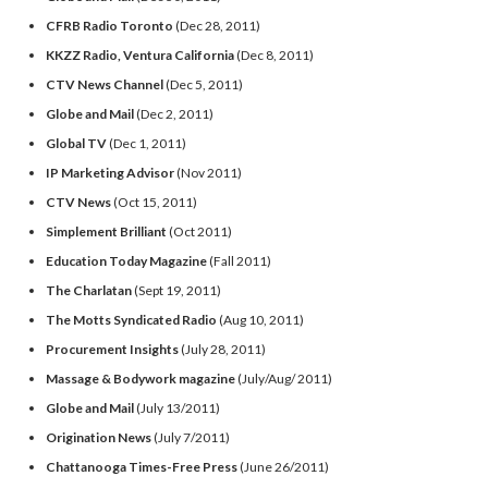
CFRB Radio Toronto
(Dec 28, 2011)
KKZZ Radio, Ventura California
(Dec 8, 2011)
CTV News Channel
(Dec 5, 2011)
Globe and Mail
(Dec 2, 2011)
Global TV
(Dec 1, 2011)
IP Marketing Advisor
(Nov 2011)
CTV News
(Oct 15, 2011)
Simplement Brilliant
(Oct 2011)
Education Today Magazine
(Fall 2011)
The Charlatan
(Sept 19, 2011)
The Motts Syndicated Radio
(Aug 10, 2011)
Procurement Insights
(July 28, 2011)
Massage & Bodywork magazine
(July/Aug/ 2011)
Globe and Mail
(July 13/2011)
Origination News
(July 7/2011)
Chattanooga Times-Free Press
(June 26/2011)