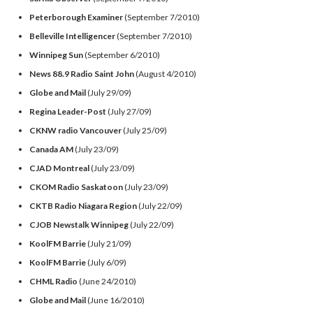
Peterborough Examiner
(September 7/2010)
Belleville Intelligencer
(September 7/2010)
Winnipeg Sun
(September 6/2010)
News 88.9 Radio Saint John
(August 4/2010)
Globe and Mail
(July 29/09)
Regina Leader-Post
(July 27/09)
CKNW radio Vancouver
(July 25/09)
Canada AM
(July 23/09)
CJAD Montreal
(July 23/09)
CKOM Radio Saskatoon
(July 23/09)
CKTB Radio Niagara Region
(July 22/09)
CJOB Newstalk Winnipeg
(July 22/09)
KoolFM Barrie
(July 21/09)
KoolFM Barrie
(July 6/09)
CHML Radio
(June 24/2010)
Globe and Mail
(June 16/2010)