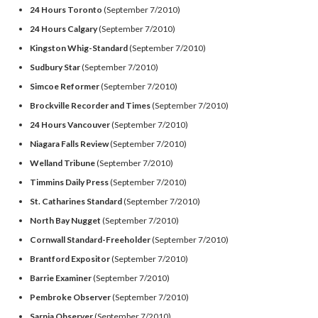
24 Hours Toronto
(September 7/2010)
24 Hours Calgary
(September 7/2010)
Kingston Whig-Standard
(September 7/2010)
Sudbury Star
(September 7/2010)
Simcoe Reformer
(September 7/2010)
Brockville Recorder and Times
(September 7/2010)
24 Hours Vancouver
(September 7/2010)
Niagara Falls Review
(September 7/2010)
Welland Tribune
(September 7/2010)
Timmins Daily Press
(September 7/2010)
St. Catharines Standard
(September 7/2010)
North Bay Nugget
(September 7/2010)
Cornwall Standard-Freeholder
(September 7/2010)
Brantford Expositor
(September 7/2010)
Barrie Examiner
(September 7/2010)
Pembroke Observer
(September 7/2010)
Sarnia Observer
(September 7/2010)