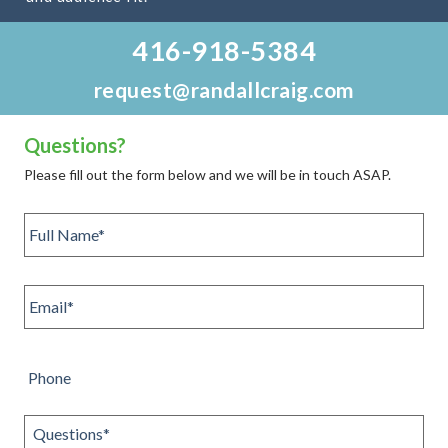
416-918-5384
request@randallcraig.com
Questions?
Please fill out the form below and we will be in touch ASAP.
Full
name
*
Email
*
Phone
Questions
*