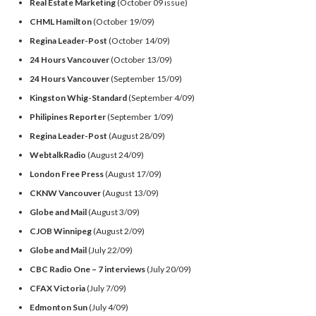
Real Estate Marketing
(October 09 issue)
CHML Hamilton
(October 19/09)
Regina Leader-Post
(October 14/09)
24 Hours Vancouver
(October 13/09)
24 Hours Vancouver
(September 15/09)
Kingston Whig-Standard
(September 4/09)
Philipines Reporter
(September 1/09)
Regina Leader-Post
(August 28/09)
WebtalkRadio
(August 24/09)
London Free Press
(August 17/09)
CKNW Vancouver
(August 13/09)
Globe and Mail
(August 3/09)
CJOB Winnipeg
(August 2/09)
Globe and Mail
(July 22/09)
CBC Radio One – 7 interviews
(July 20/09)
CFAX Victoria
(July 7/09)
Edmonton Sun
(July 4/09)