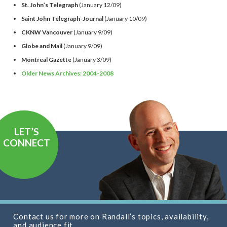
St. John’s Telegraph
(January 12/09)
Saint John Telegraph-Journal
(January 10/09)
CKNW Vancouver
(January 9/09)
Globe and Mail
(January 9/09)
Montreal Gazette
(January 3/09)
Older News Archives: 2004-2008
LET’S
CONNECT
Contact us for more on Randall’s topics, availability,
and audience fit.