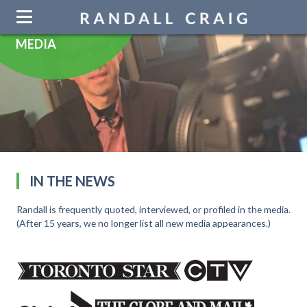
Skip
navigation
MEDIA
IN THE NEWS
Randall is frequently quoted, interviewed, or profiled in the media.
(After 15 years, we no longer list all new media appearances.)