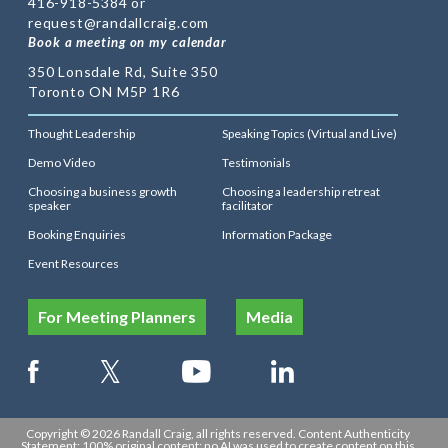
416-918-5384 or
request@randallcraig.com
Book a meeting on my calendar
350 Lonsdale Rd, Suite 350
Toronto ON M5P 1R6
Thought Leadership
Speaking Topics (Virtual and Live)
Demo Video
Testimonials
Choosing a business growth
Choosing a leadership retreat
speaker
facilitator
Booking Enquiries
Information Package
Event Resources
For Meeting Planners
Media
Copyright © 2026 Randall Craig, all rights reserved. Content Authenticity
Statement: 100% original content: no AI was used to create content on this