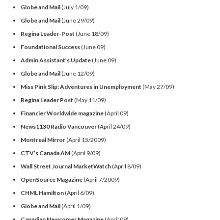
Globe and Mail
(July 1/09)
Globe and Mail
(June 29/09)
Regina Leader-Post
(June 18/09)
Foundational Success
(June 09)
Admin Assistant’s Update
(June 09)
Globe and Mail
(June 12/09)
Miss Pink Slip: Adventures in Unemployment
(May 27/09)
Regina Leader Post
(May 11/09)
Financier Worldwide magazine
(April 09)
News1130 Radio Vancouver
(April 24/09)
Montreal Mirror
(April 15/2009)
CTV’s Canada AM
(April 9/09)
Wall Street Journal MarketWatch
(April 8/09)
OpenSource Magazine
(April 7/2009)
CHML Hamilton
(April 6/09)
Globe and Mail
(April 1/09)
Canadian Newcomer Magazine
(April 09)