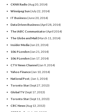
CKNX Radio
(Aug 20, 2014)
Winnipeg Sun
(July 22, 2014)
IT Business
(June 20, 2014)
Data Driven Business
(April 28, 2014)
The IABC Communicator
(April 2014)
The Globe and Mail
(March 11, 2014)
Insider Media
(Jan 23, 2014)
106.9 London
(Jan 21, 2014)
106.9 London
(Jan 17, 2014)
CTV News Channel
(Jan 9, 2014)
Yahoo Finance
(Jan 10, 2014)
National Post
, (Jan 1, 2014)
Toronto Star
(Sept 27, 2013)
Global TV
(Sept 17, 2013)
Toronto Star
(Sept 11, 2013)
CBC News
(Aug 13, 2013)