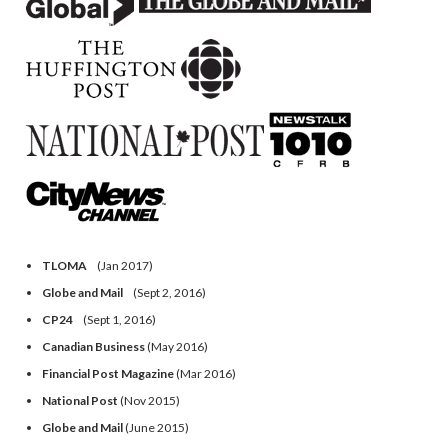
TLOMA
(Jan 2017)
Globe and Mail
(Sept 2, 2016)
CP24
(Sept 1, 2016)
Canadian Business
(May 2016)
Financial Post Magazine
(Mar 2016)
National Post
(Nov 2015)
Globe and Mail
(June 2015)