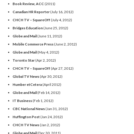
Book Review, ACC
(2011)
Canadian HR Reporter
(July 16, 2012)
CHCH TV – SquareOff
(July 4, 2012)
Bridges Education
(June 25, 2012)
Globe and Mail
(June 11, 2012)
Mobile Commerce Press
(June 2, 2012)
Globe and Mail
(May 4, 2012)
Toronto Star
(Apr 2, 2012)
CHCH TV – SquareOff
(Apr 27, 2012)
Global TV News
(Apr 30, 2012)
Humber etCetera
(April 2012)
Globe and Mail
(Feb 14, 2012)
IT Business
(Feb 1, 2012)
CBC National News
(Jan 31, 2012)
Huffington Post
(Jan 24, 2012)
CHCH TV News
(Jan 2, 2012)
Globe and Mail
(Dec 30, 2011)