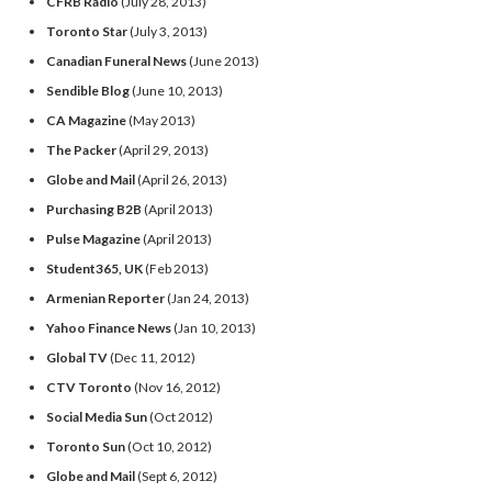
CFRB Radio
(July 28, 2013)
Toronto Star
(July 3, 2013)
Canadian Funeral News
(June 2013)
Sendible Blog
(June 10, 2013)
CA Magazine
(May 2013)
The Packer
(April 29, 2013)
Globe and Mail
(April 26, 2013)
Purchasing B2B
(April 2013)
Pulse Magazine
(April 2013)
Student365, UK
(Feb 2013)
Armenian Reporter
(Jan 24, 2013)
Yahoo Finance News
(Jan 10, 2013)
Global TV
(Dec 11, 2012)
CTV Toronto
(Nov 16, 2012)
Social Media Sun
(Oct 2012)
Toronto Sun
(Oct 10, 2012)
Globe and Mail
(Sept 6, 2012)