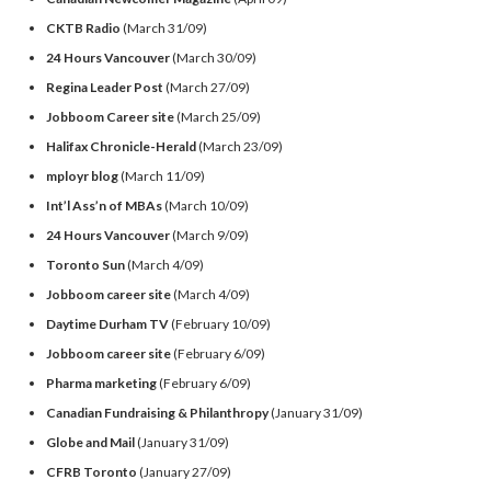
CKTB Radio
(March 31/09)
24 Hours Vancouver
(March 30/09)
Regina Leader Post
(March 27/09)
Jobboom Career site
(March 25/09)
Halifax Chronicle-Herald
(March 23/09)
mployr blog
(March 11/09)
Int’l Ass’n of MBAs
(March 10/09)
24 Hours Vancouver
(March 9/09)
Toronto Sun
(March 4/09)
Jobboom career site
(March 4/09)
Daytime Durham TV
(February 10/09)
Jobboom career site
(February 6/09)
Pharma marketing
(February 6/09)
Canadian Fundraising & Philanthropy
(January 31/09)
Globe and Mail
(January 31/09)
CFRB Toronto
(January 27/09)