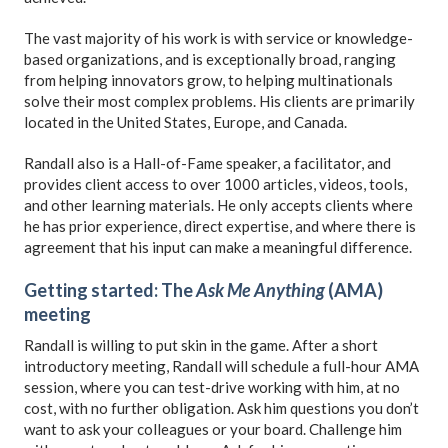
The vast majority of his work is with service or knowledge-
based organizations, and is exceptionally broad, ranging
from helping innovators grow, to helping multinationals
solve their most complex problems. His clients are primarily
located in the United States, Europe, and Canada.
Randall also is a Hall-of-Fame speaker, a facilitator, and
provides client access to over 1000 articles, videos, tools,
and other learning materials. He only accepts clients where
he has prior experience, direct expertise, and where there is
agreement that his input can make a meaningful difference.
Getting started: The
Ask Me Anything
(AMA)
meeting
Randall is willing to put skin in the game. After a short
introductory meeting, Randall will schedule a full-hour AMA
session, where you can test-drive working with him, at no
cost, with no further obligation. Ask him questions you don’t
want to ask your colleagues or your board. Challenge him