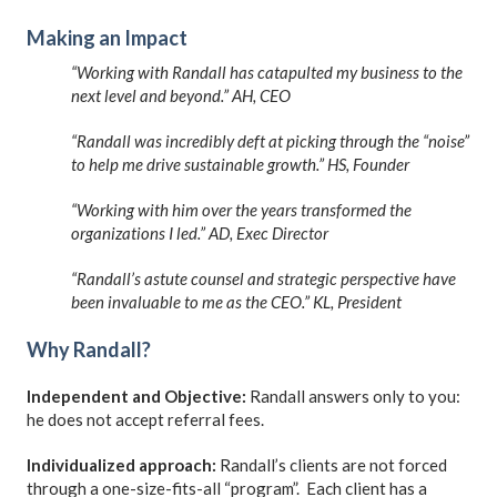
Making an Impact
“Working with Randall has catapulted my business to the
next level and beyond.” AH, CEO
“Randall was incredibly deft at picking through the “noise”
to help me drive sustainable growth.” HS, Founder
“Working with him over the years transformed the
organizations I led.” AD, Exec Director
“Randall’s astute counsel and strategic perspective have
been invaluable to me as the CEO.” KL, President
Why Randall?
Independent and Objective:
Randall answers only to you:
he does not accept referral fees.
Individualized approach:
Randall’s clients are not forced
through a one-size-fits-all “program”. Each client has a