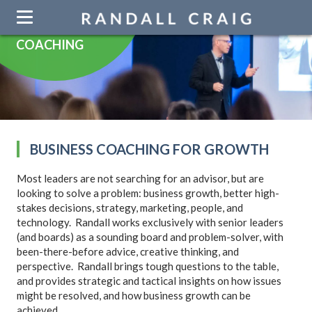
Skip
navigation
COACHING
BUSINESS COACHING FOR GROWTH
Most leaders are not searching for an advisor, but are
looking to so­­lve a problem: business growth, better high-
stakes decisions, strategy, marketing, people, and
technology. Randall works exclusively with senior leaders
(and boards) as a sounding board and problem-solver, with
been-there-before advice, creative thinking, and
perspective. Randall brings tough questions to the table,
and provides strategic and tactical insights on how issues
might be resolved, and how business growth can be
achieved.