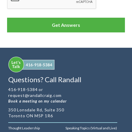
Questions? Call Randall
416-918-5384 or
request@randallcraig.com
Book a meeting on my calendar
350 Lonsdale Rd, Suite 350
Toronto ON M5P 1R6
Thought Leadership
Speaking Topics (Virtual and Live)