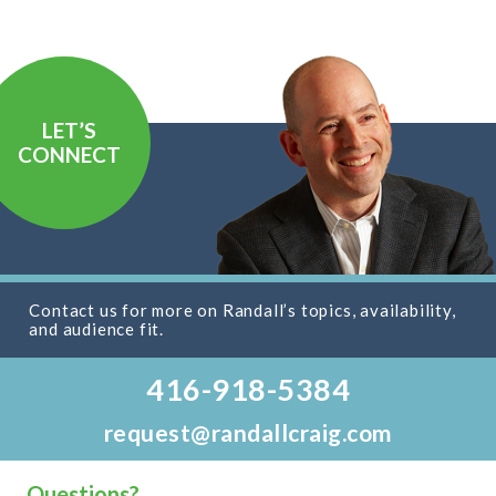
LET’S
CONNECT
Contact us for more on Randall’s topics, availability,
and audience fit.
416-918-5384
request@randallcraig.com
Questions?