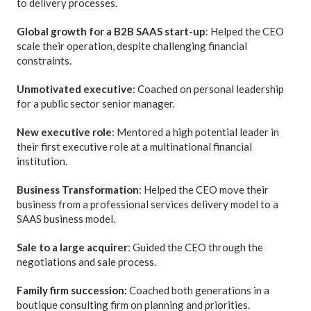
to delivery processes.
Global growth for a B2B SAAS start-up
: Helped the CEO
scale their operation, despite challenging financial
constraints.
Unmotivated executive
: Coached on personal leadership
for a public sector senior manager.
New executive role
: Mentored a high potential leader in
their first executive role at a multinational financial
institution.
Business Transformation
: Helped the CEO move their
business from a professional services delivery model to a
SAAS business model.
Sale to a large acquirer
: Guided the CEO through the
negotiations and sale process.
Family firm succession:
Coached both generations in a
boutique consulting firm on planning and priorities.