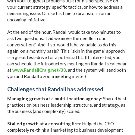
with your toughest problems. Ask for his perspective on
your current strategy, specific tactics, or how to address a
demanding issue. Or use his time to brainstorm on an
upcoming initiative.
At the end of the hour, Randall would take two minutes to
ask two questions: Did we move the needle in our
conversation? And if so, would it be valuable to do this
again, on a monthly basis? This “skin in the game” approach
is a great test-drive for a potential fit. (If interested, you
can schedule the introductory meeting on Randall’s calendar
at
www.RandallCraig.net/30
, and the system will send both
you and Randall a zoom meeting invite.)
Challenges that Randall has addressed
:
Managing growth at a multi-location agency
: Shared best
practices on business leadership, structure, and strategy, as
the business (and complexity) scaled.
Stalled growth at a consulting firm
: Helped the CEO
completely re-think all marketing to business development