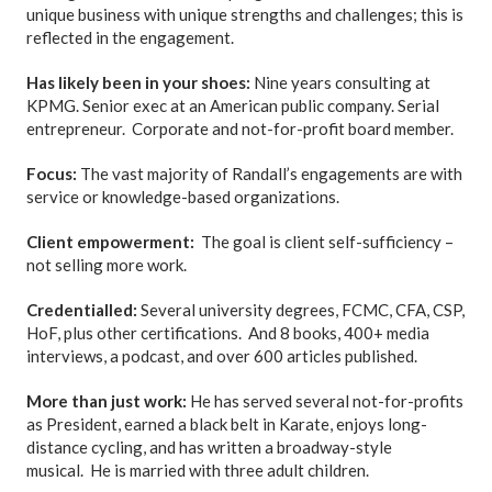
unique business with unique strengths and challenges; this is
reflected in the engagement.
Has likely been in your shoes:
Nine years consulting at
KPMG. Senior exec at an American public company. Serial
entrepreneur. Corporate and not-for-profit board member.
Focus:
The vast majority of Randall’s engagements are with
service or knowledge-based organizations.
Client empowerment:
The goal is client self-sufficiency –
not selling more work.
Credentialled:
Several university degrees, FCMC, CFA, CSP,
HoF, plus other certifications. And 8 books, 400+ media
interviews, a podcast, and over 600 articles published.
More than just work:
He has served several not-for-profits
as President, earned a black belt in Karate, enjoys long-
distance cycling, and has written a broadway-style
musical. He is married with three adult children.