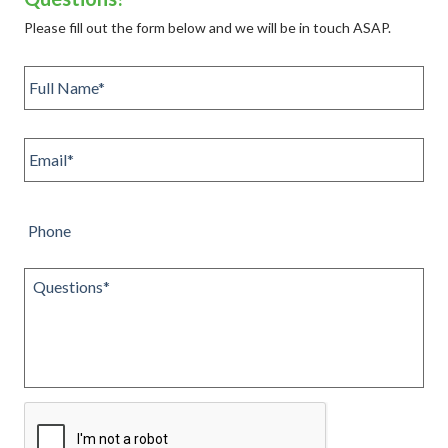
Please fill out the form below and we will be in touch ASAP.
Full
name
*
Email
*
Phone
Questions
*
CAPTCHA