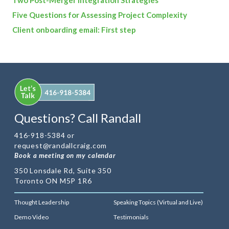
Five Questions for Assessing Project Complexity
Client onboarding email: First step
Questions? Call Randall
416-918-5384 or
request@randallcraig.com
Book a meeting on my calendar
350 Lonsdale Rd, Suite 350
Toronto ON M5P 1R6
Thought Leadership
Speaking Topics (Virtual and Live)
Demo Video
Testimonials