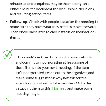
minutes are not required, maybe the meeting isn’t
either? Minutes document the discussions, decisions,
and resulting action items.
Follow-up
. Check with people just after the meeting to
make sure they have what they need to move forward.
Then circle back later to check status on their action-
items.
This week’s action item:
Look in your calendar,
and commit to incorporating at least some of
these items into your next meeting. If the item
isn’t incorporated, reach out to the organizer, and
make some suggestions: why not ask for the
agenda or volunteer to take minutes? Or better
yet, point them to this
Tipsheet
, and make some
meeting magic.