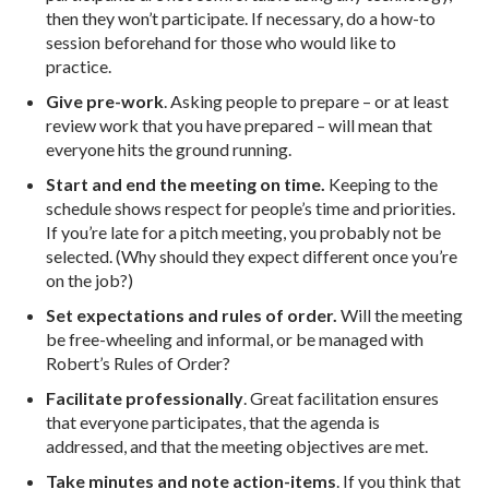
then they won’t participate. If necessary, do a how-to
session beforehand for those who would like to
practice.
Give pre-work
. Asking people to prepare – or at least
review work that you have prepared – will mean that
everyone hits the ground running.
Start and end the meeting on time.
Keeping to the
schedule shows respect for people’s time and priorities.
If you’re late for a pitch meeting, you probably not be
selected. (Why should they expect different once you’re
on the job?)
Set expectations and rules of order.
Will the meeting
be free-wheeling and informal, or be managed with
Robert’s Rules of Order?
Facilitate professionally
. Great facilitation ensures
that everyone participates, that the agenda is
addressed, and that the meeting objectives are met.
Take minutes and note action-items
. If you think that