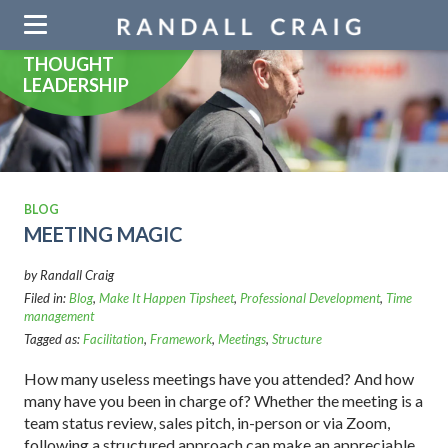
Skip
navigation
THOUGHT
LEADERSHIP
BLOG
MEETING MAGIC
by Randall Craig
Filed in:
Blog
,
Make It Happen Tipsheet
,
Professional Development
,
Time
management
Tagged as:
Facilitation
,
Framework
,
Meetings
,
Structure
How many useless meetings have you attended? And how
many have you been in charge of? Whether the meeting is a
team status review, sales pitch, in-person or via Zoom,
following a structured approach can make an appreciable