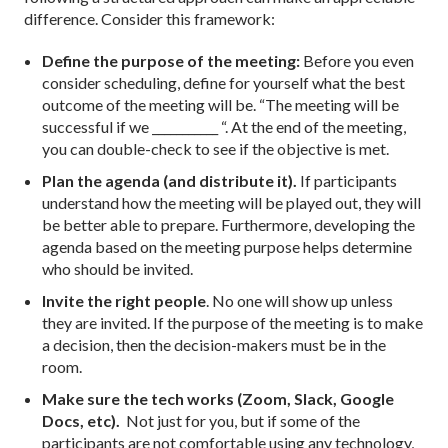
difference. Consider this framework:
Define the purpose of the meeting:
Before you even
consider scheduling, define for yourself what the best
outcome of the meeting will be. “The meeting will be
successful if we ___________ “. At the end of the meeting,
you can double-check to see if the objective is met.
Plan the agenda (and distribute it).
If participants
understand how the meeting will be played out, they will
be better able to prepare. Furthermore, developing the
agenda based on the meeting purpose helps determine
who should be invited.
Invite the right people
. No one will show up unless
they are invited. If the purpose of the meeting is to make
a decision, then the decision-makers must be in the
room.
Make sure the tech works (Zoom, Slack, Google
Docs, etc).
Not just for you, but if some of the
participants are not comfortable using any technology,