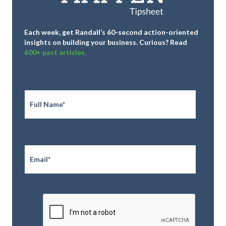
Each week, get Randall’s 60-second action-oriented
insights on building your business.
Curious? Read
600+ past articles.
Full
Name
*
Email
*
CAPTCHA