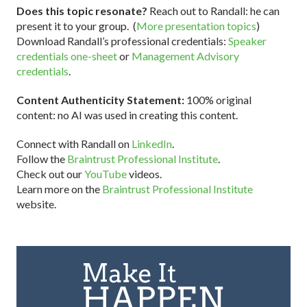
Does this topic resonate?
Reach out to Randall: he can
present it to your group. (
More presentation topics
)
Download Randall’s professional credentials:
Speaker
credentials one-sheet
or
Management Advisory
credentials
.
Content Authenticity Statement:
100% original
content: no AI was used in creating this content.
Connect with Randall on
LinkedIn
.
Follow the
Braintrust Professional Institute
.
Check out our
YouTube
videos.
Learn more on the
Braintrust Professional Institute
website.