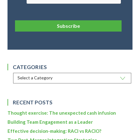
Subscribe
CATEGORIES
RECENT POSTS
Thought exercise: The unexpected cash infusion
Building Team Engagement as a Leader
Effective decision-making: RACI vs RACIO?
Two Post-Merger Integration Strategies