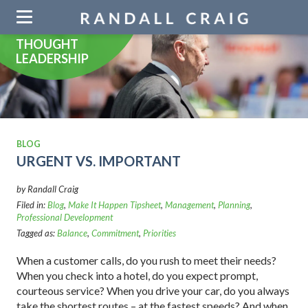
Skip
navigation
THOUGHT
LEADERSHIP
BLOG
URGENT VS. IMPORTANT
by Randall Craig
Filed in:
Blog
,
Make It Happen Tipsheet
,
Management
,
Planning
,
Professional Development
Tagged as:
Balance
,
Commitment
,
Priorities
When a customer calls, do you rush to meet their needs?
When you check into a hotel, do you expect prompt,
courteous service? When you drive your car, do you always
take the shortest routes – at the fastest speeds? And when