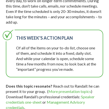
every day, to work on longer-term commitments. During
this time, don’t take calls, emails, nor schedule meetings.
Even if the time scheduled is only 20-30 minutes, it doesn’t
take long for the minutes – and your accomplishments – to
add up.
THIS WEEK’S ACTION PLAN
Of all of the items on your to-do list, choose one
of them, and schedule it into a fixed, daily slot.
And while your calendar is open, schedule some
time a few months from now, to look back at the
“important” progress you’ve made.
Does this topic resonate?
Reach out to Randall: he can
present it to your group. (
More presentation topics
)
Download Randall’s professional credentials:
Speaker
credentials one-sheet
or
Management Advisory
credentials
.