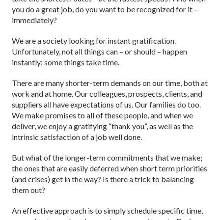
you do a great job, do you want to be recognized for it –
immediately?
We are a society looking for instant gratification.
Unfortunately, not all things can – or should – happen
instantly; some things take time.
There are many shorter-term demands on our time, both at
work and at home. Our colleagues, prospects, clients, and
suppliers all have expectations of us. Our families do too.
We make promises to all of these people, and when we
deliver, we enjoy a gratifying “thank you”, as well as the
intrinsic satisfaction of a job well done.
But what of the longer-term commitments that we make;
the ones that are easily deferred when short term priorities
(and crises) get in the way? Is there a trick to balancing
them out?
An effective approach is to simply schedule specific time,