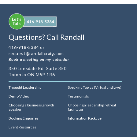
Questions? Call Randall
416-918-5384 or
request@randallcraig.com
Book a meeting on my calendar
350 Lonsdale Rd, Suite 350
Toronto ON M5P 1R6
Thought Leadership
Speaking Topics (Virtual and Live)
Demo Video
Testimonials
Choosing a business growth
Choosing a leadership retreat
speaker
facilitator
Booking Enquiries
Information Package
Event Resources