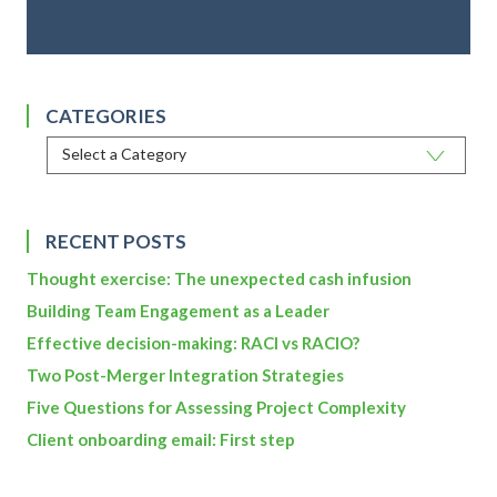
CATEGORIES
RECENT POSTS
Thought exercise: The unexpected cash infusion
Building Team Engagement as a Leader
Effective decision-making: RACI vs RACIO?
Two Post-Merger Integration Strategies
Five Questions for Assessing Project Complexity
Client onboarding email: First step