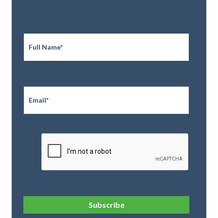
Full
Name
*
Email
*
CAPTCHA
Subscribe