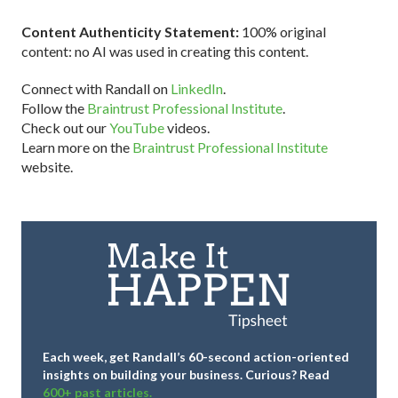
Content Authenticity Statement:
100% original
content: no AI was used in creating this content.
Connect with Randall on
LinkedIn
.
Follow the
Braintrust Professional Institute
.
Check out our
YouTube
videos.
Learn more on the
Braintrust Professional Institute
website.
Each week, get Randall’s 60-second action-oriented
insights on building your business.
Curious? Read
600+ past articles.