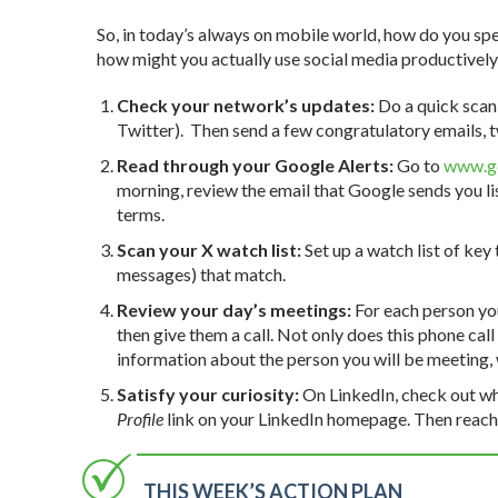
So, in today’s always on mobile world, how do you spe
how might you actually use social media productively 
Check your network’s updates:
Do a quick scan 
Twitter). Then send a few congratulatory emails, t
Read through your Google Alerts:
Go to
www.go
morning, review the email that Google sends you l
terms.
Scan your X watch list:
Set up a watch list of key
messages) that match.
Review your day’s meetings:
For each person y
then give them a call. Not only does this phone call
information about the person you will be meeting, w
Satisfy your curiosity:
On LinkedIn, check out wh
Profile
link on your LinkedIn homepage. Then reach 
THIS WEEK’S ACTION PLAN