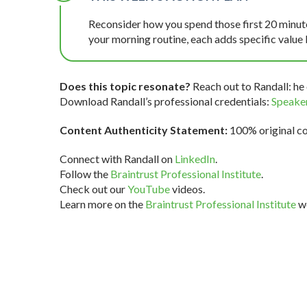
Reconsider how you spend those first 20 minutes
your morning routine, each adds specific value 
Does this topic resonate?
Reach out to Randall: he 
Download Randall’s professional credentials:
Speaker
Content Authenticity Statement:
100% original con
Connect with Randall on
LinkedIn
.
Follow the
Braintrust Professional Institute
.
Check out our
YouTube
videos.
Learn more on the
Braintrust Professional Institute
we