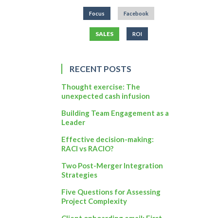
Focus
Facebook
SALES
ROI
RECENT POSTS
Thought exercise: The
unexpected cash infusion
Building Team Engagement as a
Leader
Effective decision-making:
RACI vs RACIO?
Two Post-Merger Integration
Strategies
Five Questions for Assessing
Project Complexity
Client onboarding email: First