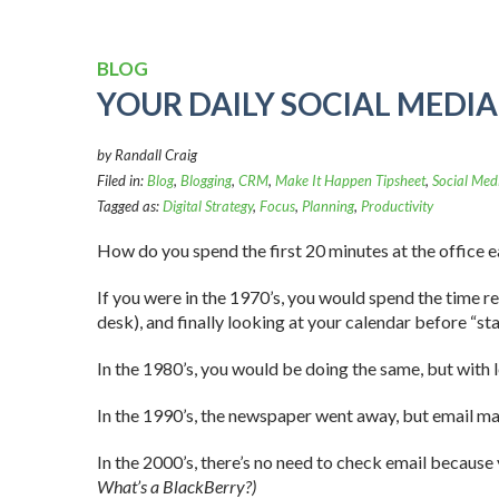
BLOG
YOUR DAILY SOCIAL MEDI
by Randall Craig
Filed in:
Blog
,
Blogging
,
CRM
,
Make It Happen Tipsheet
,
Social Med
Tagged as:
Digital Strategy
,
Focus
,
Planning
,
Productivity
How do you spend the first 20 minutes at the office 
If you were in the 1970’s, you would spend the time r
desk), and finally looking at your calendar before “sta
In the 1980’s, you would be doing the same, but with 
In the 1990’s, the newspaper went away, but email ma
In the 2000’s, there’s no need to check email because
What’s a BlackBerry?)