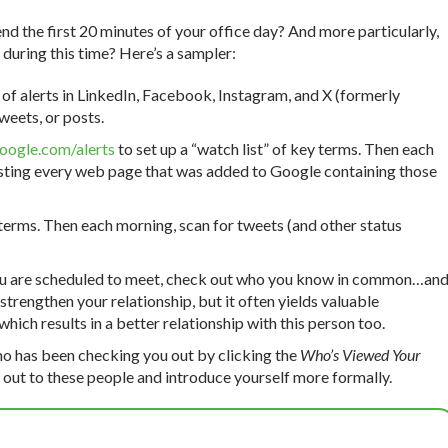
nd the first 20 minutes of your office day? And more particularly,
during this time? Here’s a sampler:
of alerts in LinkedIn, Facebook, Instagram, and X (formerly
weets, or posts.
ogle.com/alerts
to set up a “watch list” of key terms. Then each
isting every web page that was added to Google containing those
 terms. Then each morning, scan for tweets (and other status
ou are scheduled to meet, check out who you know in common…an
 strengthen your relationship, but it often yields valuable
hich results in a better relationship with this person too.
o has been checking you out by clicking the
Who’s Viewed Your
out to these people and introduce yourself more formally.