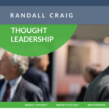
Skip
navigation
THOUGHT
LEADERSHIP
WEEKLY TIPSHEET
WEEKLY PODCAST
WHITEPAPERS