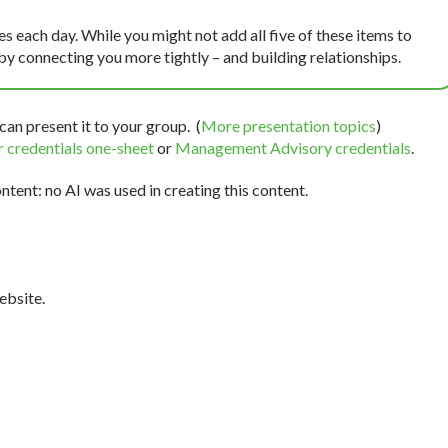
 each day. While you might not add all five of these items to
by connecting you more tightly – and building relationships.
can present it to your group. (
More presentation topics
)
 credentials one-sheet
or
Management Advisory credentials
.
tent: no AI was used in creating this content.
bsite.