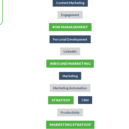
Content Marketing
Engagement
RISK MANAGEMENT
Personal Development
LinkedIn
INBOUND MARKETING
Marketing
Marketing Automation
STRATEGY
CRM
Productivity
MARKETING STRATEGY