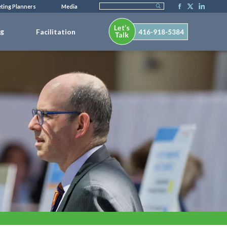
ting Planners
Media
ng
Facilitation