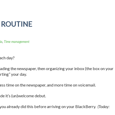
A ROUTINE
ia
,
Time management
each day?
eading the newspaper, then organizing your inbox (the box on your
rting” your day.
less time on the newspaper, and more time on voicemail.
de it’s (un)welcome debut.
 you already did this before arriving on your BlackBerry.
(Today: