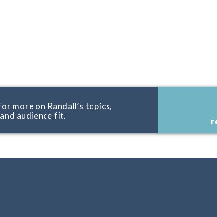
for more on Randall’s topics,
, and audience fit.
r