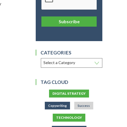
y
Subscribe
CATEGORIES
TAG CLOUD
DIGITAL STRATEGY
Copywriting
Success
TECHNOLOGY