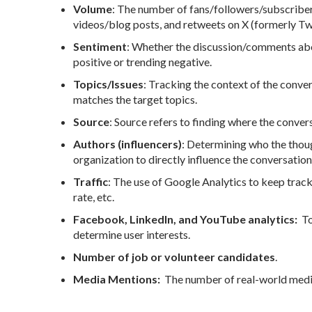
Volume
: The number of fans/followers/subscrib
videos/blog posts, and retweets on X (formerly Twi
Sentiment
: Whether the discussion/comments abou
positive or trending negative.
Topics/Issues
: Tracking the context of the conver
matches the target topics.
Source
: Source refers to finding where the convers
Authors (influencers)
: Determining who the though
organization to directly influence the conversation
Traffic
: The use of Google Analytics to keep track
rate, etc.
Facebook, LinkedIn, and YouTube analytics:
To 
determine user interests.
Number of job or volunteer candidates
.
Media Mentions:
The number of real-world medi