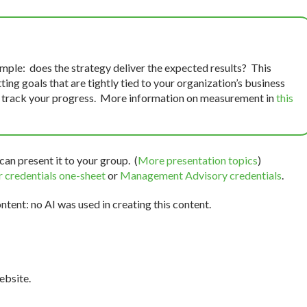
mple: does the strategy deliver the expected results? This
ng goals that are tightly tied to your organization’s business
o track your progress. More information on measurement in
this
can present it to your group. (
More presentation topics
)
 credentials one-sheet
or
Management Advisory credentials
.
tent: no AI was used in creating this content.
bsite.