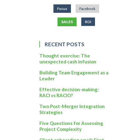
Focus
Facebook
SALES
ROI
RECENT POSTS
Thought exercise: The
unexpected cash infusion
Building Team Engagement as a
Leader
Effective decision-making:
RACI vs RACIO?
Two Post-Merger Integration
Strategies
Five Questions for Assessing
Project Complexity
Client onboarding email: First