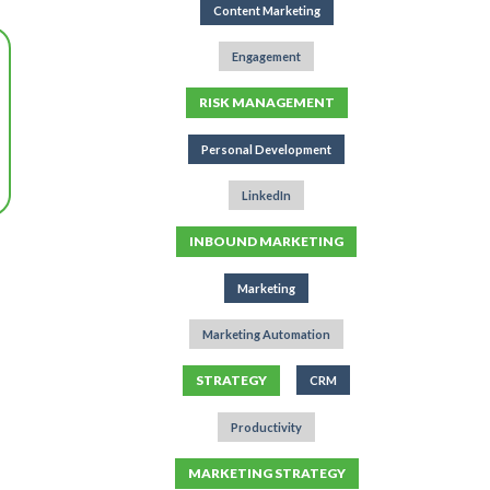
Content Marketing
Engagement
RISK MANAGEMENT
Personal Development
LinkedIn
INBOUND MARKETING
Marketing
Marketing Automation
STRATEGY
CRM
Productivity
MARKETING STRATEGY