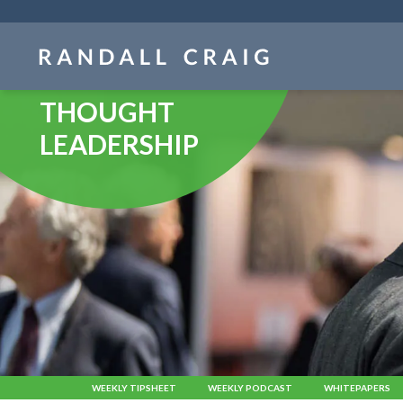
Skip
navigation
THOUGHT
LEADERSHIP
WEEKLY TIPSHEET
WEEKLY PODCAST
WHITEPAPERS