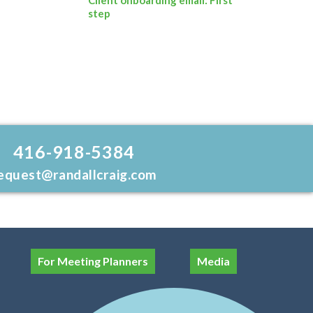
step
416-918-5384
equest@randallcraig.com
For Meeting Planners
Media