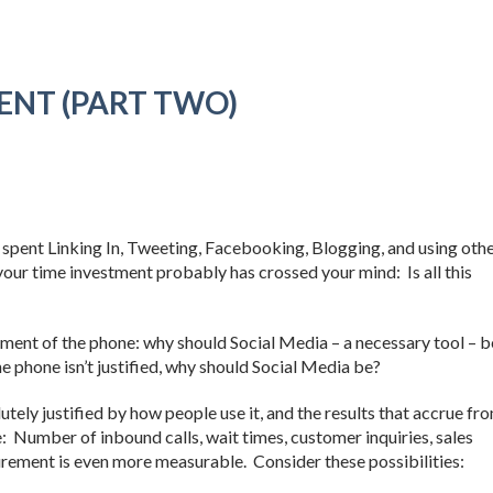
ENT (PART TWO)
 spent Linking In, Tweeting, Facebooking, Blogging, and using oth
n your time investment probably has crossed your mind: Is all this
ument of the phone: why should Social Media – a necessary tool – b
e phone isn’t justified, why should Social Media be?
utely justified by how people use it, and the results that accrue fr
e: Number of inbound calls, wait times, customer inquiries, sales
urement is even more measurable. Consider these possibilities: