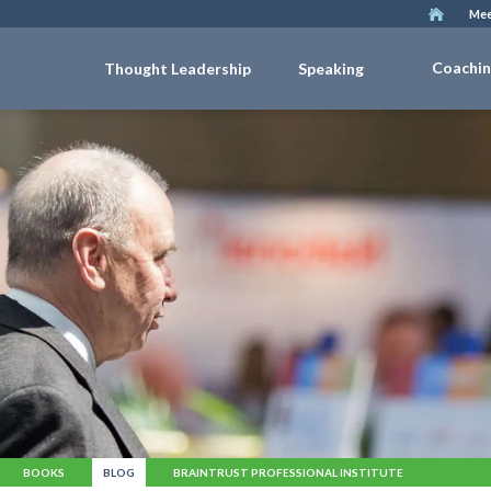
Mee
Coachi
Thought Leadership
Speaking
BOOKS
BLOG
BRAINTRUST PROFESSIONAL INSTITUTE