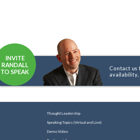
INVITE
RANDALL
Contact us 
TO SPEAK
availability
Thought Leadership
Speaking Topics (Virtual and Live)
Demo Video