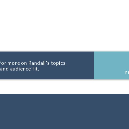
for more on Randall’s topics,
, and audience fit.
r