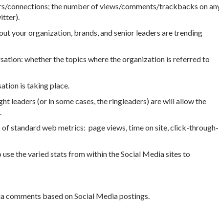
ers/connections; the number of views/comments/trackbacks on an
tter).
t your organization, brands, and senior leaders are trending
sation: whether the topics where the organization is referred to
ation is taking place.
t leaders (or in some cases, the ringleaders) are will allow the
.
 of standard web metrics: page views, time on site, click-through-
use the varied stats from within the Social Media sites to
a comments based on Social Media postings.