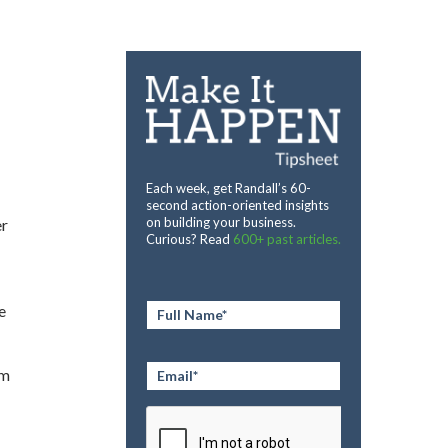
Each week, get Randall’s 60-
second action-oriented insights
on building your business.
er
Curious? Read
600+ past articles.
Full
e
Name
*
Email
*
om
CAPTCHA