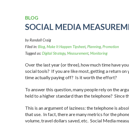
BLOG
SOCIAL MEDIA MEASUREM
by Randall Craig
Filed in:
Blog
,
Make It Happen Tipsheet
,
Planning
,
Promotion
Tagged as:
Digital Strategy
,
Measurement
,
Monitoring
Over the last year (or three), how much time have you
social tools? If you are like most, getting a return o
time actually paying off? Is it worth the effort?
To answer this question, many people rely on the arg
held to a higher standard than the telephone? Since th
This is an argument of laziness: the telephone is absol
that use. In fact, there are many metrics for the phon
volume, travel dollars saved, etc. Social Media meas