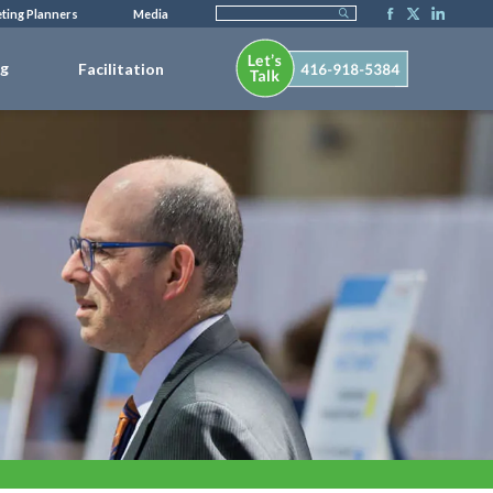
ting Planners
Media
ng
Facilitation