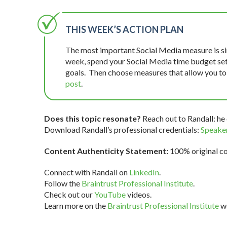
THIS WEEK’S ACTION PLAN
The most important Social Media measure is si
week, spend your Social Media time budget setti
goals. Then choose measures that allow you t
post
.
Does this topic resonate?
Reach out to Randall: he 
Download Randall’s professional credentials:
Speaker
Content Authenticity Statement:
100% original con
Connect with Randall on
LinkedIn
.
Follow the
Braintrust Professional Institute
.
Check out our
YouTube
videos.
Learn more on the
Braintrust Professional Institute
we