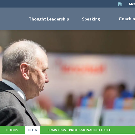
Mee
Coachi
Thought Leadership
Speaking
BOOKS
BLOG
BRAINTRUST PROFESSIONAL INSTITUTE