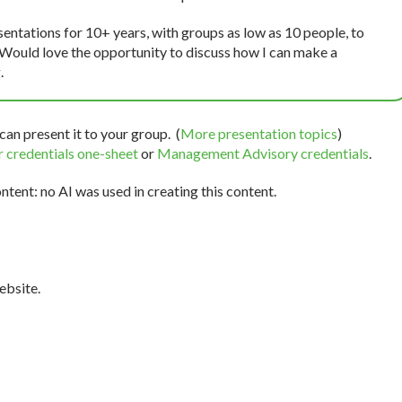
sentations for 10+ years, with groups as low as 10 people, to
 Would love the opportunity to discuss how I can make a
.
can present it to your group. (
More presentation topics
)
 credentials one-sheet
or
Management Advisory credentials
.
tent: no AI was used in creating this content.
bsite.