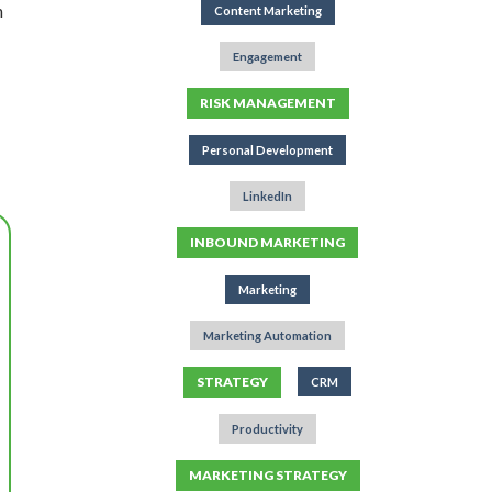
n
Content Marketing
Engagement
RISK MANAGEMENT
Personal Development
LinkedIn
INBOUND MARKETING
Marketing
Marketing Automation
STRATEGY
CRM
Productivity
MARKETING STRATEGY