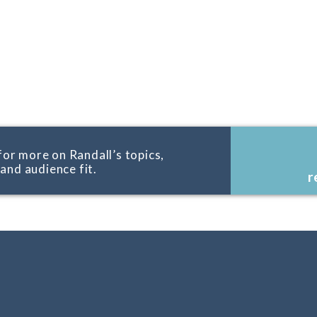
for more on Randall’s topics,
, and audience fit.
r