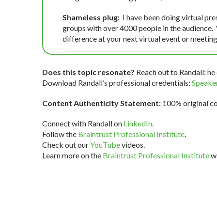
Shameless plug:
I have been doing virtual pre
groups with over 4000 people in the audience.
difference at your next virtual event or meeting
Does this topic resonate?
Reach out to Randall: he 
Download Randall’s professional credentials:
Speaker
Content Authenticity Statement:
100% original con
Connect with Randall on
LinkedIn
.
Follow the
Braintrust Professional Institute
.
Check out our
YouTube
videos.
Learn more on the
Braintrust Professional Institute
we