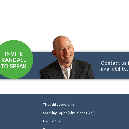
INVITE
RANDALL
Contact us 
TO SPEAK
availability
Thought Leadership
Speaking Topics (Virtual and Live)
Demo Video