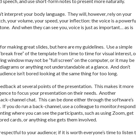
ed speech, and use short-form notes to present more naturally.
t interpret your body language. They will, however, rely on your
ch, your volume, your speed, your inflection: the voice is a powerfu
one. And when they can see you, voice is just as important… as is
for making great slides, but here are my guidelines. Use a simple
break free” of the template from time to time for visual interest, o
ng window may not be “full screen” on the computer, or it may be
 diagrams or anything not understandable at a glance. And don’t
udience isn’t bored looking at the same thing for too long.
eedback at several points of the presentation. This makes it more
lligence to focus your presentation on their needs. Another
back-channel chat. This can be done either through the software’s
). If you do run a back-channel, use a colleague to monitor/respond
enting where you can see the participants, such as using Zoom, get
ored cards, or anything else gets them involved.
respectful to your audience; if it is worth everyone’s time to listen 