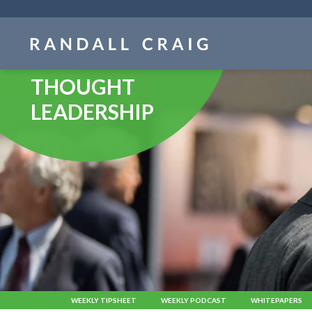
Skip
navigation
THOUGHT
LEADERSHIP
WEEKLY TIPSHEET
WEEKLY PODCAST
WHITEPAPERS