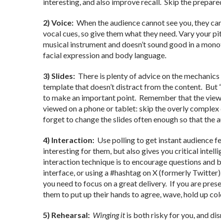
interesting, and also improve recall. Skip the prepar
2) Voice:
When the audience cannot see you, they can’
vocal cues, so give them what they need. Vary your pit
musical instrument and doesn’t sound good in a monot
facial expression and body language.
3) Slides:
There is plenty of advice on the mechanics 
template that doesn’t distract from the content. But “
to make an important point. Remember that the viewi
viewed on a phone or tablet: skip the overly complex
forget to change the slides often enough so that the a
4) Interaction:
Use polling to get instant audience f
interesting for them, but also gives you critical inte
interaction technique is to encourage questions and 
interface, or using a #hashtag on X (formerly Twitter
you need to focus on a great delivery. If you are pres
them to put up their hands to agree, wave, hold up col
5) Rehearsal:
Winging it
is both risky for you, and dis