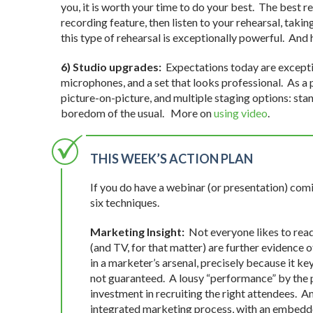
you, it is worth your time to do your best. The best r
recording feature, then listen to your rehearsal, takin
this type of rehearsal is exceptionally powerful. And
6) Studio upgrades:
Expectations today are exceptio
microphones, and a set that looks professional. As a p
picture-on-picture, and multiple staging options: stan
boredom of the usual. More on
using video
.
THIS WEEK’S ACTION PLAN
If you do have a webinar (or presentation) com
six techniques.
Marketing Insight:
Not everyone likes to read
(and TV, for that matter) are further evidence 
in a marketer’s arsenal, precisely because it ke
not guaranteed. A lousy “performance” by the p
investment in recruiting the right attendees. An
integrated marketing process, with an embedde