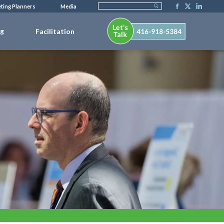
ting Planners
Media
ng
Facilitation