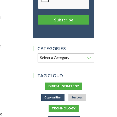
l
Subscribe
r
CATEGORIES
TAG CLOUD
DIGITAL STRATEGY
:
Copywriting
Success
TECHNOLOGY
to