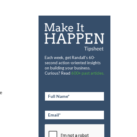
Each week, get Randall’s 60-
second action-oriented insights
on building your business.
Curious? Read
600+ past articles.
e
Full
Name
*
Email
*
CAPTCHA