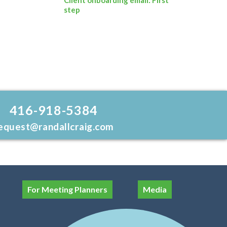
step
416-918-5384
equest@randallcraig.com
For Meeting Planners
Media