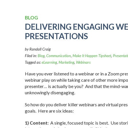
BLOG
DELIVERING ENGAGING W
PRESENTATIONS
by Randall Craig
Filed in:
Blog
,
Communication
,
Make It Happen Tipsheet
,
Presentat
Tagged as:
eLearning
,
Marketing
,
Webinars
Have you ever listened to a webinar or in a Zoom pre
webinar play on while taking care of other more impor
presenter… is actually be you? And that the mind-wa
unknowingly disengaging.
So how do you deliver killer webinars and virtual pr
goals. Here are six ideas:
1) Content:
A single, focused topic is best. Use stor