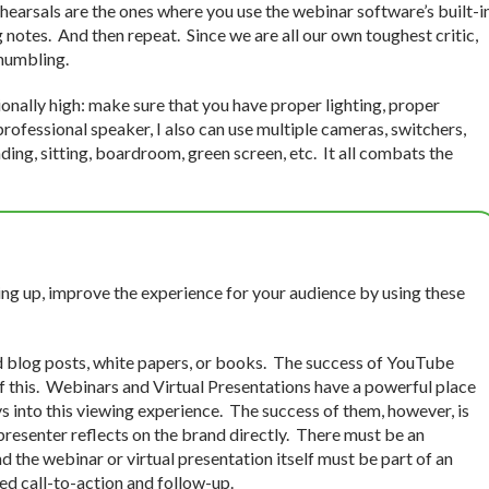
ehearsals are the ones where you use the webinar software’s built-i
g notes. And then repeat. Since we are all our own toughest critic,
 humbling.
nally high: make sure that you have proper lighting, proper
rofessional speaker, I also can use multiple cameras, switchers,
ding, sitting, boardroom, green screen, etc. It all combats the
ing up, improve the experience for your audience by using these
 blog posts, white papers, or books. The success of YouTube
of this. Webinars and Virtual Presentations have a powerful place
ys into this viewing experience. The success of them, however, is
resenter reflects on the brand directly. There must be an
d the webinar or virtual presentation itself must be part of an
d call-to-action and follow-up.