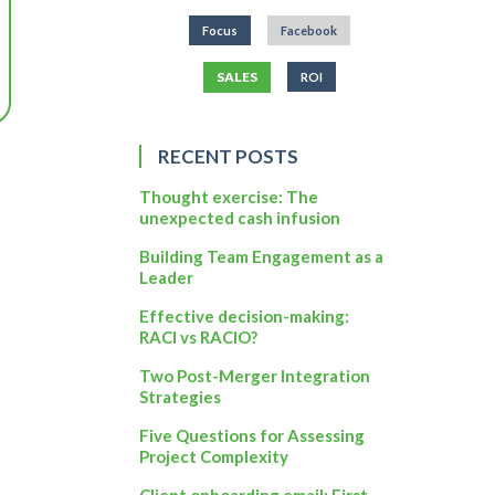
Focus
Facebook
SALES
ROI
RECENT POSTS
Thought exercise: The
unexpected cash infusion
Building Team Engagement as a
Leader
Effective decision-making:
RACI vs RACIO?
Two Post-Merger Integration
Strategies
Five Questions for Assessing
Project Complexity
Client onboarding email: First