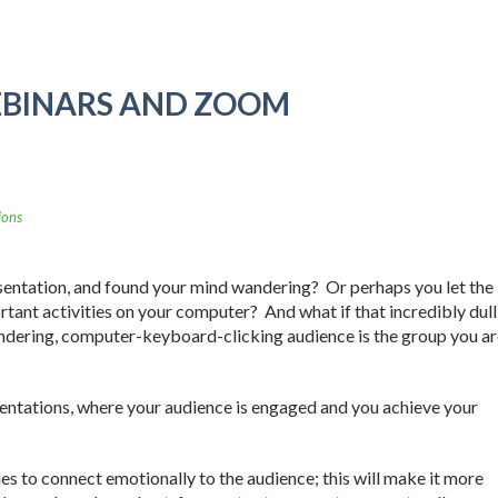
EBINARS AND ZOOM
ions
sentation, and found your mind wandering? Or perhaps you let the
tant activities on your computer? And what if that incredibly dull
ndering, computer-keyboard-clicking audience is the group you ar
esentations, where your audience is engaged and you achieve your
ies to connect emotionally to the audience; this will make it more