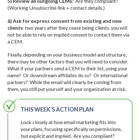
5) Review all outgoing CEMs:
Are they compliant?
(Working Unsubscribe link + contact details.)
6) Ask for express consent from existing and new
clients
: two years after they cease being clients, you will
not be able to rely on implied consent to contact them via
a CEM.
Finally, depending on your business model and structure,
there may be other factors that you will need to consider.
What if your partners send a CEM to their list, using your
name? Or downstream affiliates do so? Or international
partners? While the email will clearly be coming from
them, you still put yourself and your organization at risk.
THIS WEEK’S ACTION PLAN
Look closely at how email marketing fits into
your plans, focusing specifically on permissions,
but explicit and implied. Are you compliant?