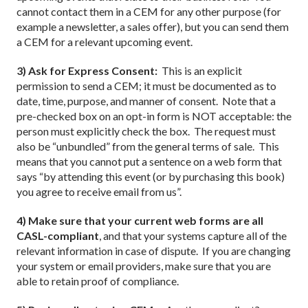
cannot contact them in a CEM for any other purpose (for
example a newsletter, a sales offer), but you can send them
a CEM for a relevant upcoming event.
3) Ask for Express Consent:
This is an explicit
permission to send a CEM; it must be documented as to
date, time, purpose, and manner of consent. Note that a
pre-checked box on an opt-in form is NOT acceptable: the
person must explicitly check the box. The request must
also be “unbundled” from the general terms of sale. This
means that you cannot put a sentence on a web form that
says “by attending this event (or by purchasing this book)
you agree to receive email from us”.
4) Make sure that your current web forms are all
CASL-compliant
, and that your systems capture all of the
relevant information in case of dispute. If you are changing
your system or email providers, make sure that you are
able to retain proof of compliance.