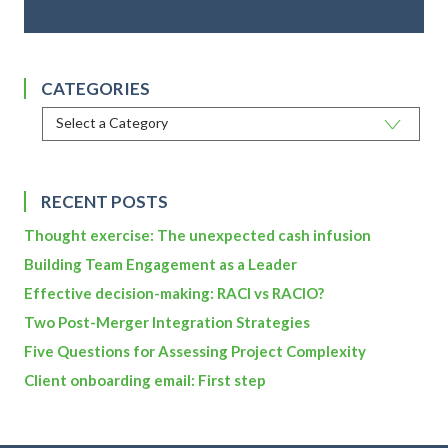
CATEGORIES
RECENT POSTS
Thought exercise: The unexpected cash infusion
Building Team Engagement as a Leader
Effective decision-making: RACI vs RACIO?
Two Post-Merger Integration Strategies
Five Questions for Assessing Project Complexity
Client onboarding email: First step