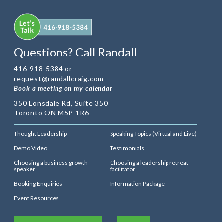
Questions? Call Randall
416-918-5384 or
request@randallcraig.com
Book a meeting on my calendar
350 Lonsdale Rd, Suite 350
Toronto ON M5P 1R6
Thought Leadership
Speaking Topics (Virtual and Live)
Demo Video
Testimonials
Choosing a business growth
Choosing a leadership retreat
speaker
facilitator
Booking Enquiries
Information Package
Event Resources