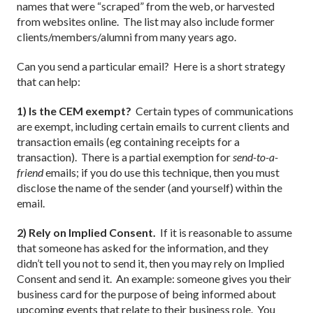
names that were “scraped” from the web, or harvested
from websites online. The list may also include former
clients/members/alumni from many years ago.
Can you send a particular email? Here is a short strategy
that can help:
1) Is the CEM exempt?
Certain types of communications
are exempt, including certain emails to current clients and
transaction emails (eg containing receipts for a
transaction). There is a partial exemption for
send-to-a-
friend
emails; if you do use this technique, then you must
disclose the name of the sender (and yourself) within the
email.
2) Rely on Implied Consent.
If it is reasonable to assume
that someone has asked for the information, and they
didn’t tell you not to send it, then you may rely on Implied
Consent and send it. An example: someone gives you their
business card for the purpose of being informed about
upcoming events that relate to their business role. You