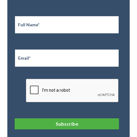
Full
Name
*
Email
*
CAPTCHA
Subscribe