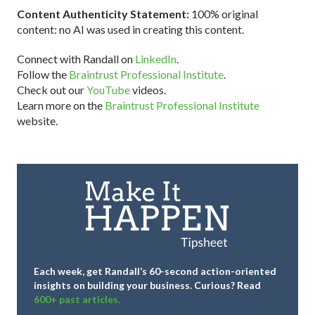
Content Authenticity Statement:
100% original
content: no AI was used in creating this content.
Connect with Randall on
LinkedIn
.
Follow the
Braintrust Professional Institute
.
Check out our
YouTube
videos.
Learn more on the
Braintrust Professional Institute
website.
Each week, get Randall’s 60-second action-oriented
insights on building your business.
Curious? Read
600+ past articles.