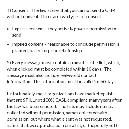
4) Consent: The law states that you cannot send a CEM
without consent. There are two types of consent:
Express consent – they actively gave us permission to
send
Implied consent – reasonable to conclude permission is
granted, based on prior relationship
5) Every message must contain an unsubscribe link, which,
when clicked, must be completed within 10 days. The
message must also include real-world contact
information. This information must be valid for 60 days.
Unfortunately, most organizations have marketing lists
that are STILL not 100% CASL-compliant, many years after
the law has been enacted. The lists may include names
collected without permission, names collected with
permission, but where what is sent was not requested,
names that were purchased from a list, or (hopefully not)