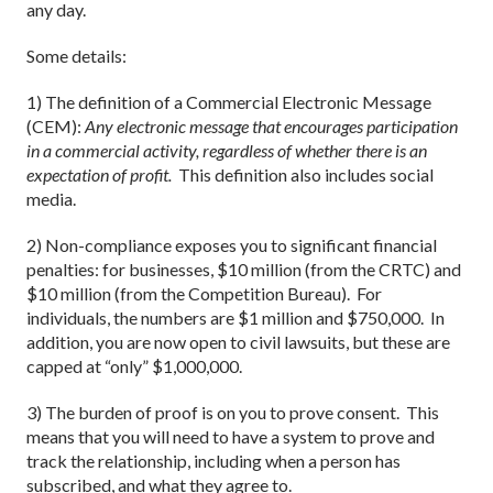
any day.
Some details:
1) The definition of a Commercial Electronic Message
(CEM):
Any electronic message that encourages participation
in a commercial activity, regardless of whether there is an
expectation of profit.
This definition also includes social
media.
2) Non-compliance exposes you to significant financial
penalties: for businesses, $10 million (from the CRTC) and
$10 million (from the Competition Bureau). For
individuals, the numbers are $1 million and $750,000. In
addition, you are now open to civil lawsuits, but these are
capped at “only” $1,000,000.
3) The burden of proof is on you to prove consent. This
means that you will need to have a system to prove and
track the relationship, including when a person has
subscribed, and what they agree to.