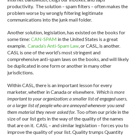
productivity. The solution – spam filters – often makes the
problem worse by wrongly filtering legitimate
communications into the junk mail folder.
Another solution, legislation, has existed on the books for
some time:
CAN-SPAM
in the United States is a great
example.
Canada’s Anti-Spam Law
, or CASL, is another.
CASL is one of the world’s most stringent and
comprehensive anti-spam laws on the books, and will likely
be duplicated in one form or another in many other
jurisdictions.
Within CASL, there is an important lesson for every
marketer, whether in Canada or elsewhere.
Which is more
important to your organization: a smaller list of engaged users,
or a larger list of people who are annoyed whenever you send
them material they never asked for.
Too often our pride in the
size of our list gets in the way of the quality of the names
that are on it. CASL – and similar legislation – forces you to
improve the quality of your list. Quality trumps Quantity