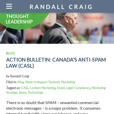
Skip
navigation
THOUGHT
LEADERSHIP
BLOG
ACTION BULLETIN: CANADA’S ANTI-SPAM
LAW (CASL)
by Randall Craig
Filed in:
Blog
,
Make It Happen Tipsheet
,
Marketing
Tagged as:
CASL
,
Content Marketing
,
Email
,
Legal Compliancy
,
Marketing
Strategy
,
Spam
,
Technology
There is no doubt that SPAM – unwanted commercial
electronic messages – is a major problem. It consumes
internet bandwidth, clogs our inboxes, and saps