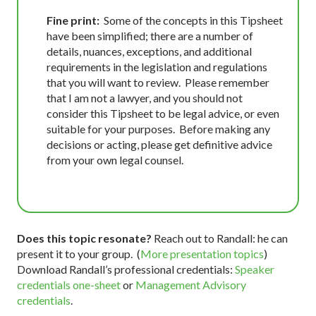
Fine print:
Some of the concepts in this Tipsheet
have been simplified; there are a number of
details, nuances, exceptions, and additional
requirements in the legislation and regulations
that you will want to review. Please remember
that I am not a lawyer, and you should not
consider this Tipsheet to be legal advice, or even
suitable for your purposes. Before making any
decisions or acting, please get definitive advice
from your own legal counsel.
Does this topic resonate?
Reach out to Randall: he can
present it to your group. (
More presentation topics
)
Download Randall’s professional credentials:
Speaker
credentials one-sheet
or
Management Advisory
credentials
.