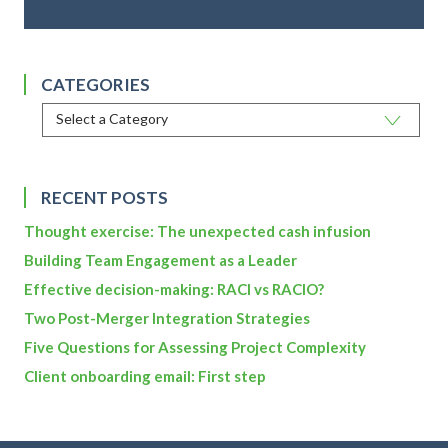
CATEGORIES
RECENT POSTS
Thought exercise: The unexpected cash infusion
Building Team Engagement as a Leader
Effective decision-making: RACI vs RACIO?
Two Post-Merger Integration Strategies
Five Questions for Assessing Project Complexity
Client onboarding email: First step