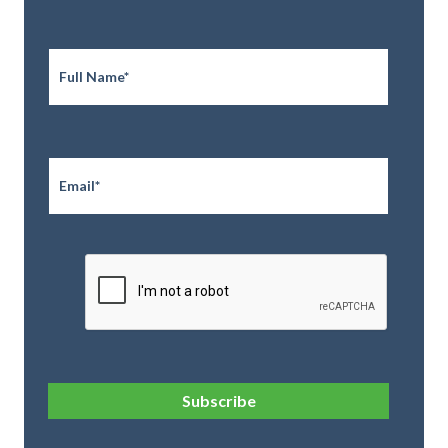
Full
Name
*
Email
*
CAPTCHA
Subscribe