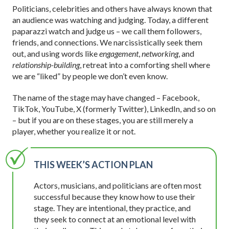
Politicians, celebrities and others have always known that
an audience was watching and judging. Today, a different
paparazzi watch and judge us – we call them followers,
friends, and connections. We narcissistically seek them
out, and using words like
engagement
,
networking
, and
relationship-building
, retreat into a comforting shell where
we are “liked” by people we don’t even know.
The name of the stage may have changed – Facebook,
TikTok, YouTube, X (formerly Twitter), LinkedIn, and so on
– but if you are on these stages, you are still merely a
player, whether you realize it or not.
THIS WEEK’S ACTION PLAN
Actors, musicians, and politicians are often most
successful because they know how to use their
stage. They are intentional, they practice, and
they seek to connect at an emotional level with