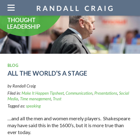
Skip
navigation
THOUGHT
LEADERSHIP
BLOG
ALL THE WORLD’S A STAGE
by Randall Craig
Filed in:
Make It Happen Tipsheet
,
Communication
,
Presentations
,
Social
Media
,
Time management
,
Trust
Tagged as:
speaking
…and all the men and women merely players. Shakespeare
may have said this in the 1600’s, but it is more true than
ever today.