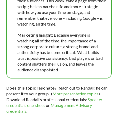
their audiences. This week, take a page from their
script; be less narcissistic and more strategic
with how you use your time on stage, and
remember that everyone – including Google – is
watching, all the time.
Marketing Insight:
Because everyone is
watching all of the time, the importance of a
strong corporate culture, a strong brand, and
authenticity has become critical. What builds
trust is positive consistency; bad players or bad
content shatters the illusion, and leaves the
audience disappointed.
Does this topic resonate?
Reach out to Randall: he can
present it to your group. (
More presentation topics
)
Download Randall’s professional credentials:
Speaker
credentials one-sheet
or
Management Advisory
credentials
.