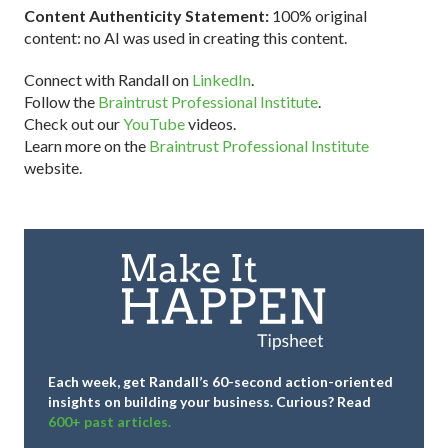
Content Authenticity Statement:
100% original
content: no AI was used in creating this content.
Connect with Randall on
LinkedIn
.
Follow the
Braintrust Professional Institute
.
Check out our
YouTube
videos.
Learn more on the
Braintrust Professional Institute
website.
Each week, get Randall’s 60-second action-oriented
insights on building your business.
Curious? Read
600+ past articles.