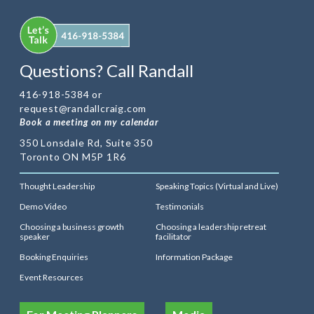
Questions? Call Randall
416-918-5384 or
request@randallcraig.com
Book a meeting on my calendar
350 Lonsdale Rd, Suite 350
Toronto ON M5P 1R6
Thought Leadership
Speaking Topics (Virtual and Live)
Demo Video
Testimonials
Choosing a business growth
Choosing a leadership retreat
speaker
facilitator
Booking Enquiries
Information Package
Event Resources