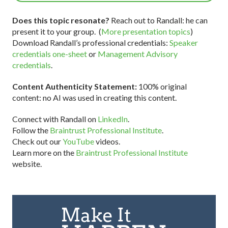
Does this topic resonate?
Reach out to Randall: he can
present it to your group. (
More presentation topics
)
Download Randall’s professional credentials:
Speaker
credentials one-sheet
or
Management Advisory
credentials
.
Content Authenticity Statement:
100% original
content: no AI was used in creating this content.
Connect with Randall on
LinkedIn
.
Follow the
Braintrust Professional Institute
.
Check out our
YouTube
videos.
Learn more on the
Braintrust Professional Institute
website.