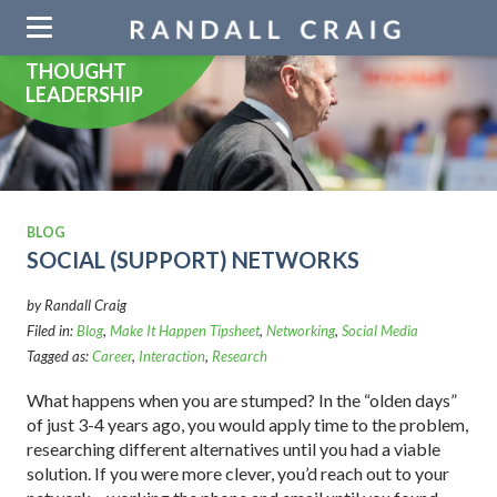
Skip
navigation
THOUGHT
LEADERSHIP
BLOG
SOCIAL (SUPPORT) NETWORKS
by Randall Craig
Filed in:
Blog
,
Make It Happen Tipsheet
,
Networking
,
Social Media
Tagged as:
Career
,
Interaction
,
Research
What happens when you are stumped? In the “olden days”
of just 3-4 years ago, you would apply time to the problem,
researching different alternatives until you had a viable
solution. If you were more clever, you’d reach out to your