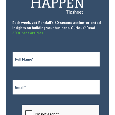
Each week, get Randall’s 60-second action-oriented
insights on building your business.
Curious? Read
600+ past articles.
Full
Name
*
Email
*
CAPTCHA