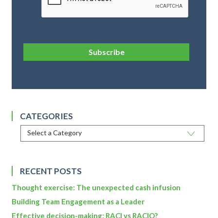
Subscribe
CATEGORIES
RECENT POSTS
Thought exercise: The unexpected cash infusion
Building Team Engagement as a Leader
Effective decision-making: RACI vs RACIO?