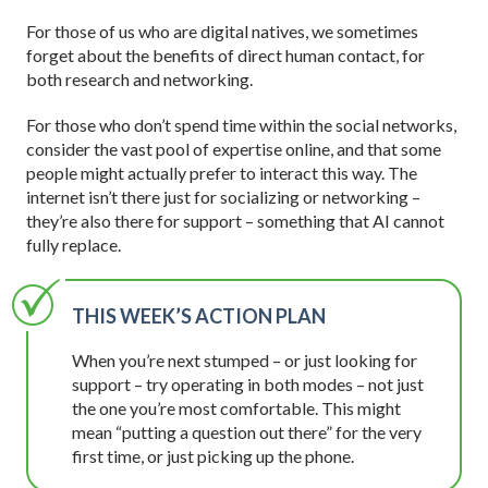
For those of us who are digital natives, we sometimes
forget about the benefits of direct human contact, for
both research and networking.
For those who don’t spend time within the social networks,
consider the vast pool of expertise online, and that some
people might actually prefer to interact this way. The
internet isn’t there just for socializing or networking –
they’re also there for support – something that AI cannot
fully replace.
THIS WEEK’S ACTION PLAN
When you’re next stumped – or just looking for
support – try operating in both modes – not just
the one you’re most comfortable. This might
mean “putting a question out there” for the very
first time, or just picking up the phone.