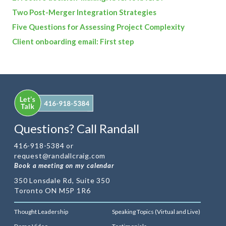
Two Post-Merger Integration Strategies
Five Questions for Assessing Project Complexity
Client onboarding email: First step
Questions? Call Randall
416-918-5384 or
request@randallcraig.com
Book a meeting on my calendar
350 Lonsdale Rd, Suite 350
Toronto ON M5P 1R6
Thought Leadership
Speaking Topics (Virtual and Live)