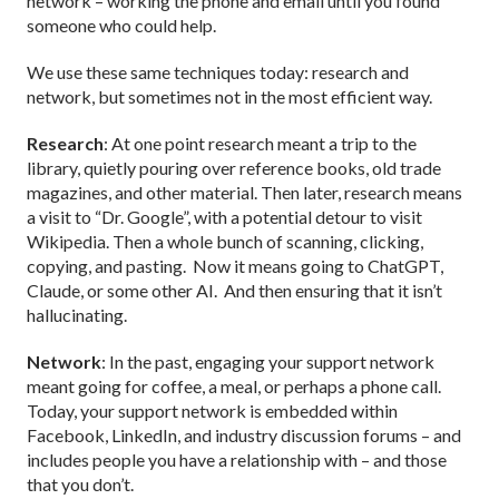
network – working the phone and email until you found
someone who could help.
We use these same techniques today: research and
network, but sometimes not in the most efficient way.
Research
: At one point research meant a trip to the
library, quietly pouring over reference books, old trade
magazines, and other material. Then later, research means
a visit to “Dr. Google”, with a potential detour to visit
Wikipedia. Then a whole bunch of scanning, clicking,
copying, and pasting. Now it means going to ChatGPT,
Claude, or some other AI. And then ensuring that it isn’t
hallucinating.
Network
: In the past, engaging your support network
meant going for coffee, a meal, or perhaps a phone call.
Today, your support network is embedded within
Facebook, LinkedIn, and industry discussion forums – and
includes people you have a relationship with – and those
that you don’t.