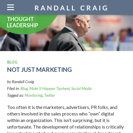
Skip
navigation
THOUGHT
LEADERSHIP
BLOG
NOT JUST MARKETING
by Randall Craig
Filed in:
Blog
,
Make It Happen Tipsheet
,
Social Media
Tagged as:
Monitoring
,
Twitter
Too often it is the marketers, advertisers, PR folks, and
others involved in the sales process who “own” digital
within an organization. This isn’t surprising, but it is
unfortunate. The development of relationships is critically