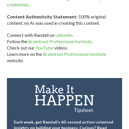
credentials
.
Content Authenticity Statement:
100% original
content: no AI was used in creating this content.
Connect with Randall on
LinkedIn
.
Follow the
Braintrust Professional Institute
.
Check out our
YouTube
videos.
Learn more on the
Braintrust Professional Institute
website.
Each week, get Randall’s 60-second action-oriented
insights on building your business.
Curious? Read