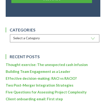
CATEGORIES
RECENT POSTS
Thought exercise: The unexpected cash infusion
Building Team Engagement as a Leader
Effective decision-making: RACI vs RACIO?
Two Post-Merger Integration Strategies
Five Questions for Assessing Project Complexity
Client onboarding email: First step