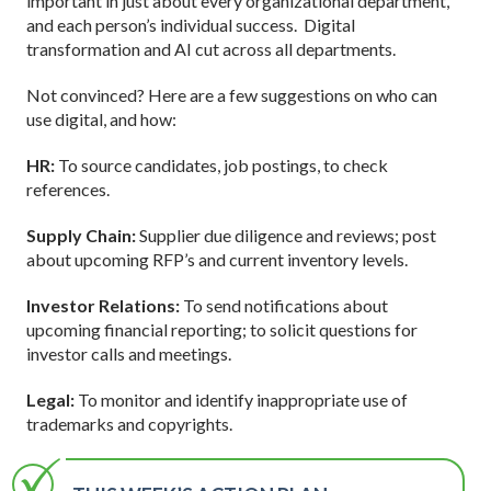
important in just about every organizational department,
and each person’s individual success. Digital
transformation and AI cut across all departments.
Not convinced? Here are a few suggestions on who can
use digital, and how:
HR:
To source candidates, job postings, to check
references.
Supply Chain:
Supplier due diligence and reviews; post
about upcoming RFP’s and current inventory levels.
Investor Relations:
To send notifications about
upcoming financial reporting; to solicit questions for
investor calls and meetings.
Legal:
To monitor and identify inappropriate use of
trademarks and copyrights.