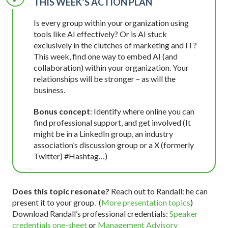
THIS WEEK’S ACTION PLAN
Is every group within your organization using
tools like AI effectively? Or is AI stuck
exclusively in the clutches of marketing and IT?
This week, find one way to embed AI (and
collaboration) within your organization. Your
relationships will be stronger – as will the
business.
Bonus concept
: Identify where online you can
find professional support, and get involved (It
might be in a LinkedIn group, an industry
association’s discussion group or a X (formerly
Twitter) #Hashtag…)
Does this topic resonate?
Reach out to Randall: he can
present it to your group. (
More presentation topics
)
Download Randall’s professional credentials:
Speaker
credentials one-sheet
or
Management Advisory