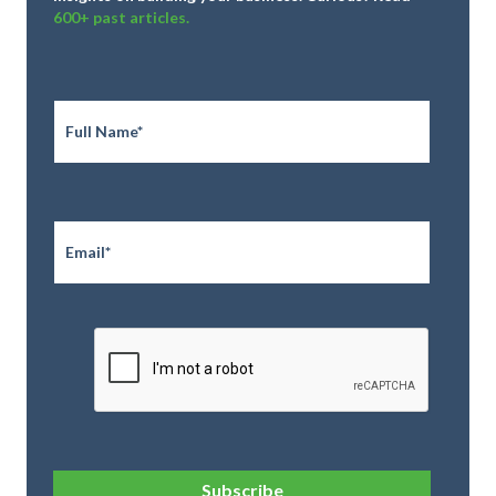
600+ past articles.
Full
Name
*
Email
*
CAPTCHA
Subscribe