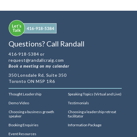
Questions? Call Randall
416-918-5384 or
request@randallcraig.com
Book a meeting on my calendar
350 Lonsdale Rd, Suite 350
Toronto ON M5P 1R6
Thought Leadership
Speaking Topics (Virtual and Live)
Demo Video
Testimonials
Choosing a business growth
Choosing a leadership retreat
speaker
facilitator
Booking Enquiries
Information Package
Event Resources