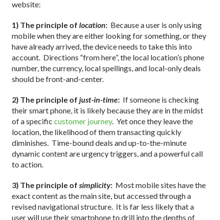
website:
1) The principle of
location
:
Because a user is only using
mobile when they are either looking for something, or they
have already arrived, the device needs to take this into
account. Directions “from here”, the local location’s phone
number, the currency, local spellings, and local-only deals
should be front-and-center.
2) The principle of
just-in-time
:
If someone is checking
their smart phone, it is likely because they are in the midst
of a specific
customer journey
. Yet once they leave the
location, the likelihood of them transacting quickly
diminishes. Time-bound deals and up-to-the-minute
dynamic content are urgency triggers, and a powerful call
to action.
3) The principle of
simplicity
:
Most mobile sites have the
exact content as the main site, but accessed through a
revised navigational structure. It is far less likely that a
user will use their smartphone to drill into the depths of