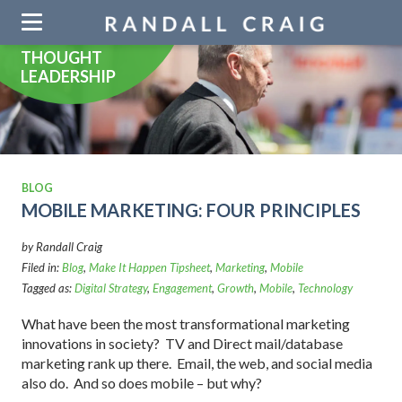
Skip
navigation
THOUGHT
LEADERSHIP
BLOG
MOBILE MARKETING: FOUR PRINCIPLES
by Randall Craig
Filed in:
Blog
,
Make It Happen Tipsheet
,
Marketing
,
Mobile
Tagged as:
Digital Strategy
,
Engagement
,
Growth
,
Mobile
,
Technology
What have been the most transformational marketing
innovations in society? TV and Direct mail/database
marketing rank up there. Email, the web, and social media
also do. And so does mobile – but why?