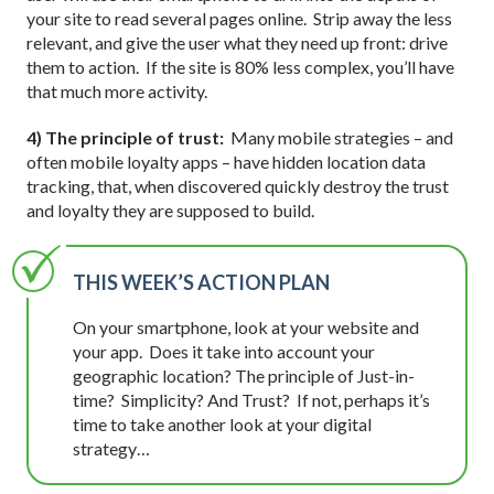
your site to read several pages online. Strip away the less
relevant, and give the user what they need up front: drive
them to action. If the site is 80% less complex, you’ll have
that much more activity.
4) The principle of trust:
Many mobile strategies – and
often mobile loyalty apps – have hidden location data
tracking, that, when discovered quickly destroy the trust
and loyalty they are supposed to build.
THIS WEEK’S ACTION PLAN
On your smartphone, look at your website and
your app. Does it take into account your
geographic location? The principle of Just-in-
time? Simplicity? And Trust? If not, perhaps it’s
time to take another look at your digital
strategy…