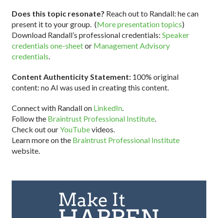
Does this topic resonate?
Reach out to Randall: he can
present it to your group. (
More presentation topics
)
Download Randall’s professional credentials:
Speaker
credentials one-sheet
or
Management Advisory
credentials
.
Content Authenticity Statement:
100% original
content: no AI was used in creating this content.
Connect with Randall on
LinkedIn
.
Follow the
Braintrust Professional Institute
.
Check out our
YouTube
videos.
Learn more on the
Braintrust Professional Institute
website.