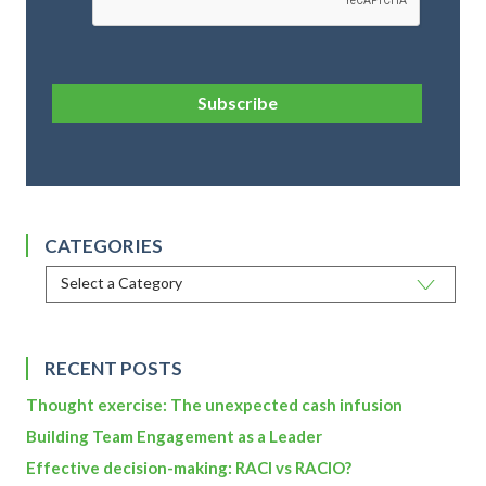
Subscribe
CATEGORIES
RECENT POSTS
Thought exercise: The unexpected cash infusion
Building Team Engagement as a Leader
Effective decision-making: RACI vs RACIO?