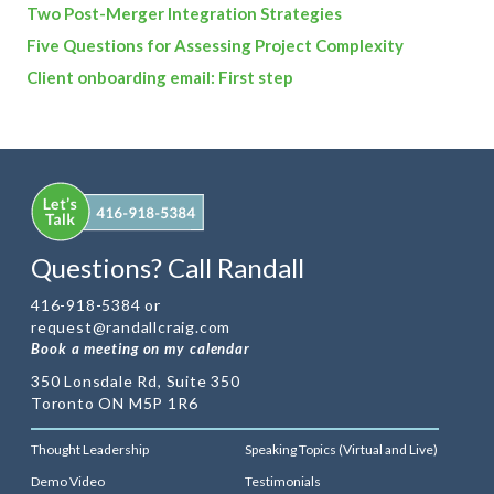
Two Post-Merger Integration Strategies
Five Questions for Assessing Project Complexity
Client onboarding email: First step
Questions? Call Randall
416-918-5384 or
request@randallcraig.com
Book a meeting on my calendar
350 Lonsdale Rd, Suite 350
Toronto ON M5P 1R6
Thought Leadership
Speaking Topics (Virtual and Live)
Demo Video
Testimonials