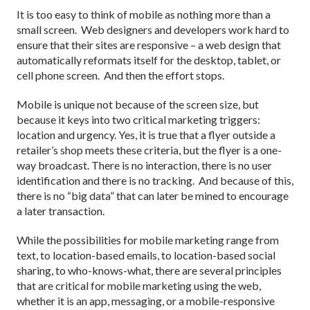
It is too easy to think of mobile as nothing more than a
small screen. Web designers and developers work hard to
ensure that their sites are responsive – a web design that
automatically reformats itself for the desktop, tablet, or
cell phone screen. And then the effort stops.
Mobile is unique not because of the screen size, but
because it keys into two critical marketing triggers:
location and urgency. Yes, it is true that a flyer outside a
retailer’s shop meets these criteria, but the flyer is a one-
way broadcast. There is no interaction, there is no user
identification and there is no tracking. And because of this,
there is no “big data” that can later be mined to encourage
a later transaction.
While the possibilities for mobile marketing range from
text, to location-based emails, to location-based social
sharing, to who-knows-what, there are several principles
that are critical for mobile marketing using the web,
whether it is an app, messaging, or a mobile-responsive