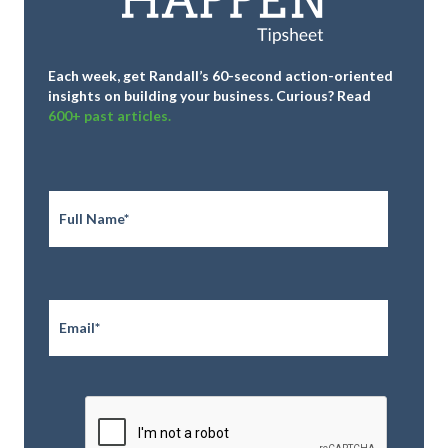
Each week, get Randall’s 60-second action-oriented
insights on building your business.
Curious? Read
600+ past articles.
Full
Name
*
Email
*
CAPTCHA