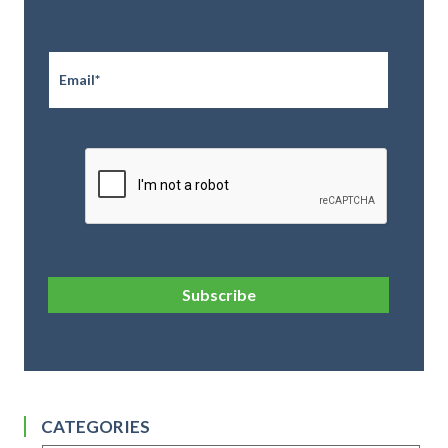
Email
*
CAPTCHA
Subscribe
CATEGORIES