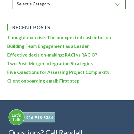
RECENT POSTS
Thought exercise: The unexpected cash infusion
Building Team Engagement as a Leader
Effective decision-making: RACI vs RACIO?
Two Post-Merger Integration Strategies
Five Questions for Assessing Project Complexity
Client onboarding email: First step
Questions? Call Randall