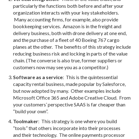
particularly the functions both before and after your
organization interacts with your key stakeholders.
Many accounting firms, for example, also provide
bookkeeping services. Amazon is in the freight and
delivery business, both with drone delivery at one end,
and the purchase of a fleet of 40 Boeing 767 cargo
planes at the other. The benefits of this strategy include
reducing business risk and locking in parts of the value
chain. (The converse is also true, former suppliers or
customers now may see you as a competitor.)
Software as a service
: This is the quintessential
capacity rental business, made popular by Salesforce,
but now adopted by many. Other examples include
Microsoft Office 365 and Adobe Creative Cloud. From
your customers’ perspective SAAS is far cheaper than
“build your own”.
Toolmaker
: This strategy is one where you build
“tools” that others incorporate into their processes
and their technology. The online payments processor