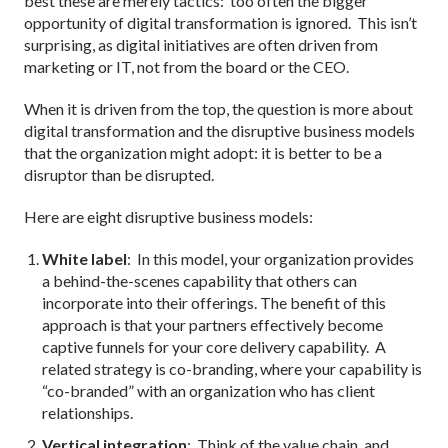
best these are merely tactics: too often the bigger
opportunity of digital transformation is ignored. This isn’t
surprising, as digital initiatives are often driven from
marketing or IT, not from the board or the CEO.
When it is driven from the top, the question is more about
digital transformation and the disruptive business models
that the organization might adopt: it is better to be a
disruptor than be disrupted.
Here are eight disruptive business models:
White label
: In this model, your organization provides
a behind-the-scenes capability that others can
incorporate into their offerings. The benefit of this
approach is that your partners effectively become
captive funnels for your core delivery capability. A
related strategy is co-branding, where your capability is
“co-branded” with an organization who has client
relationships.
Vertical integration
: Think of the value chain, and