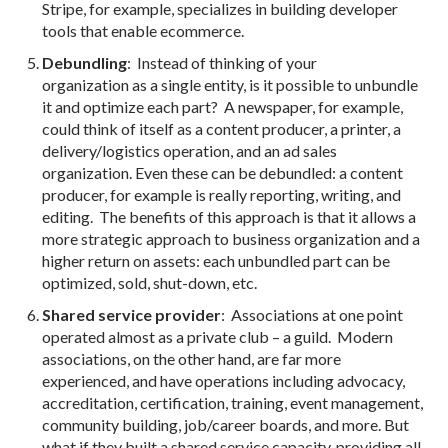
Stripe, for example, specializes in building developer
tools that enable ecommerce.
Debundling
: Instead of thinking of your
organization as a single entity, is it possible to unbundle
it and optimize each part? A newspaper, for example,
could think of itself as a content producer, a printer, a
delivery/logistics operation, and an ad sales
organization. Even these can be debundled: a content
producer, for example is really reporting, writing, and
editing. The benefits of this approach is that it allows a
more strategic approach to business organization and a
higher return on assets: each unbundled part can be
optimized, sold, shut-down, etc.
Shared service provider
: Associations at one point
operated almost as a private club – a guild. Modern
associations, on the other hand, are far more
experienced, and have operations including advocacy,
accreditation, certification, training, event management,
community building, job/career boards, and more. But
what if they built a shared service capacity, providing all