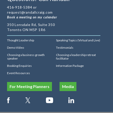
416-918-5384 or
request@randallcraig.com
Book a meeting on my calendar
350 Lonsdale Rd, Suite 350
Toronto ON M5P 1R6
Thought Leadership
Speaking Topics (Virtual and Live)
Demo Video
Testimonials
Choosing a business growth
Choosing a leadership retreat
speaker
facilitator
Booking Enquiries
Information Package
Event Resources
For Meeting Planners
Media