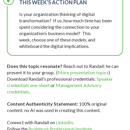
THIS WEEK’S ACTION PLAN
Is your organization thinking of digital
transformation? If so, how much time has been
spent considering the connection to your
organization’s business model? This
week, choose one of these models, and
whiteboard the digital implications.
Does this topic resonate?
Reach out to Randall: he can
present it to your group. (
More presentation topics
)
Download Randall’s professional credentials:
Speaker
credentials one-sheet
or
Management Advisory
credentials
.
Content Authenticity Statement:
100% original
content: no AI was used in creating this content.
Connect with Randall on
LinkedIn
.
Follow the
Braintrust Professional Institute
.