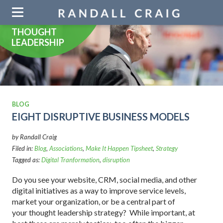
Skip
navigation
THOUGHT
LEADERSHIP
BLOG
EIGHT DISRUPTIVE BUSINESS MODELS
by Randall Craig
Filed in:
Blog
,
Associations
,
Make It Happen Tipsheet
,
Strategy
Tagged as:
Digital Tranformation
,
disruption
Do you see your website, CRM, social media, and other
digital initiatives as a way to improve service levels,
market your organization, or be a central part of
your thought leadership strategy? While important, at