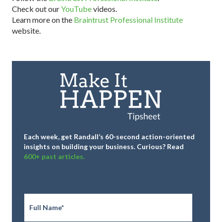
Check out our
YouTube
videos.
Learn more on the
Braintrust Professional Institute
website.
Each week, get Randall’s 60-second action-oriented
insights on building your business.
Curious? Read
600+ past articles.
Full
Name
*