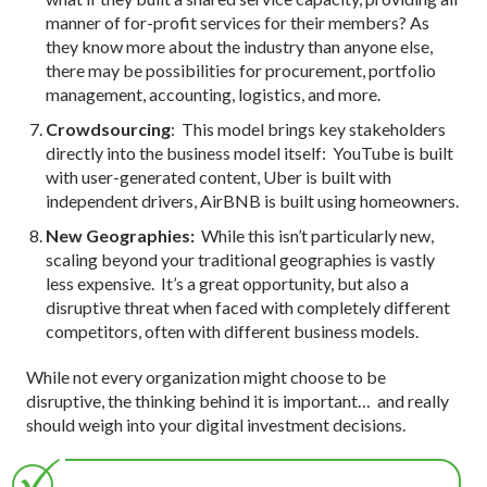
manner of for-profit services for their members? As
they know more about the industry than anyone else,
there may be possibilities for procurement, portfolio
management, accounting, logistics, and more.
Crowdsourcing
: This model brings key stakeholders
directly into the business model itself: YouTube is built
with user-generated content, Uber is built with
independent drivers, AirBNB is built using homeowners.
New Geographies:
While this isn’t particularly new,
scaling beyond your traditional geographies is vastly
less expensive. It’s a great opportunity, but also a
disruptive threat when faced with completely different
competitors, often with different business models.
While not every organization might choose to be
disruptive, the thinking behind it is important… and really
should weigh into your digital investment decisions.