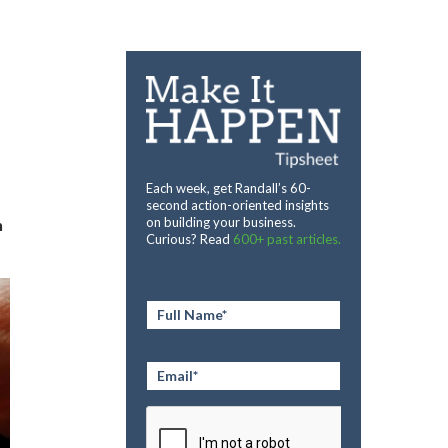
Each week, get Randall’s 60-
second action-oriented insights
on building your business.
n
Curious? Read
600+ past articles.
Full
Name
*
Email
*
CAPTCHA