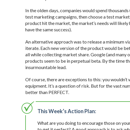
In the olden days, companies would spend thousands (o
test marketing campaigns, then choose a test market 
product hit the market, the market’s needs will likely
have the same success).
An alternative approach was to release a minimum vi
iterate. Each new version of the product would be bett
all while collecting market share. Google (and many o
products seem to be in perpetual beta. By the time th
insurmountable lead.
Of course, there are exceptions to this: you wouldn’t 
equipment. It’s a question of risk. But for the vast 
better than PERFECT.
This Week’s Action Plan:
What are you doing to encourage those on your 
to get it perfect? A good approach is to ask whe