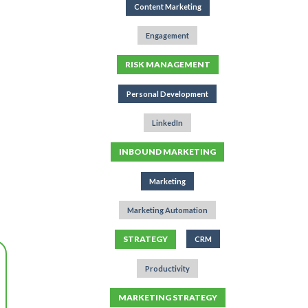
Content Marketing
Engagement
RISK MANAGEMENT
Personal Development
LinkedIn
INBOUND MARKETING
Marketing
Marketing Automation
STRATEGY
CRM
Productivity
MARKETING STRATEGY