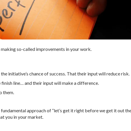
y making so-called improvements in your work.
he initiative’s chance of success. That their input will reduce risk.
 finish line… and their input will make a difference.
to them.
 fundamental approach of “let’s get it right before we get it out th
eat you in your market.