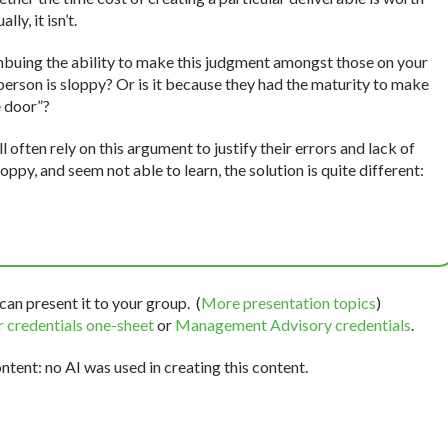
ly, it isn’t.
mbuing the ability to make this judgment amongst those on your
a person is sloppy? Or is it because they had the maturity to make
e door”?
 often rely on this argument to justify their errors and lack of
loppy, and seem not able to learn, the solution is quite different:
can present it to your group. (
More presentation topics
)
 credentials one-sheet
or
Management Advisory credentials
.
tent: no AI was used in creating this content.