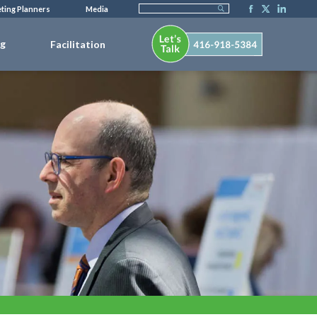
ting Planners
Media
ng
Facilitation