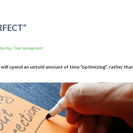
RFECT”
dership
,
Time management
will spend an untold amount of time “optimizing”, rather tha