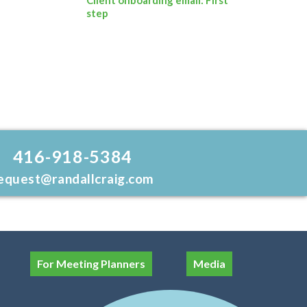
step
416-918-5384
equest@randallcraig.com
For Meeting Planners
Media