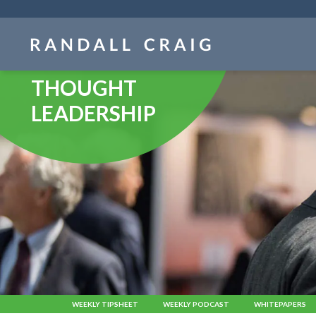
Skip
navigation
THOUGHT
LEADERSHIP
WEEKLY TIPSHEET
WEEKLY PODCAST
WHITEPAPERS