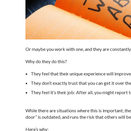
Or maybe you work with one, and they are constantl
Why do they do this?
They feel that their unique experience will improve t
They don’t exactly trust that you can get it over the
They feel it’s their job: After all, you might report 
While there are situations where this is important, the
door” is outdated, and runs the risk that others will b
Here’s why: