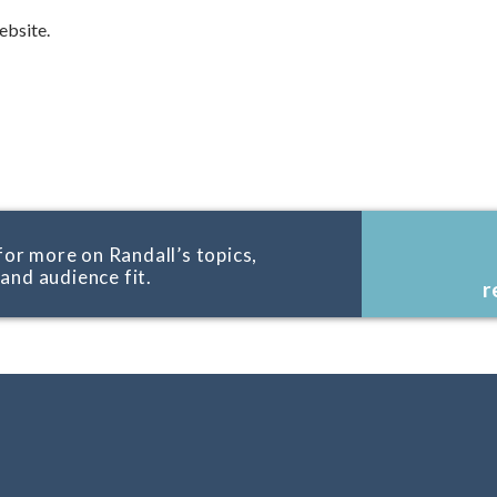
bsite.
for more on Randall’s topics,
, and audience fit.
r