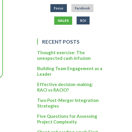
Focus
Facebook
SALES
ROI
RECENT POSTS
Thought exercise: The
unexpected cash infusion
Building Team Engagement as a
Leader
Effective decision-making:
RACI vs RACIO?
Two Post-Merger Integration
Strategies
Five Questions for Assessing
Project Complexity
Client onboarding email: First