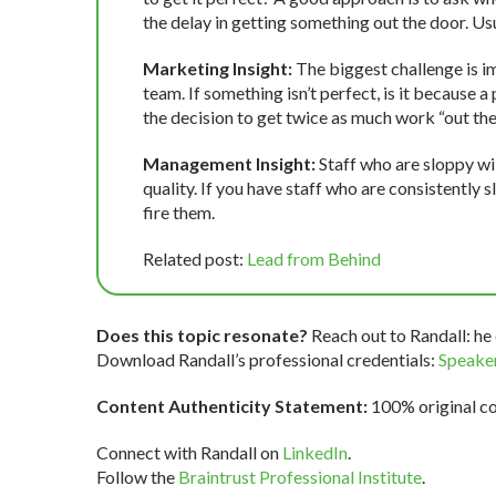
the delay in getting something out the door. Usual
Marketing Insight:
The biggest challenge is i
team. If something isn’t perfect, is it because 
the decision to get twice as much work “out th
Management Insight:
Staff who are sloppy will
quality. If you have staff who are consistently s
fire them.
Related post:
Lead from Behind
Does this topic resonate?
Reach out to Randall: he 
Download Randall’s professional credentials:
Speaker
Content Authenticity Statement:
100% original con
Connect with Randall on
LinkedIn
.
Follow the
Braintrust Professional Institute
.