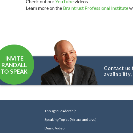
Check out our
YouTube
videos.
Learn more on the
Braintrust Professional Institute
we
INVITE
RANDALL
Contact us 
TO SPEAK
availability
Thought Leadership
Speaking Topics (Virtual and Live)
Demo Video