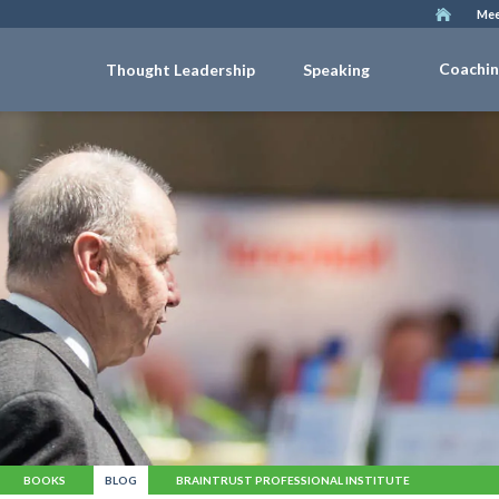
Mee
Coachi
Thought Leadership
Speaking
BOOKS
BLOG
BRAINTRUST PROFESSIONAL INSTITUTE