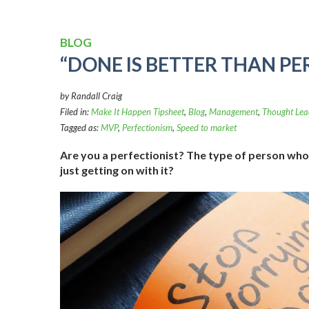
BLOG
“DONE IS BETTER THAN PE
by Randall Craig
Filed in:
Make It Happen Tipsheet
,
Blog
,
Management
,
Thought Lea
Tagged as:
MVP
,
Perfectionism
,
Speed to market
Are you a perfectionist? The type of person who 
just getting on with it?