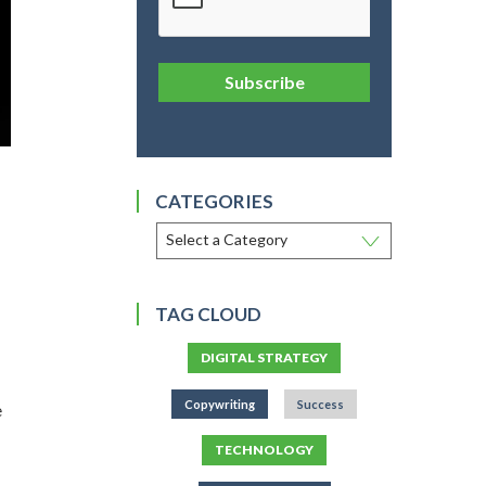
Subscribe
CATEGORIES
TAG CLOUD
DIGITAL STRATEGY
Copywriting
Success
e
TECHNOLOGY