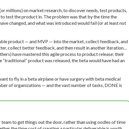
r millions) on market research, to discover needs, test products,
to test the product in. The problem was that by the time the
 have changed, and what was introduced would fail (or at least not
able product — and MVP — into the market, collect feedback, and
er, collect better feedback, and then result in another iteration…
thers) have mastered this agile process to product release: their
e “traditional” product was released, the beta would have had an
want to fly in a beta airplane or have surgery with beta medical
number of organizations — and the vast number of tasks, DONE is
team to get things out the door, rather than using oodles of time
ther the time cost of creating a particular deliverable is worth