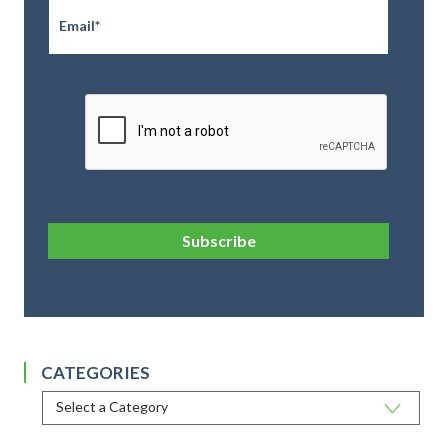
CAPTCHA
Subscribe
CATEGORIES