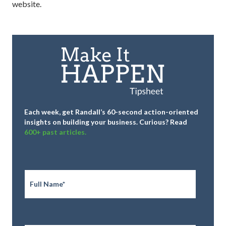
website.
Each week, get Randall’s 60-second action-oriented
insights on building your business.
Curious? Read
600+ past articles.
Full
Name
*
Email
*