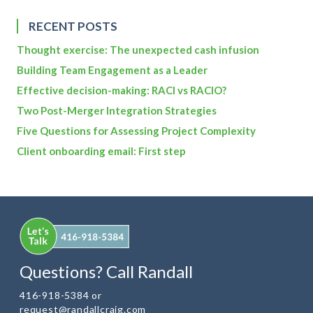
RECENT POSTS
Thought exercise: The unexpected cash infusion
Building Team Engagement as a Leader
Effective decision-making: RACI vs RACIO?
Two Post-Merger Integration Strategies
Five Questions for Assessing Project Complexity
Client onboarding email: First step
Questions? Call Randall
416-918-5384 or
request@randallcraig.com