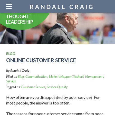
Skip
navigation
THOUGHT
LEADERSHIP
BLOG
ONLINE CUSTOMER SERVICE
by Randall Craig
Filed in:
Blog
,
Communication
,
Make It Happen Tipsheet
,
Management
,
Service
Tagged as:
Customer Service
,
Service Quality
How often are you disappointed by poor service? For
most people, the answer is too often.
The reasons for poor customer service range from poor