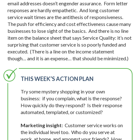
email addresses doesn’t engender assurance. Form letter
responses are hardly empathetic. And long customer
service wait times are the antithesis of responsiveness.
The push for efficiency and cost effectiveness cause many
businesses to lose sight of the basics. And there is no line
item on the balance sheet that says Service Quality: it’s not
surprising that customer service is so poorly funded and
executed. (There is a line on the income statement
though… and it is an expense… that should be minimized.)
THIS WEEK’S ACTION PLAN
Try some mystery shopping in your own
business: if you complain, what is the response?
How quickly do they respond? Is their response
automated, templated, or customized?
Marketing insight:
Customer service works on
the individual level too. Who do you serve at
work, at home, and amongst your friends? How