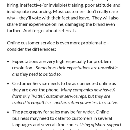
hiring, ineffective (or invisible) training, poor attitude, and
inadequate resourcing. Most customers don’t really care
why – they’ll vote with their feet and leave. They will also
share their experience online, damaging the brand even
further. And forget about referrals.
Online customer service is even more problematic –
consider the differences:
Expectations are very high, especially for problem
resolution.
Sometimes their expectations are unrealistic,
and they need to be told so.
Customer Service needs to be as connected online as
they are over the phone.
Many companies now have X
(formerly Twitter) customer service reps, but they are
trained to empathize – and are often powerless to resolve.
The geography for sales may be far wider. Online
business may need to cater to customers in several
languages and several time zones.
Using offshore support