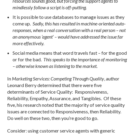
resources sounds good, but forcing the support agents to
mindlessly follow a script is off-putting.
It is possible to use databases to manage issues as they
come up.
Sadly, this has resulted in machine-oriented auto-
responses, when a real conversation with a real person – not
an anonymous ‘agent’ – would have addressed the issue far
more effectively.
Social media means that word travels fast – for the good
or for the bad.
This speaks to the importance of monitoring
– otherwise known as listening to the market.
In
Marketing Services: Competing Through Quality
, author
Leonard Berry determined that there were five
determinants of Service Quality: Responsiveness,
Reliability, Empathy, Assurance, and Tangibles. Of these
five, his research noted that the majority of service quality
issues are connected to Responsiveness, then Reliability.
Do well on these two, then you’re good to go.
Consider: using customer service agents with generic