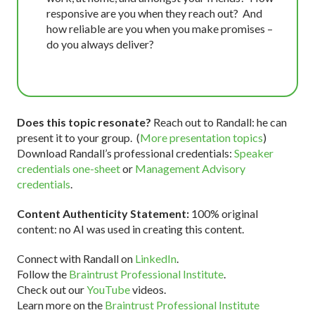
responsive are you when they reach out? And
how reliable are you when you make promises –
do you always deliver?
Does this topic resonate?
Reach out to Randall: he can
present it to your group. (
More presentation topics
)
Download Randall’s professional credentials:
Speaker
credentials one-sheet
or
Management Advisory
credentials
.
Content Authenticity Statement:
100% original
content: no AI was used in creating this content.
Connect with Randall on
LinkedIn
.
Follow the
Braintrust Professional Institute
.
Check out our
YouTube
videos.
Learn more on the
Braintrust Professional Institute