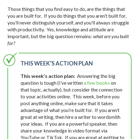
Those things that you find easy to do, are the things that
you are built for. If you do things that you aren’t built for,
you’ll never distinguish yourself, and you’ll always struggle
with productivity. Yes, knowledge and attitude are
important, but the big question remains:
what are you built
for?
THIS WEEK’S ACTION PLAN
This week’s action plan:
Answering the big
question is tough (I’ve written
a few books
on
that topic, actually), but consider the connection
to your activities online. This week, before you
post anything online, make sure that it takes
advantage of what you’re built for. If you aren’t
great at writing, then hire a writer to wordsmith
your ideas. If you are a powerful speaker, then
share your knowledge in video format via
YouTube or TikTok. If you are great at getting to