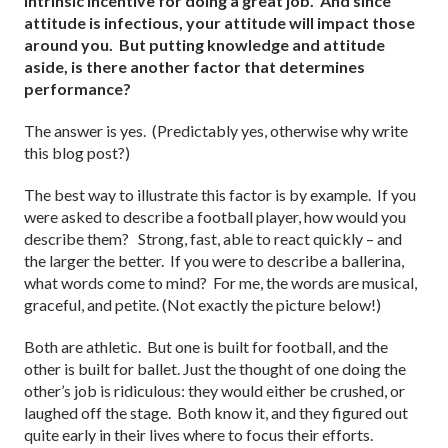
intrinsic incentive for doing a great job. And since
attitude is infectious, your attitude will impact those
around you. But putting knowledge and attitude
aside, is there another factor that determines
performance?
The answer is yes. (Predictably yes, otherwise why write
this blog post?)
The best way to illustrate this factor is by example. If you
were asked to describe a football player, how would you
describe them? Strong, fast, able to react quickly – and
the larger the better. If you were to describe a ballerina,
what words come to mind? For me, the words are musical,
graceful, and petite. (Not exactly the picture below!)
Both are athletic. But one is built for football, and the
other is built for ballet. Just the thought of one doing the
other’s job is ridiculous: they would either be crushed, or
laughed off the stage. Both know it, and they figured out
quite early in their lives where to focus their efforts.