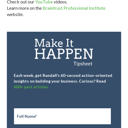
Check out our
YouTube
videos.
Learn more on the
Braintrust Professional Institute
website.
Each week, get Randall’s 60-second action-oriented
insights on building your business.
Curious? Read
600+ past articles.
Full
Name
*