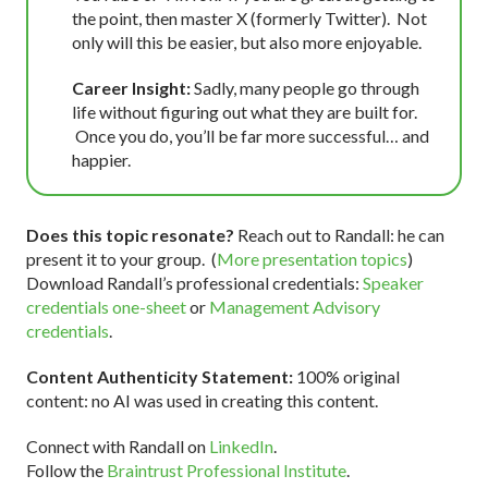
the point, then master X (formerly Twitter). Not
only will this be easier, but also more enjoyable.
Career Insight:
Sadly, many people go through
life without figuring out what they are built for.
Once you do, you’ll be far more successful… and
happier.
Does this topic resonate?
Reach out to Randall: he can
present it to your group. (
More presentation topics
)
Download Randall’s professional credentials:
Speaker
credentials one-sheet
or
Management Advisory
credentials
.
Content Authenticity Statement:
100% original
content: no AI was used in creating this content.
Connect with Randall on
LinkedIn
.
Follow the
Braintrust Professional Institute
.