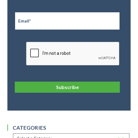
Email
*
CAPTCHA
Subscribe
CATEGORIES