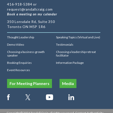
416-918-5384 or
request@randallcraig.com
Book a meeting on my calendar
350 Lonsdale Rd, Suite 350
Toronto ON M5P 1R6
Thought Leadership
Speaking Topics (Virtual and Live)
Demo Video
Testimonials
Choosing a business growth
Choosing a leadership retreat
speaker
facilitator
Booking Enquiries
Information Package
Event Resources
For Meeting Planners
Media
Copyright © 2026 Randall Craig, all rights reserved. Content Authenticity