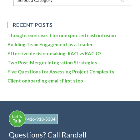
RECENT POSTS
Thought exercise: The unexpected cash infusion
Building Team Engagement as a Leader
Effective decision-making: RACI vs RACIO?
Two Post-Merger Integration Strategies
Five Questions for Assessing Project Complexity
Client onboarding email: First step
Questions? Call Randall