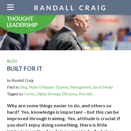
Skip
navigation
THOUGHT
LEADERSHIP
BLOG
BUILT FOR IT
by Randall Craig
Filed in:
Blog
,
Make It Happen Tipsheet
,
Management
,
Social Media
Tagged as:
Career
,
Digital Strategy
,
Efficiency
,
Priorities
Why are some things easier to do, and others so
hard? Yes, knowledge is important – but this can be
improved through training. Yes, attitude is crucial: if
you don’t enjoy doing something, there is little