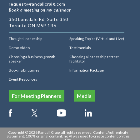
request@randallcraig.com
Book a meeting on my calendar
350 Lonsdale Rd, Suite 350
Toronto ON M5P 1R6
Thought Leadership
Speaking Topics (Virtual and Live)
Demo Video
Testimonials
Choosing a business growth
Choosing a leadership retreat
speaker
facilitator
Booking Enquiries
Information Package
Event Resources
For Meeting Planners
Media
Copyright © 2026 Randall Craig, all rights reserved. Content Authenticity
Statement: 100% original content: no AI was used to create content on this
site.