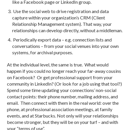
like a Facebook page or LinkedIn group.
Use the social web to drive registration and data
capture within your organization’s CRM (Client
Relationship Management system). That way, your
relationships can develop directly, without a middleman.
Periodically export data – e.g. connection lists and
conversations – from your social venues into your own
systems, for archival purposes.
At the individual level, the same is true. What would
happen if you could no longer reach your far-away cousins
on Facebook? Or get professional support from your
community in LinkedIn? (Or look for a job using that tool?)
Spend some time updating your connections’ non-social
contact points: their phone number, mailing address, and
email. Then connect with them in the real world: over the
phone, at professional association meetings, at family
events, and at Starbucks. Not only will your relationships
become stronger, but they will be on your turf – and with
your “terms of use”.