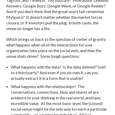
Tagfoot, and Timely.is. Too obscure? How about LinkedIn
Answers, Google Buzz, Google Wave, or Google Reader?
And if you don’t think that the great won’t fall, remember
MySpace? It doesn’t matter whether the market forces
closure, or if investors pull the plug: in both cases, the
venue no longer has a life.
Which brings us back to the question of center of gravity:
what happens when all of the interactions for your
organization take place on the social web, and then the
venue shuts down? Some tough questions:
What happens with the data? Is the data deleted? Sold
to a third party? And even if you do own it, can you
actually extract it in a form that is usable?
What happens with the relationships? The
conversations, connections, likes and shares all are
evidence to your thinking in the real world, and have
incredible value. At the most basic level, the (closed)
social venue might be the only way to reach a particular
community – or a particular individual. All lost.