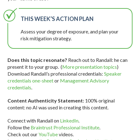
THIS WEEK’S ACTION PLAN
Assess your degree of exposure, and plan your
risk mitigation strategy.
Does this topic resonate?
Reach out to Randall: he can
present it to your group. (
More presentation topics
)
Download Randall’s professional credentials:
Speaker
credentials one-sheet
or
Management Advisory
credentials
.
Content Authenticity Statement:
100% original
content: no AI was used in creating this content.
Connect with Randall on
LinkedIn
.
Follow the
Braintrust Professional Institute
.
Check out our
YouTube
videos.