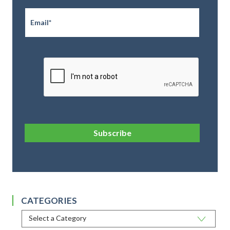
Email
*
CAPTCHA
Subscribe
CATEGORIES