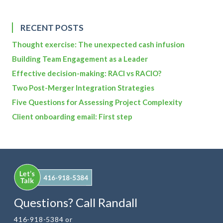
RECENT POSTS
Thought exercise: The unexpected cash infusion
Building Team Engagement as a Leader
Effective decision-making: RACI vs RACIO?
Two Post-Merger Integration Strategies
Five Questions for Assessing Project Complexity
Client onboarding email: First step
Questions? Call Randall
416-918-5384 or