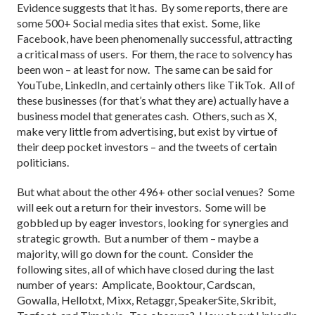
Evidence suggests that it has. By some reports, there are
some 500+ Social media sites that exist. Some, like
Facebook, have been phenomenally successful, attracting
a critical mass of users. For them, the race to solvency has
been won – at least for now. The same can be said for
YouTube, LinkedIn, and certainly others like TikTok. All of
these businesses (for that’s what they are) actually have a
business model that generates cash. Others, such as X,
make very little from advertising, but exist by virtue of
their deep pocket investors – and the tweets of certain
politicians.
But what about the other 496+ other social venues? Some
will eek out a return for their investors. Some will be
gobbled up by eager investors, looking for synergies and
strategic growth. But a number of them – maybe a
majority, will go down for the count. Consider the
following sites, all of which have closed during the last
number of years: Amplicate, Booktour, Cardscan,
Gowalla, Hellotxt, Mixx, Retaggr, SpeakerSite, Skribit,