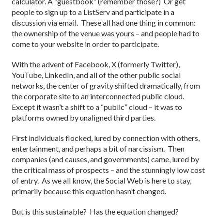
calculator. A “guestbook” (remember those?) Or get
people to sign up to a ListServ and participate in a
discussion via email. These all had one thing in common:
the ownership of the venue was yours – and people had to
come to your website in order to participate.
With the advent of Facebook, X (formerly Twitter),
YouTube, LinkedIn, and all of the other public social
networks, the center of gravity shifted dramatically, from
the corporate site to an interconnected public cloud.
Except it wasn’t a shift to a “public” cloud – it was to
platforms owned by unaligned third parties.
First individuals flocked, lured by connection with others,
entertainment, and perhaps a bit of narcissism. Then
companies (and causes, and governments) came, lured by
the critical mass of prospects – and the stunningly low cost
of entry. As we all know, the Social Web is here to stay,
primarily because this equation hasn’t changed.
But is this sustainable? Has the equation changed?