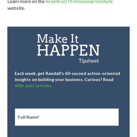
Learn more on the
Braintrust Professional Institute
website.
Each week, get Randall’s 60-second action-oriented
insights on building your business.
Curious? Read
600+ past articles.
Full
Name
*