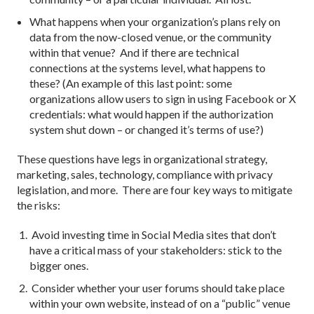
What happens when your organization’s plans rely on
data from the now-closed venue, or the community
within that venue? And if there are technical
connections at the systems level, what happens to
these? (An example of this last point: some
organizations allow users to sign in using Facebook or X
credentials: what would happen if the authorization
system shut down – or changed it’s terms of use?)
These questions have legs in organizational strategy,
marketing, sales, technology, compliance with privacy
legislation, and more. There are four key ways to mitigate
the risks:
Avoid investing time in Social Media sites that don’t
have a critical mass of your stakeholders: stick to the
bigger ones.
Consider whether your user forums should take place
within your own website, instead of on a “public” venue