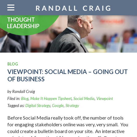
Skip
navigation
THOUGHT
LEADERSHIP
BLOG
VIEWPOINT: SOCIAL MEDIA – GOING OUT
OF BUSINESS
by Randall Craig
Filed in:
Blog
,
Make It Happen Tipsheet
,
Social Media
,
Viewpoint
Tagged as:
Digital Strategy
,
Google
,
Strategy
Before Social Media really took off, the number of tools
for engaging stakeholders online was very, very small. You
could create a bulletin board on your site. An interactive