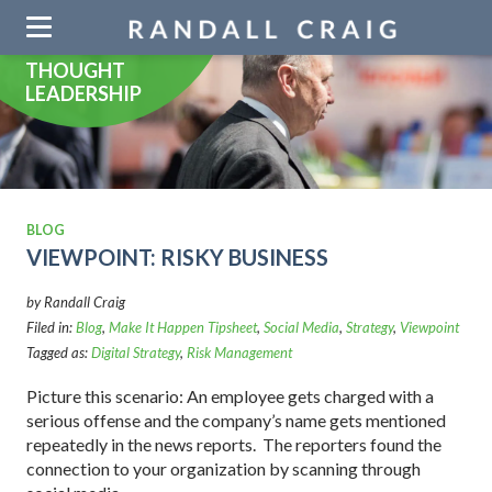
Skip
navigation
THOUGHT
LEADERSHIP
BLOG
VIEWPOINT: RISKY BUSINESS
by Randall Craig
Filed in:
Blog
,
Make It Happen Tipsheet
,
Social Media
,
Strategy
,
Viewpoint
Tagged as:
Digital Strategy
,
Risk Management
Picture this scenario: An employee gets charged with a
serious offense and the company’s name gets mentioned
repeatedly in the news reports. The reporters found the
connection to your organization by scanning through