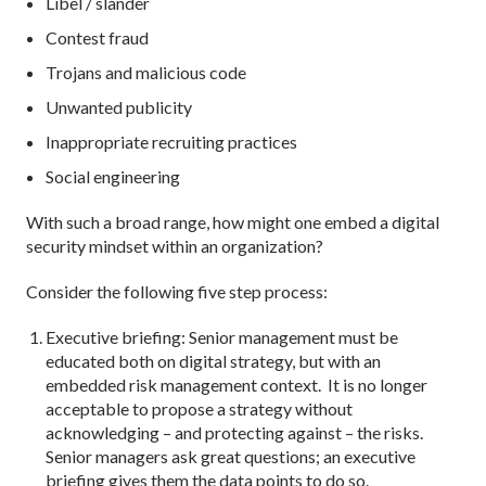
Libel / slander
Contest fraud
Trojans and malicious code
Unwanted publicity
Inappropriate recruiting practices
Social engineering
With such a broad range, how might one embed a digital
security mindset within an organization?
Consider the following five step process:
Executive briefing: Senior management must be
educated both on digital strategy, but with an
embedded risk management context. It is no longer
acceptable to propose a strategy without
acknowledging – and protecting against – the risks.
Senior managers ask great questions; an executive
briefing gives them the data points to do so.