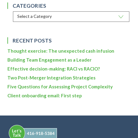
CATEGORIES
RECENT POSTS
Thought exercise: The unexpected cash infusion
Building Team Engagement as a Leader
Effective decision-making: RACI vs RACIO?
Two Post-Merger Integration Strategies
Five Questions for Assessing Project Complexity
Client onboarding email: First step