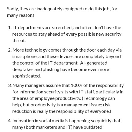
Sadly, they are inadequately equipped to do this job, for
many reasons:
IT departments are stretched, and often don’t have the
resources to stay ahead of every possible new security
threat.
More technology comes through the door each day via
smartphone, and these devices are completely beyond
the control of the IT department. AI-generated
deepfakes and phishing have become even more
sophisticated.
Many managers assume that 100% of the responsibility
for information security sits with IT staff, particularly in
the area of employee productivity. (Technology can
help, but productivity is a management issue; risk
reduction is really the responsibility of everyone.)
Innovation in social media is happening so quickly that
many (both marketers and IT) have outdated