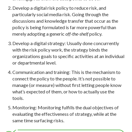
Develop a digital risk policy to reduce risk, and
particularly social media risk. Going through the
discussions and knowledge transfer that occur as the
policy is being formulated is far more powerful than
merely adopting a generic
off-the-shelf
policy.
Develop a digital strategy: Usually done concurrently
with the risk policy work, the strategy binds the
organizations goals to specific activities at an individual
or departmental level.
Communication and training: This is the mechanism to
connect the policy to the people. It’s not possible to
manage (or measure) without first letting people know
what’s expected of them, or how to actually use the
tools.
Monitoring: Monitoring fulfills the dual objectives of
evaluating the effectiveness of strategy, while at the
same time surfacing risks.