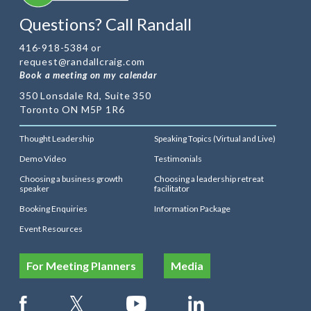
Questions? Call Randall
416-918-5384 or
request@randallcraig.com
Book a meeting on my calendar
350 Lonsdale Rd, Suite 350
Toronto ON M5P 1R6
Thought Leadership
Speaking Topics (Virtual and Live)
Demo Video
Testimonials
Choosing a business growth
Choosing a leadership retreat
speaker
facilitator
Booking Enquiries
Information Package
Event Resources
For Meeting Planners
Media