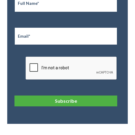
Email
*
CAPTCHA
Subscribe