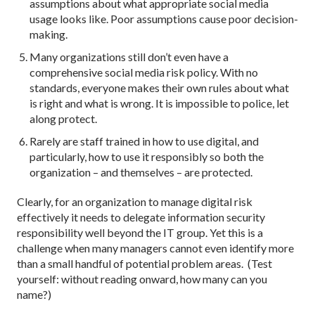
assumptions about what appropriate social media
usage looks like. Poor assumptions cause poor decision-
making.
Many organizations still don’t even have a
comprehensive social media risk policy. With no
standards, everyone makes their own rules about what
is right and what is wrong. It is impossible to police, let
along protect.
Rarely are staff trained in how to use digital, and
particularly, how to use it responsibly so both the
organization – and themselves – are protected.
Clearly, for an organization to manage digital risk
effectively it needs to delegate information security
responsibility well beyond the IT group. Yet this is a
challenge when many managers cannot even identify more
than a small handful of potential problem areas. (Test
yourself: without reading onward, how many can you
name?)