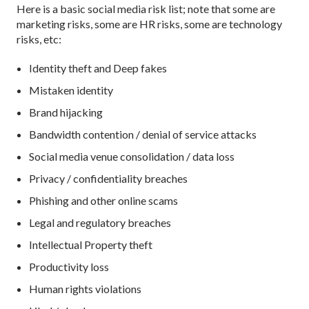
Here is a basic social media risk list; note that some are
marketing risks, some are HR risks, some are technology
risks, etc:
Identity theft and Deep fakes
Mistaken identity
Brand hijacking
Bandwidth contention / denial of service attacks
Social media venue consolidation / data loss
Privacy / confidentiality breaches
Phishing and other online scams
Legal and regulatory breaches
Intellectual Property theft
Productivity loss
Human rights violations