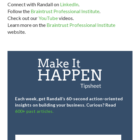
Connect with Randall on
LinkedIn
.
Follow the
Braintrust Professional Institute
.
Check out our
YouTube
videos.
Learn more on the
Braintrust Professional Institute
website.
Each week, get Randall’s 60-second action-oriented
insights on building your business.
Curious? Read
600+ past articles.
Full
Name
*