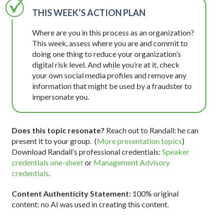
THIS WEEK’S ACTION PLAN
Where are you in this process as an organization?
This week, assess where you are and commit to
doing one thing to reduce your organization’s
digital risk level. And while you’re at it, check
your own social media profiles and remove any
information that might be used by a fraudster to
impersonate you.
Does this topic resonate?
Reach out to Randall: he can
present it to your group. (
More presentation topics
)
Download Randall’s professional credentials:
Speaker
credentials one-sheet
or
Management Advisory
credentials
.
Content Authenticity Statement:
100% original
content: no AI was used in creating this content.