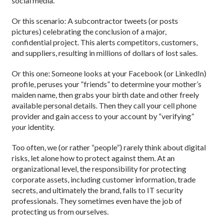
social media.
Or this scenario: A subcontractor tweets (or posts
pictures) celebrating the conclusion of a major,
confidential project. This alerts competitors, customers,
and suppliers, resulting in millions of dollars of lost sales.
Or this one: Someone looks at your Facebook (or LinkedIn)
profile, peruses your “friends” to determine your mother’s
maiden name, then grabs your birth date and other freely
available personal details. Then they call your cell phone
provider and gain access to your account by “verifying”
your
identity.
Too often, we (or rather “people”) rarely think about digital
risks, let alone how to protect against them. At an
organizational level, the responsibility for protecting
corporate assets, including customer information, trade
secrets, and ultimately the brand, falls to IT security
professionals. They sometimes even have the job of
protecting us from ourselves.