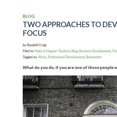
BLOG
TWO APPROACHES TO DEV
FOCUS
by Randall Craig
Filed in:
Make It Happen Tipsheet
,
Blog
,
Business Development
,
Tho
Tagged as:
Niche
,
Professional Development
,
Reputation
What do you do, if you are one of those people 