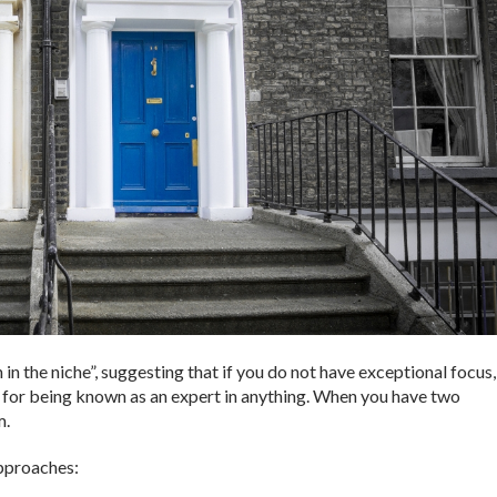
h in the niche”, suggesting that if you do not have exceptional focus,
 – for being known as an expert in anything. When you have two
m.
approaches: