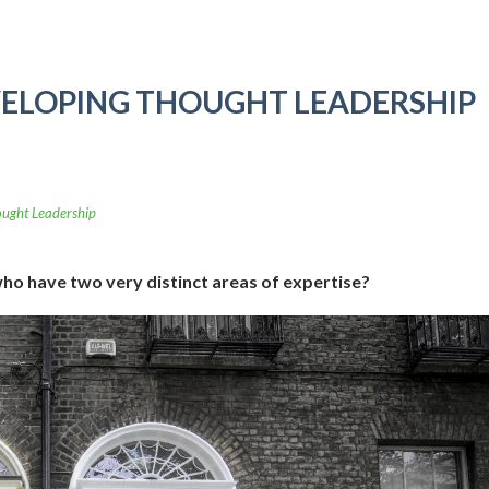
ELOPING THOUGHT LEADERSHIP
ught Leadership
who have two very distinct areas of expertise?