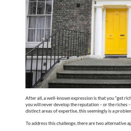
After all, a well-known expression is that you “get ric
you will never develop the reputation – or the riches
distinct areas of expertise, this seemingly is a proble
To address this challenge, there are two alternative 