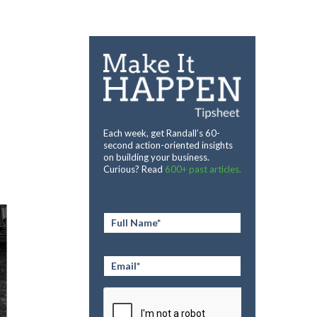
Each week, get Randall’s 60-
second action-oriented insights
on building your business.
Curious? Read
600+ past articles.
Full
Name
*
Email
*
CAPTCHA