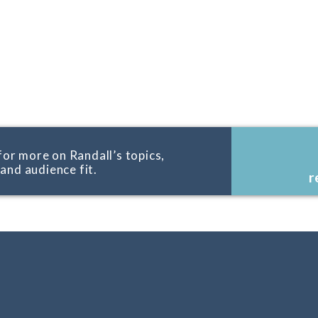
for more on Randall’s topics,
, and audience fit.
r