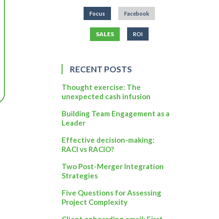
Focus
Facebook
SALES
ROI
RECENT POSTS
Thought exercise: The
unexpected cash infusion
Building Team Engagement as a
Leader
Effective decision-making:
RACI vs RACIO?
Two Post-Merger Integration
Strategies
Five Questions for Assessing
Project Complexity
Client onboarding email: First