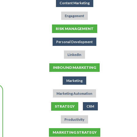
Content Marketing
Engagement
RISK MANAGEMENT
Personal Development
LinkedIn
INBOUND MARKETING
Marketing
Marketing Automation
STRATEGY
CRM
Productivity
MARKETING STRATEGY