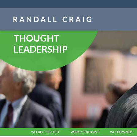
Skip
navigation
THOUGHT
LEADERSHIP
WEEKLY TIPSHEET
WEEKLY PODCAST
WHITEPAPERS