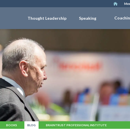
Mee
Coachi
Thought Leadership
Speaking
BOOKS
BLOG
BRAINTRUST PROFESSIONAL INSTITUTE