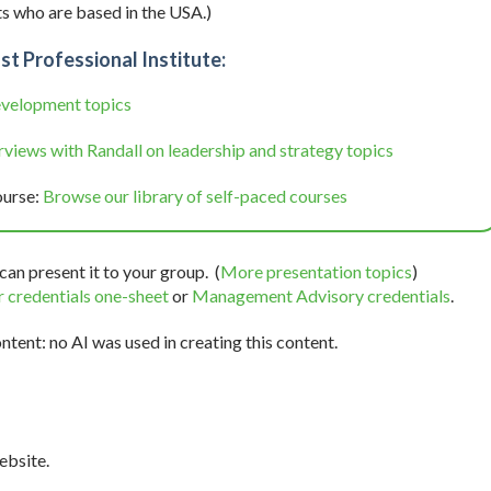
s who are based in the USA.)
st Professional Institute:
evelopment topics
views with Randall on leadership and strategy topics
ourse:
Browse our library of self-paced courses
can present it to your group. (
More presentation topics
)
 credentials one-sheet
or
Management Advisory credentials
.
tent: no AI was used in creating this content.
bsite.