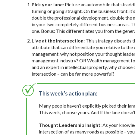
Pick your lane:
Picture an automobile that straddle
turning or going straight. On the business front, it
double the professional development, double the mar
in your two completely different business areas. The
one. Bonus: This differentiates you from the gener
Live at the Intersection:
This strategy discards th
attribute that can differentiate you relative to th
management, why not position your thought leaders
management industry? OR Wealth management for peo
and an expert in intellectual property, why choose 
intersection – can be far more powerful?
This week’s action plan:
Many people haven’t explicitly picked their lan
This week, choose yours. And if the lane doesn’
Thought Leadership Insight:
As your knowled
intersection of as many roads as possible – you 