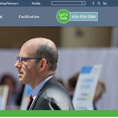
ting Planners
Media
ng
Facilitation