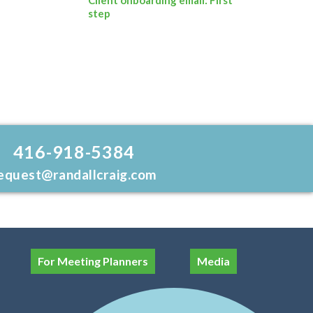
step
416-918-5384
equest@randallcraig.com
For Meeting Planners
Media