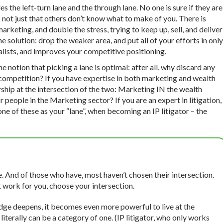
s the left-turn lane and the through lane. No one is sure if they are
’s not just that others don’t know what to make of you. There is
keting, and double the stress, trying to keep up, sell, and deliver
 solution: drop the weaker area, and put all of your efforts in only
alists, and improves your competitive positioning.
e notion that picking a lane is optimal: after all, why discard any
e competition? If you have expertise in both marketing and wealth
hip at the intersection of the two: Marketing IN the wealth
ple in the Marketing sector? If you are an expert in litigation,
one of these as your “lane”, when becoming an IP litigator – the
e. And of those who have, most haven’t chosen their intersection.
t work for you, choose your intersection.
ge deepens, it becomes even more powerful to live at the
literally can be a category of one. (IP litigator, who only works