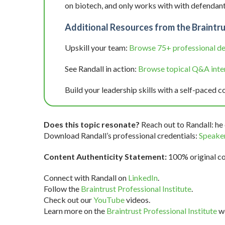
on biotech, and only works with with defendant
Additional Resources from the Braintru
Upskill your team:
Browse 75+ professional d
See Randall in action:
Browse topical Q&A inter
Build your leadership skills with a self-paced c
Does this topic resonate?
Reach out to Randall: he 
Download Randall’s professional credentials:
Speaker
Content Authenticity Statement:
100% original con
Connect with Randall on
LinkedIn
.
Follow the
Braintrust Professional Institute
.
Check out our
YouTube
videos.
Learn more on the
Braintrust Professional Institute
we