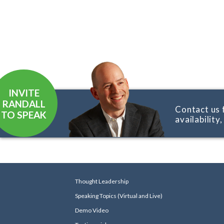
INVITE
RANDALL
Contact us 
TO SPEAK
availability
Thought Leadership
Speaking Topics (Virtual and Live)
Demo Video