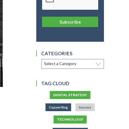
Subscribe
CATEGORIES
TAG CLOUD
DIGITAL STRATEGY
Copywriting
Success
TECHNOLOGY