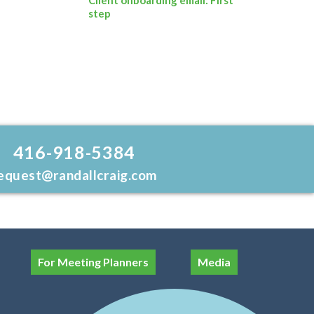
step
416-918-5384
equest@randallcraig.com
For Meeting Planners
Media