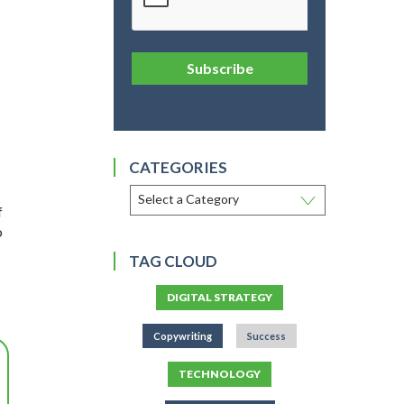
Subscribe
CATEGORIES
f
o
TAG CLOUD
DIGITAL STRATEGY
Copywriting
Success
TECHNOLOGY