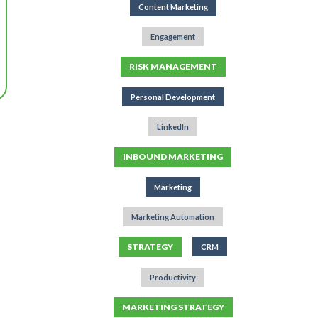
Content Marketing
Engagement
RISK MANAGEMENT
Personal Development
LinkedIn
INBOUND MARKETING
Marketing
Marketing Automation
STRATEGY
CRM
Productivity
MARKETING STRATEGY