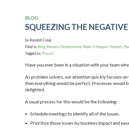
BLOG
SQUEEZING THE NEGATIVE
by Randall Craig
Filed in:
Blog
,
Business Development
,
Make It Happen Tipsheet
,
Pla
Tagged as:
Process
Have you ever been in a situation with your team when 
As problem solvers, our attention quickly focuses on 
then everything would be perfect. Processes would be
delighted.
A usual process for this would be the following:
Schedule meetings to identify all of the issues.
Prioritize those issues by business impact and eas