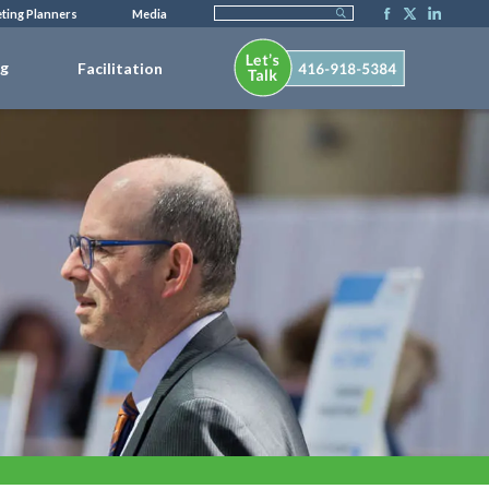
ting Planners
Media
ng
Facilitation