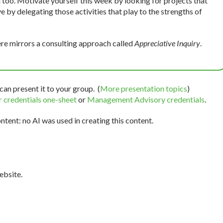
 too. Motivate yourself this week by looking for projects that
e by delegating those activities that play to the strengths of
re mirrors a consulting approach called
Appreciative Inquiry
.
can present it to your group. (
More presentation topics
)
 credentials one-sheet
or
Management Advisory credentials
.
tent: no AI was used in creating this content.
bsite.