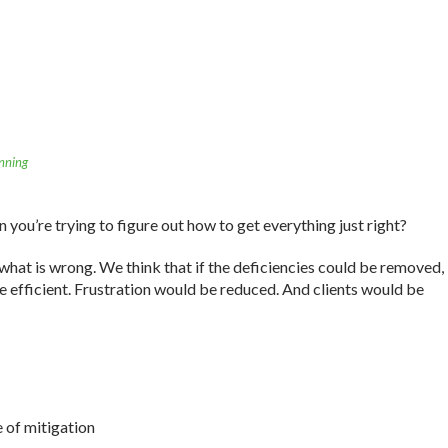
nning
you’re trying to figure out how to get everything just right?
what is wrong. We think that if the deficiencies could be removed,
 efficient. Frustration would be reduced. And clients would be
e of mitigation