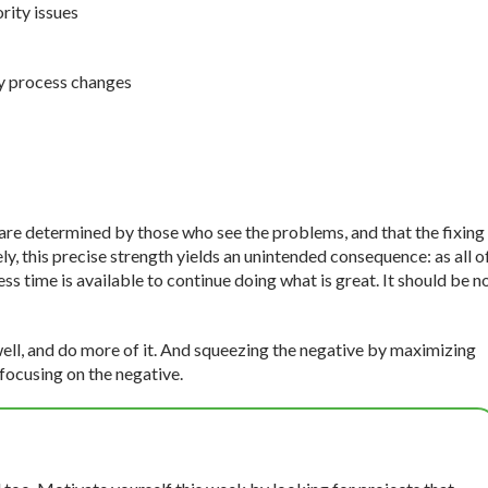
rity issues
y process changes
s are determined by those who see the problems, and that the fixing
, this precise strength yields an unintended consequence: as all o
ss time is available to continue doing what is great. It should be n
 well, and do more of it. And squeezing the negative by maximizing
 focusing on the negative.