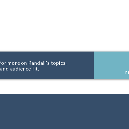
for more on Randall’s topics,
, and audience fit.
r