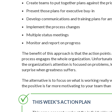
Create teams to put together plans against the prio
Present those plans for executive buy-in
Develop communications and training plans for an
Implement the process changes
Multiple status meetings
Monitor and report on progress
The benefit of this approach is that the action point
process engages the whole organization. Unfortunately
the organization’s attention is focused on problems, le
surprise when greatness suffers.
The alternative is to focus on what is working really
the positive is far more motivating to your team than
THIS WEEK’S ACTION PLAN