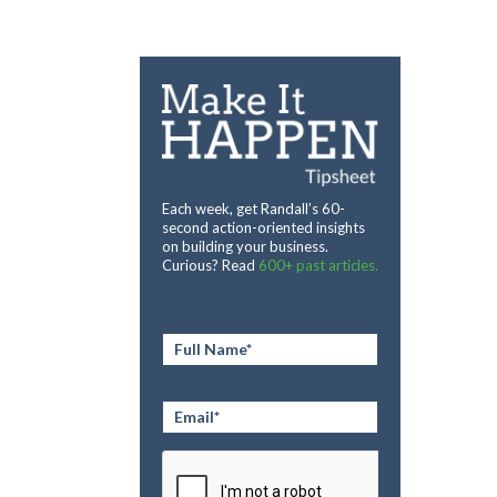
Each week, get Randall’s 60-
second action-oriented insights
on building your business.
Curious? Read
600+ past articles.
Full
Name
*
Email
*
CAPTCHA