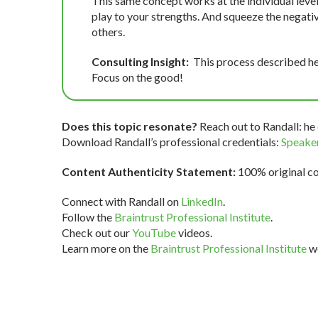
This same concept works at the individual level
play to your strengths. And squeeze the negativ
others.
Consulting Insight:
This process described he
Focus on the good!
Does this topic resonate?
Reach out to Randall: he 
Download Randall’s professional credentials:
Speaker
Content Authenticity Statement:
100% original con
Connect with Randall on
LinkedIn
.
Follow the
Braintrust Professional Institute
.
Check out our
YouTube
videos.
Learn more on the
Braintrust Professional Institute
we