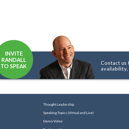
INVITE
RANDALL
Contact us 
TO SPEAK
availability
Thought Leadership
Speaking Topics (Virtual and Live)
Demo Video