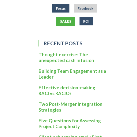
Focus
Facebook
SALES
ROI
RECENT POSTS
Thought exercise: The
unexpected cash infusion
Building Team Engagement as a
Leader
Effective decision-making:
RACI vs RACIO?
Two Post-Merger Integration
Strategies
Five Questions for Assessing
Project Complexity
Client onboarding email: First