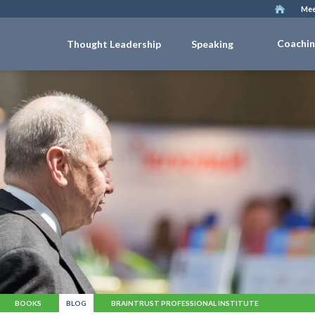
Mee
Coachi
Thought Leadership
Speaking
BOOKS
BLOG
BRAINTRUST PROFESSIONAL INSTITUTE