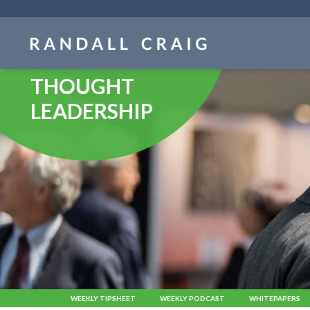
Skip
navigation
THOUGHT
LEADERSHIP
WEEKLY TIPSHEET
WEEKLY PODCAST
WHITEPAPERS