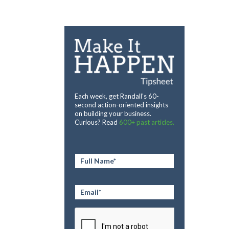
Each week, get Randall’s 60-
second action-oriented insights
on building your business.
Curious? Read
600+ past articles.
Full
Name
*
Email
*
CAPTCHA