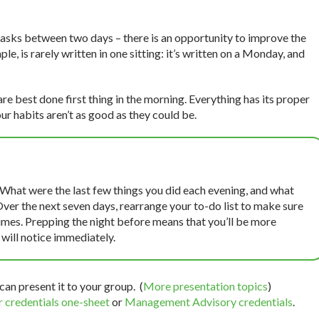
 tasks between two days – there is an opportunity to improve the
le, is rarely written in one sitting: it’s written on a Monday, and
re best done first thing in the morning. Everything has its proper
ur habits aren’t as good as they could be.
 What were the last few things you did each evening, and what
Over the next seven days, rearrange your to-do list to make sure
 times. Prepping the night before means that you’ll be more
will notice immediately.
can present it to your group. (
More presentation topics
)
 credentials one-sheet
or
Management Advisory credentials
.