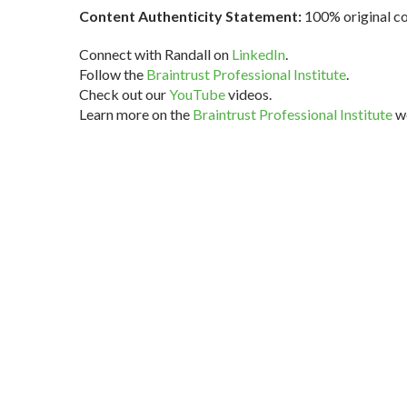
Content Authenticity Statement:
100% original con
Connect with Randall on
LinkedIn
.
Follow the
Braintrust Professional Institute
.
Check out our
YouTube
videos.
Learn more on the
Braintrust Professional Institute
we