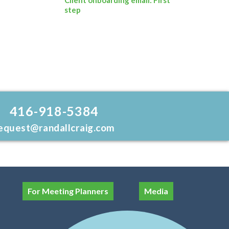
step
416-918-5384
equest@randallcraig.com
For Meeting Planners
Media