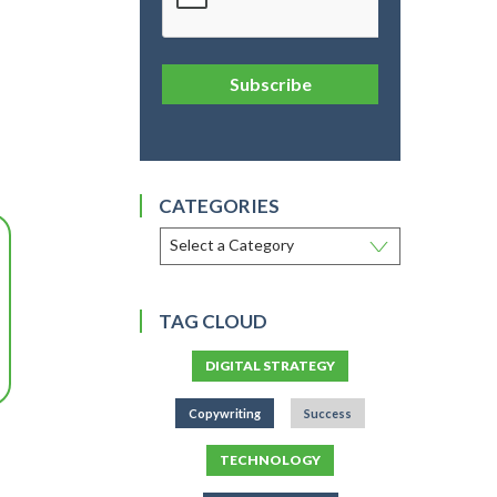
Subscribe
CATEGORIES
TAG CLOUD
DIGITAL STRATEGY
Copywriting
Success
TECHNOLOGY