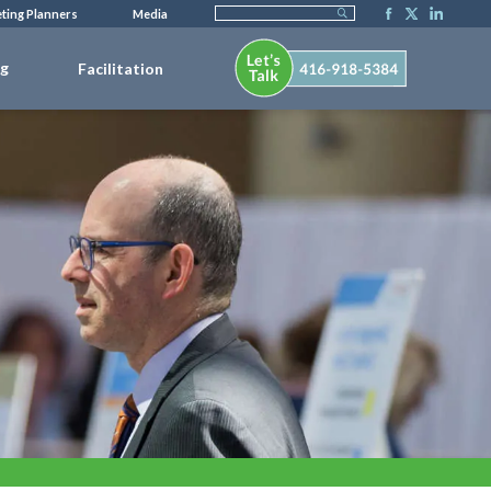
ting Planners
Media
ng
Facilitation