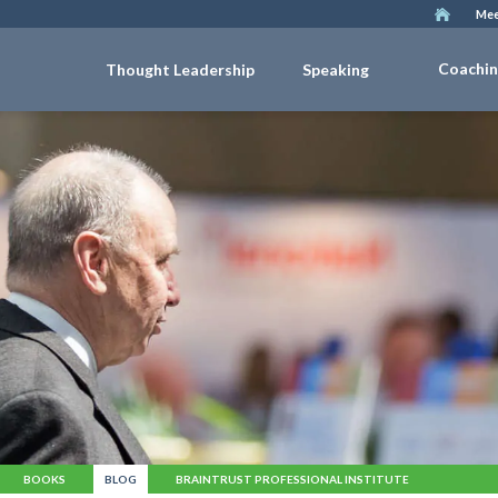
Mee
Coachi
Thought Leadership
Speaking
BOOKS
BLOG
BRAINTRUST PROFESSIONAL INSTITUTE