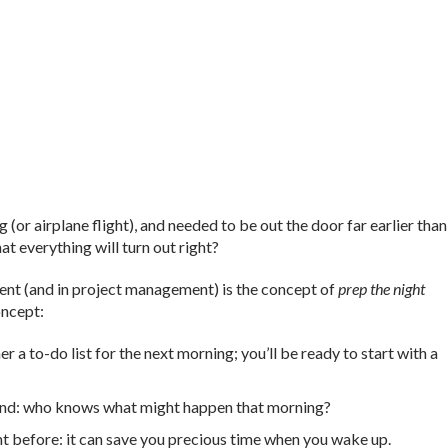
r airplane flight), and needed to be out the door far earlier than
at everything will turn out right?
nt (and in project management) is the concept of
prep the night
oncept:
a to-do list for the next morning; you’ll be ready to start with a
hand: who knows what might happen that morning?
t before: it can save you precious time when you wake up.