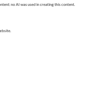
tent: no AI was used in creating this content.
bsite.