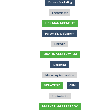
Content Marketing
Engagement
RISK MANAGEMENT
Personal Development
LinkedIn
INBOUND MARKETING
Marketing
Marketing Automation
STRATEGY
CRM
Productivity
MARKETING STRATEGY