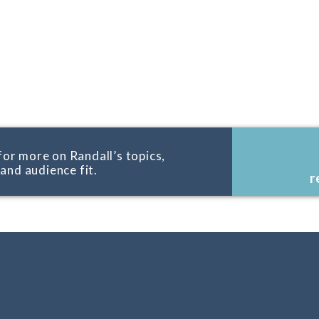
for more on Randall’s topics,
, and audience fit.
r