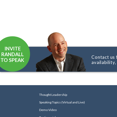
INVITE
RANDALL
Contact us 
TO SPEAK
availability
Thought Leadership
Speaking Topics (Virtual and Live)
Demo Video