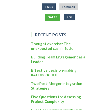
Focus
Facebook
SALES
ROI
RECENT POSTS
Thought exercise: The
unexpected cash infusion
Building Team Engagement as a
Leader
Effective decision-making:
RACI vs RACIO?
Two Post-Merger Integration
Strategies
Five Questions for Assessing
Project Complexity
Client onboarding email: First