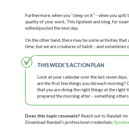
Furthermore, when you “sleep on it” – when you split
quality of your work. This tipsheet and blog, for examp
edited/posted the next day.
On the other hand, there may be some activities that a
time, but we are creatures of habit – and sometimes o
THIS WEEK’S ACTION PLAN
Look at your calendar over the last seven days.
are the first few things you did each morning? 
that you are doing the right things at the right
prepared the morning after – something others 
Does this topic resonate?
Reach out to Randall: he 
Download Randall’s professional credentials:
Speaker