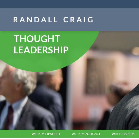
Skip
navigation
THOUGHT
LEADERSHIP
WEEKLY TIPSHEET
WEEKLY PODCAST
WHITEPAPERS