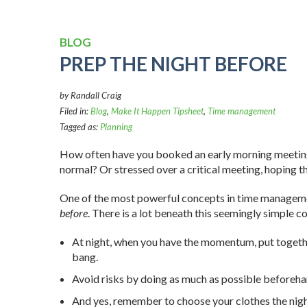
BLOG
PREP THE NIGHT BEFORE
by Randall Craig
Filed in:
Blog
,
Make It Happen Tipsheet
,
Time management
Tagged as:
Planning
How often have you booked an early morning meeting (o
normal? Or stressed over a critical meeting, hoping th
One of the most powerful concepts in time manageme
before
. There is a lot beneath this seemingly simple c
At night, when you have the momentum, put together 
bang.
Avoid risks by doing as much as possible before
And yes, remember to choose your clothes the nigh