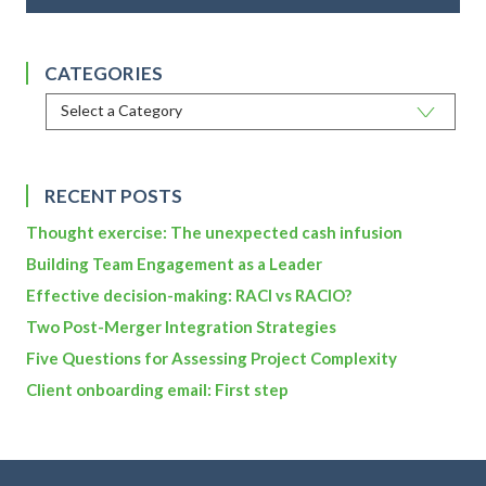
CATEGORIES
RECENT POSTS
Thought exercise: The unexpected cash infusion
Building Team Engagement as a Leader
Effective decision-making: RACI vs RACIO?
Two Post-Merger Integration Strategies
Five Questions for Assessing Project Complexity
Client onboarding email: First step