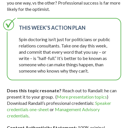
you one way, vs the other? Professional success is far more
likely for the optimist.
THIS WEEK’S ACTION PLAN
Spin doctoring isn’t just for politicians or public
relations consultants. Take one day this week,
and commit that every word that you say – or
write – is “half-full.” It’s better to be known as
someone who can make things happen, than
someone who knows why they can’t.
Does this topic resonate?
Reach out to Randall: he can
present it to your group. (
More presentation topics
)
Download Randall’s professional credentials:
Speaker
credentials one-sheet
or
Management Advisory
credentials
.
Content Authenticity Statement:
100% original