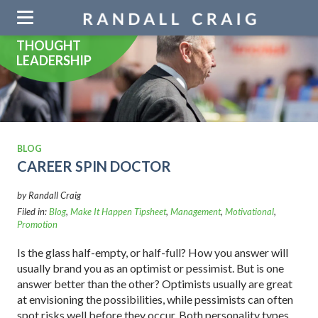
Skip
navigation
THOUGHT
LEADERSHIP
BLOG
CAREER SPIN DOCTOR
by Randall Craig
Filed in:
Blog
,
Make It Happen Tipsheet
,
Management
,
Motivational
,
Promotion
Is the glass half-empty, or half-full? How you answer will
usually brand you as an optimist or pessimist. But is one
answer better than the other? Optimists usually are great
at envisioning the possibilities, while pessimists can often
spot risks well before they occur. Both personality types