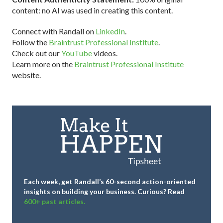
content: no AI was used in creating this content.
Connect with Randall on
LinkedIn
.
Follow the
Braintrust Professional Institute
.
Check out our
YouTube
videos.
Learn more on the
Braintrust Professional Institute
website.
Each week, get Randall’s 60-second action-oriented
insights on building your business.
Curious? Read
600+ past articles.