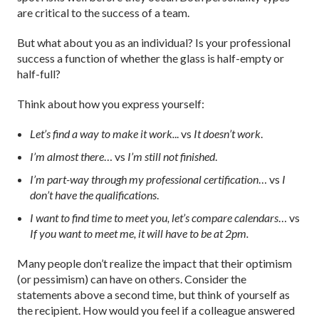
are critical to the success of a team.
But what about you as an individual? Is your professional
success a function of whether the glass is half-empty or
half-full?
Think about how you express yourself:
Let’s find a way to make it work.
.. vs
It doesn’t work
.
I’m almost there
… vs
I’m still not finished
.
I’m part-way through my professional certification
… vs
I
don’t have the qualifications
.
I want to find time to meet you, let’s compare calendars
… vs
If you want to meet me, it will have to be at 2pm.
Many people don’t realize the impact that their optimism
(or pessimism) can have on others. Consider the
statements above a second time, but think of yourself as
the recipient. How would you feel if a colleague answered