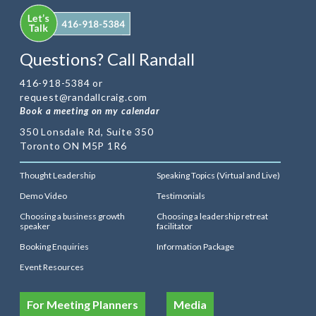
Questions? Call Randall
416-918-5384 or
request@randallcraig.com
Book a meeting on my calendar
350 Lonsdale Rd, Suite 350
Toronto ON M5P 1R6
Thought Leadership
Speaking Topics (Virtual and Live)
Demo Video
Testimonials
Choosing a business growth
Choosing a leadership retreat
speaker
facilitator
Booking Enquiries
Information Package
Event Resources
For Meeting Planners
Media