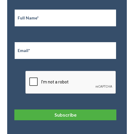
Full
Name
*
Email
*
CAPTCHA
Subscribe