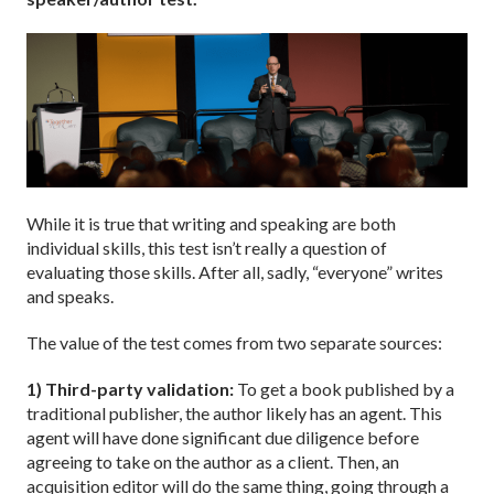
While it is true that writing and speaking are both
individual skills, this test isn’t really a question of
evaluating those skills. After all, sadly, “everyone” writes
and speaks.
The value of the test comes from two separate sources:
1) Third-party validation:
To get a book published by a
traditional publisher, the author likely has an agent. This
agent will have done significant due diligence before
agreeing to take on the author as a client. Then, an
acquisition editor will do the same thing, going through a