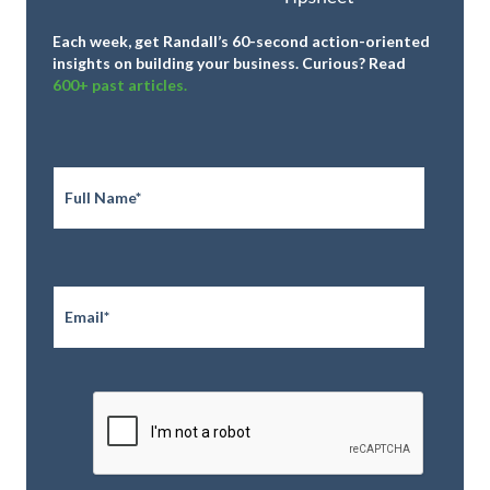
Each week, get Randall’s 60-second action-oriented
insights on building your business.
Curious? Read
600+ past articles.
Full
Name
*
Email
*
CAPTCHA