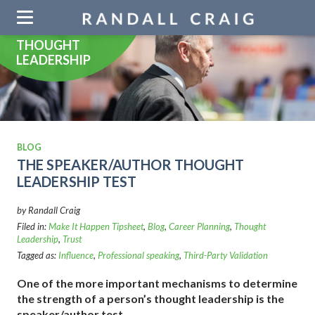
Skip
navigation
THOUGHT
LEADERSHIP
BLOG
THE SPEAKER/AUTHOR THOUGHT
LEADERSHIP TEST
by Randall Craig
Filed in:
Make It Happen Tipsheet
,
Blog
,
Career Planning
,
Thought
Leadership
,
Trust
Tagged as:
Influence
,
Professional speaking
,
Third-Party Validation
One of the more important mechanisms to determine
the strength of a person’s thought leadership is the
speaker/author test.