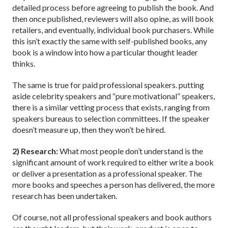
detailed process before agreeing to publish the book. And
then once published, reviewers will also opine, as will book
retailers, and eventually, individual book purchasers. While
this isn’t exactly the same with self-published books, any
book is a window into how a particular thought leader
thinks.
The same is true for paid professional speakers. putting
aside celebrity speakers and “pure motivational” speakers,
there is a similar vetting process that exists, ranging from
speakers bureaus to selection committees. If the speaker
doesn’t measure up, then they won’t be hired.
2) Research:
What most people don’t understand is the
significant amount of work required to either write a book
or deliver a presentation as a professional speaker. The
more books and speeches a person has delivered, the more
research has been undertaken.
Of course, not all professional speakers and book authors