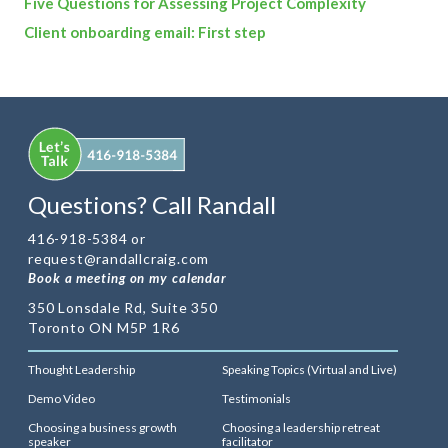
Five Questions for Assessing Project Complexity
Client onboarding email: First step
Questions? Call Randall
416-918-5384 or
request@randallcraig.com
Book a meeting on my calendar
350 Lonsdale Rd, Suite 350
Toronto ON M5P 1R6
Thought Leadership
Speaking Topics (Virtual and Live)
Demo Video
Testimonials
Choosing a business growth
Choosing a leadership retreat
speaker
facilitator