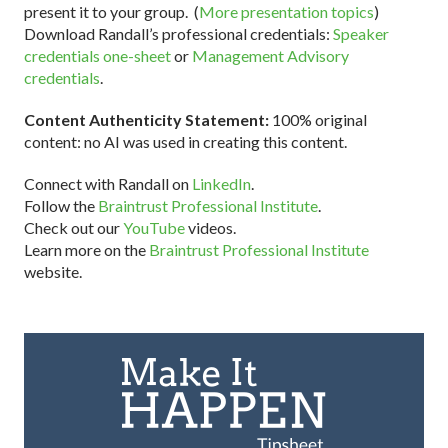
present it to your group. (
More presentation topics
)
Download Randall’s professional credentials:
Speaker
credentials one-sheet
or
Management Advisory
credentials
.
Content Authenticity Statement:
100% original
content: no AI was used in creating this content.
Connect with Randall on
LinkedIn
.
Follow the
Braintrust Professional Institute
.
Check out our
YouTube
videos.
Learn more on the
Braintrust Professional Institute
website.