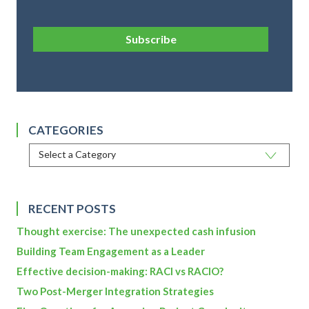
Subscribe
CATEGORIES
RECENT POSTS
Thought exercise: The unexpected cash infusion
Building Team Engagement as a Leader
Effective decision-making: RACI vs RACIO?
Two Post-Merger Integration Strategies