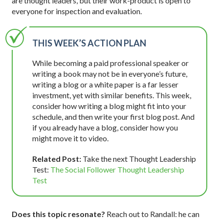
are thought leaders, but their work-product is open to
everyone for inspection and evaluation.
THIS WEEK’S ACTION PLAN
While becoming a paid professional speaker or
writing a book may not be in everyone’s future,
writing a blog or a white paper is a far lesser
investment, yet with similar benefits. This week,
consider how writing a blog might fit into your
schedule, and then write your first blog post. And
if you already have a blog, consider how you
might move it to video.
Related Post:
Take the next Thought Leadership
Test:
The Social Follower Thought Leadership
Test
Does this topic resonate?
Reach out to Randall: he can