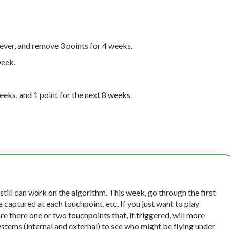
rever, and remove 3 points for 4 weeks.
week.
eeks, and 1 point for the next 8 weeks.
 still can work on the algorithm. This week, go through the first
a captured at each touchpoint, etc. If you just want to play
are there one or two touchpoints that, if triggered, will more
 systems (internal and external) to see who might be flying under