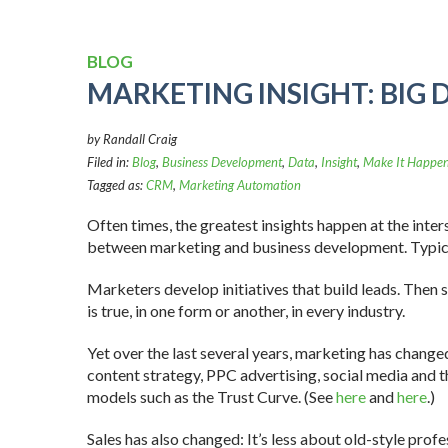
BLOG
MARKETING INSIGHT: BIG 
by Randall Craig
Filed in:
Blog
,
Business Development
,
Data
,
Insight
,
Make It Happen
Tagged as:
CRM
,
Marketing Automation
Often times, the greatest insights happen at the inters
between marketing and business development. Typical
Marketers develop initiatives that build leads. Then s
is true, in one form or another, in every industry.
Yet over the last several years, marketing has chang
content strategy, PPC advertising, social media and
models such as the Trust Curve. (See
here
and
here
.)
Sales has also changed: It’s less about old-style profes