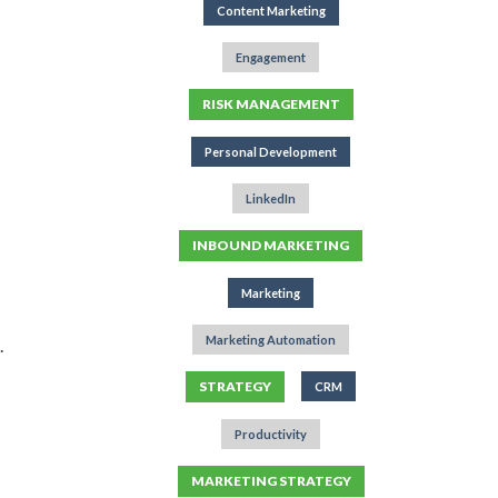
Content Marketing
Engagement
RISK MANAGEMENT
Personal Development
LinkedIn
INBOUND MARKETING
Marketing
Marketing Automation
.
STRATEGY
CRM
Productivity
MARKETING STRATEGY