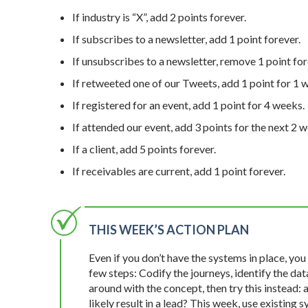
If industry is “X”, add 2 points forever.
If subscribes to a newsletter, add 1 point forever.
If unsubscribes to a newsletter, remove 1 point fo
If retweeted one of our Tweets, add 1 point for 1 
If registered for an event, add 1 point for 4 weeks.
If attended our event, add 3 points for the next 2 w
If a client, add 5 points forever.
If receivables are current, add 1 point forever.
THIS WEEK’S ACTION PLAN
Even if you don’t have the systems in place, you
few steps: Codify the journeys, identify the dat
around with the concept, then try this instead: 
likely result in a lead? This week, use existing