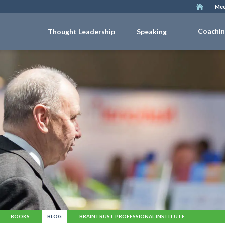
Mee
Coachi
Thought Leadership
Speaking
BOOKS
BLOG
BRAINTRUST PROFESSIONAL INSTITUTE