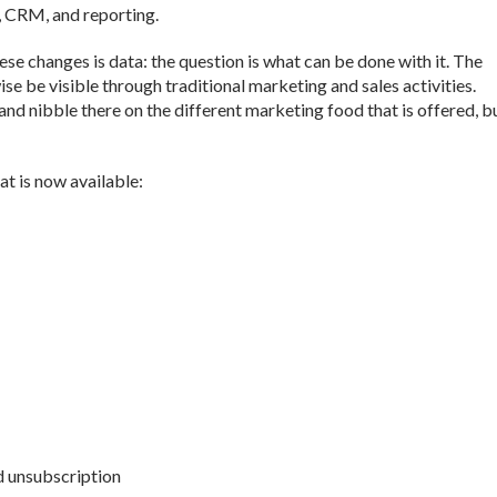
, CRM, and reporting.
se changes is data: the question is what can be done with it. The
ise be visible through traditional marketing and sales activities.
nd nibble there on the different marketing food that is offered, b
at is now available:
d unsubscription