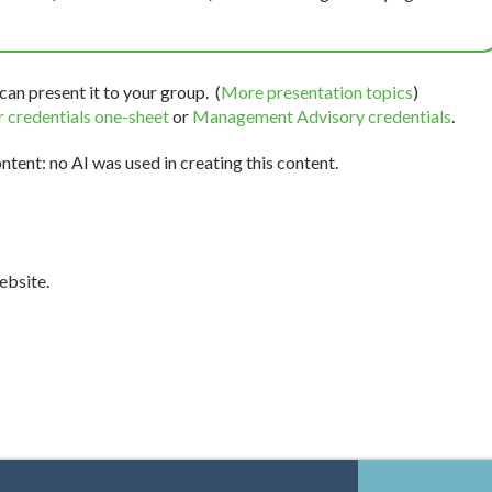
can present it to your group. (
More presentation topics
)
 credentials one-sheet
or
Management Advisory credentials
.
tent: no AI was used in creating this content.
bsite.