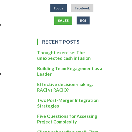
Focus
Facebook
SALES
ROI
?
RECENT POSTS
Thought exercise: The
unexpected cash infusion
Building Team Engagement as a
ge
Leader
Effective decision-making:
RACI vs RACIO?
Two Post-Merger Integration
Strategies
Five Questions for Assessing
Project Complexity
Client onboarding email: First