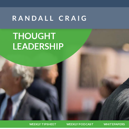
Skip
navigation
THOUGHT
LEADERSHIP
WEEKLY TIPSHEET
WEEKLY PODCAST
WHITEPAPERS