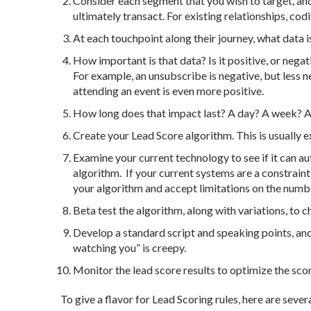
Consider each segment that you wish to target, an
ultimately transact. For existing relationships, codi
At each touchpoint along their journey, what data 
How important is that data? Is it positive, or negat
For example, an unsubscribe is negative, but less ne
attending an event is even more positive.
How long does that impact last? A day? A week? 
Create your Lead Score algorithm. This is usually ex
Examine your current technology to see if it can au
algorithm. If your current systems are a constraint
your algorithm and accept limitations on the number
Beta test the algorithm, along with variations, to 
Develop a standard script and speaking points, and
watching you” is creepy.
Monitor the lead score results to optimize the sc
To give a flavor for Lead Scoring rules, here are seve