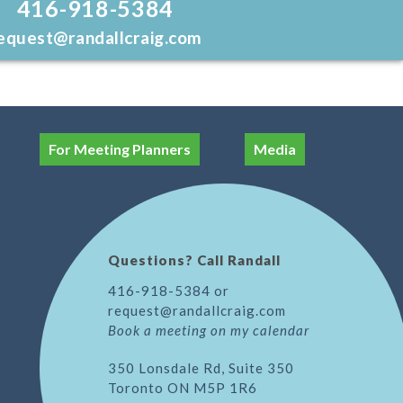
416-918-5384
equest@randallcraig.com
For Meeting Planners
Media
Questions? Call Randall
416-918-5384 or
request@randallcraig.com
Book a meeting on my calendar
350 Lonsdale Rd, Suite 350
Toronto ON M5P 1R6