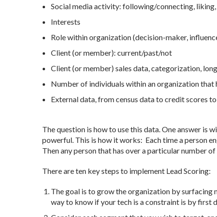
Social media activity: following/connecting, liking
Interests
Role within organization (decision-maker, influence
Client (or member): current/past/not
Client (or member) sales data, categorization, longe
Number of individuals within an organization tha
External data, from census data to credit scores to 
The question is how to use this data. One answer is w
powerful. This is how it works: Each time a person en
Then any person that has over a particular number of 
There are ten key steps to implement Lead Scoring:
The goal is to grow the organization by surfacing m
way to know if your tech is a constraint is by first 