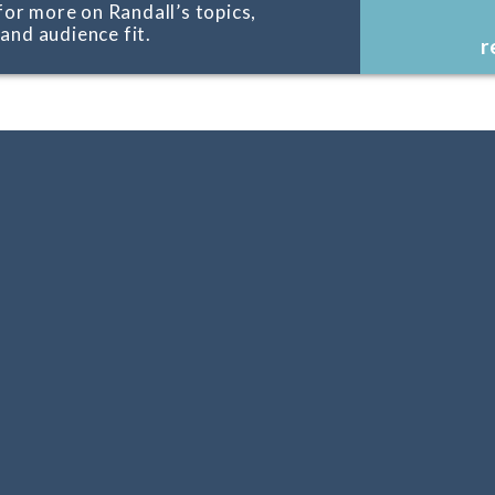
for more on Randall’s topics,
, and audience fit.
r