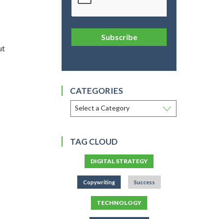
Subscribe
ut
CATEGORIES
TAG CLOUD
DIGITAL STRATEGY
Copywriting
Success
TECHNOLOGY