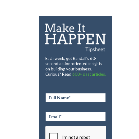
Each week, get Randall’s 60-
second action-oriented insights
on building your business.
Curious? Read
600+ past articles.
Full
Name
*
Email
*
CAPTCHA