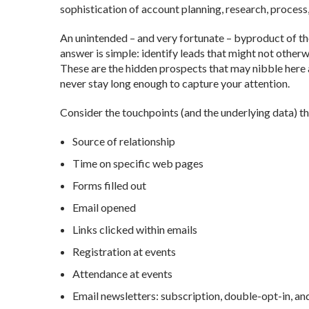
sophistication of account planning, research, process
An unintended – and very fortunate – byproduct of the
answer is simple: identify leads that might not otherw
These are the hidden prospects that may nibble here a
never stay long enough to capture your attention.
Consider the touchpoints (and the underlying data) th
Source of relationship
Time on specific web pages
Forms filled out
Email opened
Links clicked within emails
Registration at events
Attendance at events
Email newsletters: subscription, double-opt-in, an