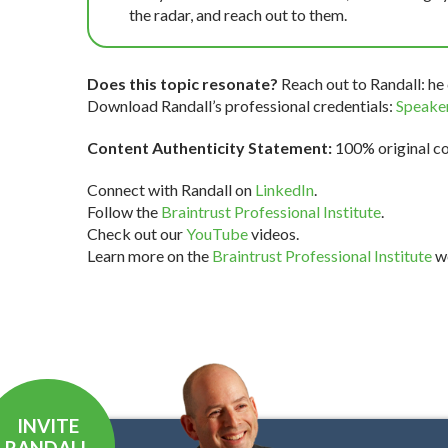
the radar, and reach out to them.
Does this topic resonate?
Reach out to Randall: he 
Download Randall’s professional credentials:
Speaker
Content Authenticity Statement:
100% original con
Connect with Randall on
LinkedIn
.
Follow the
Braintrust Professional Institute
.
Check out our
YouTube
videos.
Learn more on the
Braintrust Professional Institute
we
INVITE
RANDALL