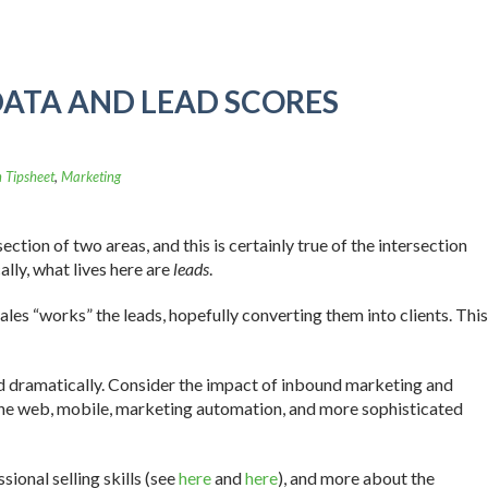
DATA AND LEAD SCORES
 Tipsheet
,
Marketing
ection of two areas, and this is certainly true of the intersection
ly, what lives here are
leads
.
ales “works” the leads, hopefully converting them into clients. This
ed dramatically. Consider the impact of inbound marketing and
 the web, mobile, marketing automation, and more sophisticated
sional selling skills (see
here
and
here
), and more about the