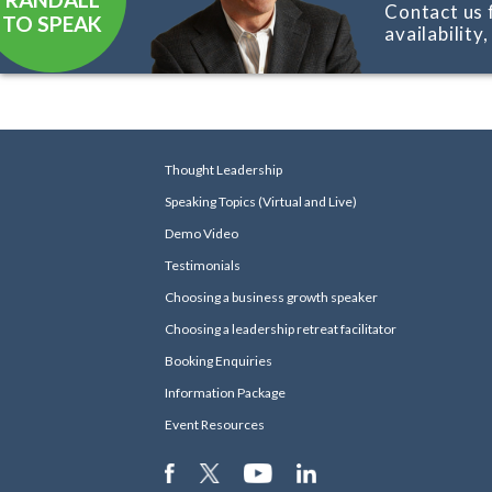
Contact us 
TO SPEAK
availability
Thought Leadership
Speaking Topics (Virtual and Live)
Demo Video
Testimonials
Choosing a business growth speaker
Choosing a leadership retreat facilitator
Booking Enquiries
Information Package
Event Resources