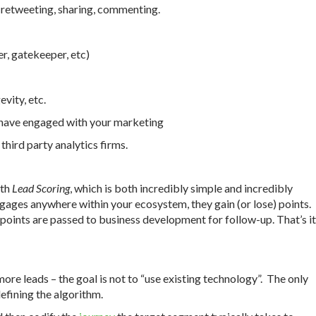
, retweeting, sharing, commenting.
r, gatekeeper, etc)
vity, etc.
t have engaged with your marketing
third party analytics firms.
ith
Lead Scoring
, which is both incredibly simple and incredibly
gages anywhere within your ecosystem, they gain (or lose) points.
points are passed to business development for follow-up. That’s it
ore leads – the goal is not to “use existing technology”. The only
defining the algorithm.