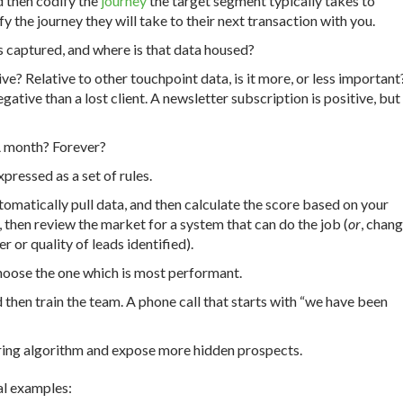
d then codify the
journey
the target segment typically takes to
fy the journey they will take to their next transaction with you.
is captured, and where is that data housed?
ive? Relative to other touchpoint data, is it more, or less important
gative than a lost client. A newsletter subscription is positive, but
A month? Forever?
pressed as a set of rules.
tomatically pull data, and then calculate the score based on your
, then review the market for a system that can do the job (
or
, chan
 or quality of leads identified).
choose the one which is most performant.
 then train the team. A phone call that starts with “we have been
oring algorithm and expose more hidden prospects.
ral examples: