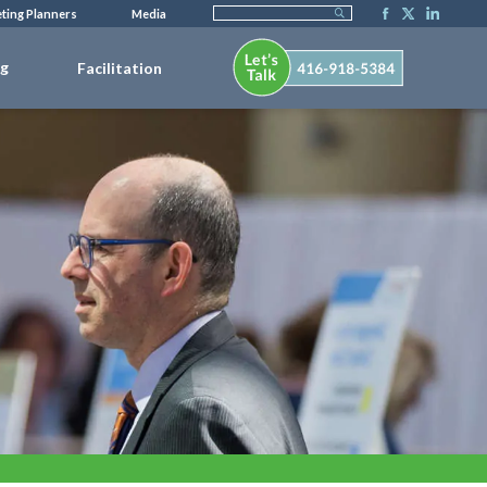
ting Planners
Media
ng
Facilitation