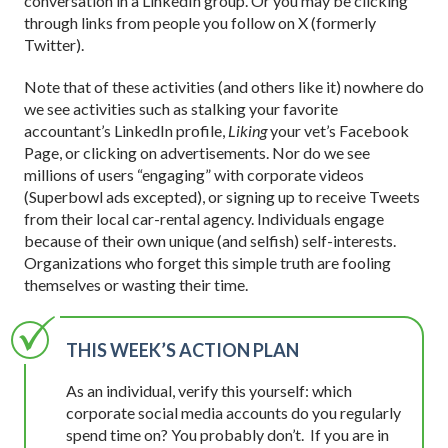
conversation in a LinkedIn group. Or you may be clicking
through links from people you follow on X (formerly
Twitter).
Note that of these activities (and others like it) nowhere do
we see activities such as stalking your favorite
accountant’s LinkedIn profile,
Liking
your vet’s Facebook
Page, or clicking on advertisements. Nor do we see
millions of users “engaging” with corporate videos
(Superbowl ads excepted), or signing up to receive Tweets
from their local car-rental agency. Individuals engage
because of their own unique (and selfish) self-interests.
Organizations who forget this simple truth are fooling
themselves or wasting their time.
THIS WEEK’S ACTION PLAN
As an individual, verify this yourself: which
corporate social media accounts do you regularly
spend time on? You probably don’t. If you are in