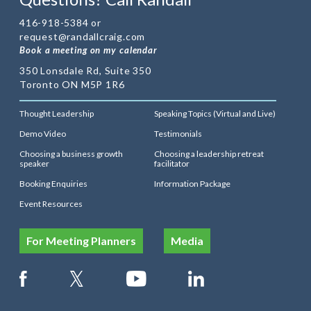
416-918-5384 or
request@randallcraig.com
Book a meeting on my calendar
350 Lonsdale Rd, Suite 350
Toronto ON M5P 1R6
Thought Leadership
Speaking Topics (Virtual and Live)
Demo Video
Testimonials
Choosing a business growth
Choosing a leadership retreat
speaker
facilitator
Booking Enquiries
Information Package
Event Resources
For Meeting Planners
Media