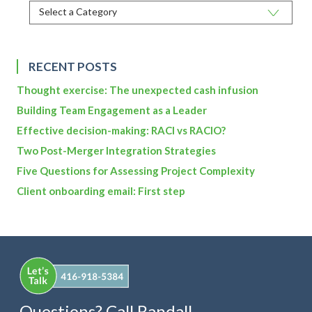
RECENT POSTS
Thought exercise: The unexpected cash infusion
Building Team Engagement as a Leader
Effective decision-making: RACI vs RACIO?
Two Post-Merger Integration Strategies
Five Questions for Assessing Project Complexity
Client onboarding email: First step
Questions? Call Randall