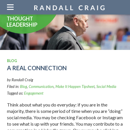
Skip
navigation
THOUGHT
LEADERSHIP
BLOG
A REAL CONNECTION
by Randall Craig
Filed in:
Blog
,
Communication
,
Make It Happen Tipsheet
,
Social Media
Tagged as:
Engagement
Think about what you do everyday: if you are in the
majority, there is some period of time when you are “doing”
social media. You may be checking Facebook or Instagram
to see what is up with your friends. You may contribute to a