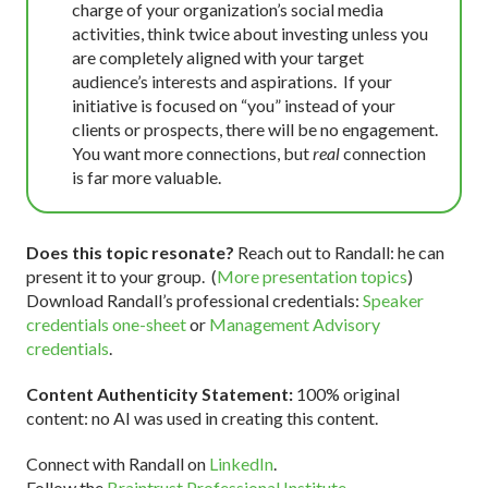
charge of your organization’s social media
activities, think twice about investing unless you
are completely aligned with your target
audience’s interests and aspirations. If your
initiative is focused on “you” instead of your
clients or prospects, there will be no engagement.
You want more connections, but
real
connection
is far more valuable.
Does this topic resonate?
Reach out to Randall: he can
present it to your group. (
More presentation topics
)
Download Randall’s professional credentials:
Speaker
credentials one-sheet
or
Management Advisory
credentials
.
Content Authenticity Statement:
100% original
content: no AI was used in creating this content.
Connect with Randall on
LinkedIn
.
Follow the
Braintrust Professional Institute
.