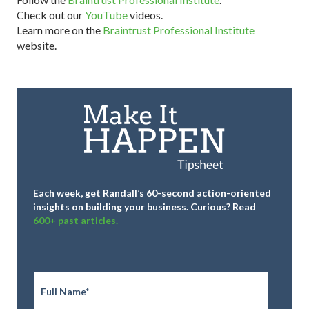
Check out our
YouTube
videos.
Learn more on the
Braintrust Professional Institute
website.
Each week, get Randall’s 60-second action-oriented
insights on building your business.
Curious? Read
600+ past articles.
Full
Name
*