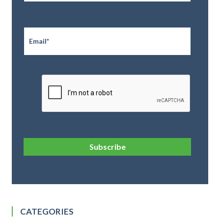
Email
*
CAPTCHA
Subscribe
CATEGORIES