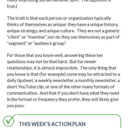
true.)
The truth is that each person or organization typically
thinks of themselves as unique: they have a unique history,
unique strategy, and unique culture. They are not a generic
“client” or “member”, nor do they see themselves as part of
“segment” or “audience group”.
For those that you know well, answering these ten
questions may not be that hard. But for newer
relationships, it is almost impossible. The only thing that
you know is that (for example) some may be attracted to a
daily tipsheet, a weekly newsletter, a monthly newsletter, a
short YouTube clip, or one of the other many formats of
communication. And that if you don’t have what they need
in the format or frequency they prefer, they will likely give
you pass.
THIS WEEK’S ACTION PLAN