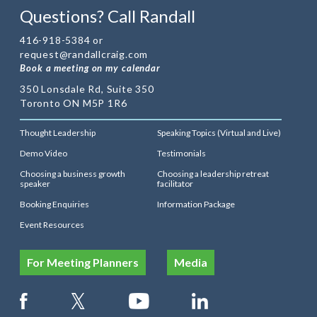
Questions? Call Randall
416-918-5384 or
request@randallcraig.com
Book a meeting on my calendar
350 Lonsdale Rd, Suite 350
Toronto ON M5P 1R6
Thought Leadership
Speaking Topics (Virtual and Live)
Demo Video
Testimonials
Choosing a business growth
Choosing a leadership retreat
speaker
facilitator
Booking Enquiries
Information Package
Event Resources
For Meeting Planners
Media