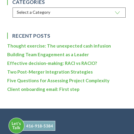
CATEGORIES
RECENT POSTS
Thought exercise: The unexpected cash infusion
Building Team Engagement as a Leader
Effective decision-making: RACI vs RACIO?
Two Post-Merger Integration Strategies
Five Questions for Assessing Project Complexity
Client onboarding email: First step