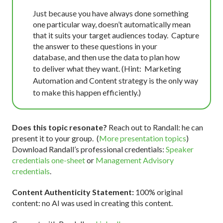
Just because you have always done something
one particular way, doesn’t automatically mean
that it suits your target audiences today.
Capture
the answer to these questions in your
database,
and then use the data to plan how
to
deliver what they want. (Hint: Marketing
Automation and Content strategy is the only way
to make this happen efficiently.)
Does this topic resonate?
Reach out to Randall: he can
present it to your group. (
More presentation topics
)
Download Randall’s professional credentials:
Speaker
credentials one-sheet
or
Management Advisory
credentials
.
Content Authenticity Statement:
100% original
content: no AI was used in creating this content.