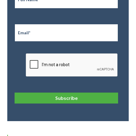
Email
*
CAPTCHA
Subscribe