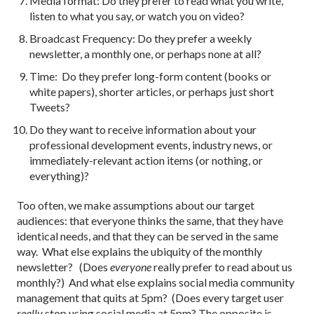
Media format: Do they prefer to read what you write,
listen to what you say, or watch you on video?
Broadcast Frequency: Do they prefer a weekly
newsletter, a monthly one, or perhaps none at all?
Time: Do they prefer long-form content (books or
white papers), shorter articles, or perhaps just short
Tweets?
Do they want to receive information about your
professional development events, industry news, or
immediately-relevant action items (or nothing, or
everything)?
Too often, we make assumptions about our target
audiences: that everyone thinks the same, that they have
identical needs, and that they can be served in the same
way. What else explains the ubiquity of the monthly
newsletter? (Does
everyone
really prefer to read about us
monthly?) And what else explains social media community
management that quits at 5pm? (Does every target user
really
stop using social media at 5pm? The opposite is