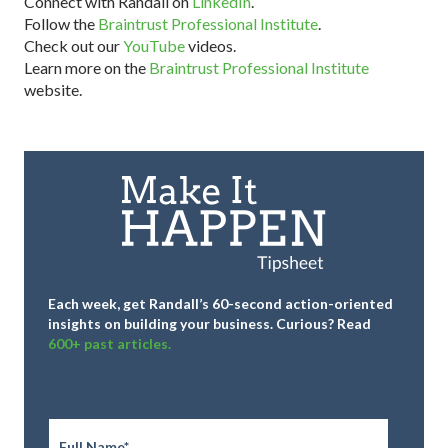
Connect with Randall on
LinkedIn
.
Follow the
Braintrust Professional Institute
.
Check out our
YouTube
videos.
Learn more on the
Braintrust Professional Institute
website.
Each week, get Randall’s 60-second action-oriented
insights on building your business.
Curious? Read
600+ past articles.
Full
Name
*