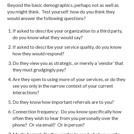
Beyond the basic demographics, perhaps not as well as
you might think. Test yourself: how do you think they
would answer the following questions?
If asked to describe your organization to a third party,
do you know what they would say?
If asked to describe your service quality, do you know
how they would respond?
Do they view you as strategic, or merely a ‘vendor’ that
they must grudgingly pay?
Are they open to using more of your services, or do they
see you only in the narrow context of your current
interactions?
Do they know how important referrals are to you?
Connection frequency: Do you know specifically how
often they wish to hear from you personally over the
phone? Or via email? Or in person?