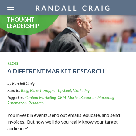
Skip
navigation
THOUGHT
LEADERSHIP
BLOG
A DIFFERENT MARKET RESEARCH
by Randall Craig
Filed in:
Blog
,
Make It Happen Tipsheet
,
Marketing
Tagged as:
Content Marketing
,
CRM
,
Market Research
,
Marketing
Automation
,
Research
You invest in events, send out emails, educate, and send
invoices. But how well do you really know your target
audience?