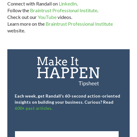
Connect with Randall on
LinkedIn
.
Follow the
Braintrust Professional Institute
.
Check out our
YouTube
videos.
Learn more on the
Braintrust Professional Institute
website.
Each week, get Randall’s 60-second action-oriented
insights on building your business.
Curious? Read
600+ past articles.
Full
Name
*