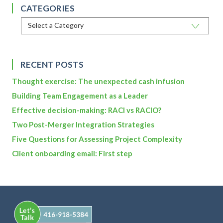
CATEGORIES
RECENT POSTS
Thought exercise: The unexpected cash infusion
Building Team Engagement as a Leader
Effective decision-making: RACI vs RACIO?
Two Post-Merger Integration Strategies
Five Questions for Assessing Project Complexity
Client onboarding email: First step