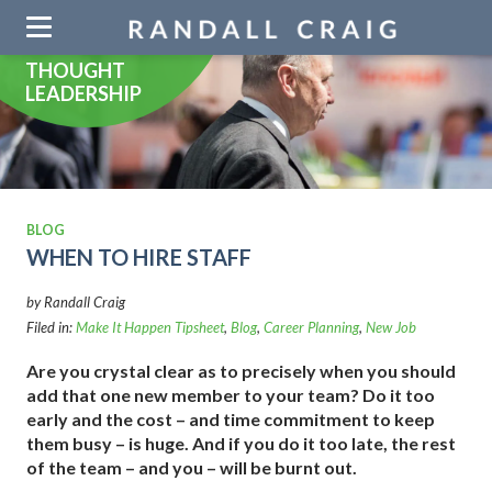
Skip
navigation
THOUGHT
LEADERSHIP
BLOG
WHEN TO HIRE STAFF
by Randall Craig
Filed in:
Make It Happen Tipsheet
,
Blog
,
Career Planning
,
New Job
Are you crystal clear as to precisely when you should
add that one new member to your team? Do it too
early and the cost – and time commitment to keep
them busy – is huge. And if you do it too late, the rest
of the team – and you – will be burnt out.