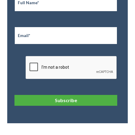
Email
*
CAPTCHA
Subscribe