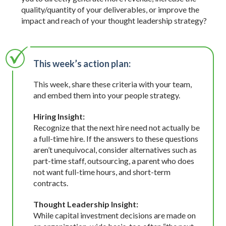
quality/quantity of your deliverables, or improve the
impact and reach of your thought leadership strategy?
This week’s action plan:
This week, share these criteria with your team,
and embed them into your people strategy.
Hiring Insight:
Recognize that the next hire need not actually be
a full-time hire. If the answers to these questions
aren’t unequivocal, consider alternatives such as
part-time staff, outsourcing, a parent who does
not want full-time hours, and short-term
contracts.
Thought Leadership Insight:
While capital investment decisions are made on