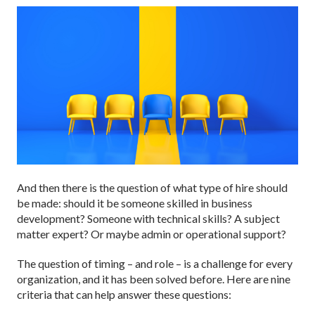
And then there is the question of what type of hire should
be made: should it be someone skilled in business
development? Someone with technical skills? A subject
matter expert? Or maybe admin or operational support?
The question of timing – and role – is a challenge for every
organization, and it has been solved before. Here are nine
criteria that can help answer these questions: