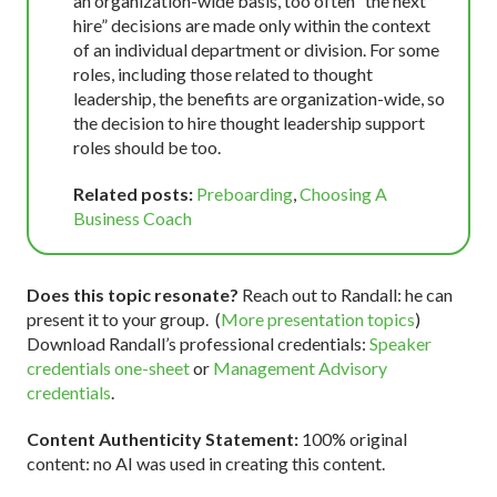
an organization-wide basis, too often “the next
hire” decisions are made only within the context
of an individual department or division. For some
roles, including those related to thought
leadership, the benefits are organization-wide, so
the decision to hire thought leadership support
roles should be too.
Related posts:
Preboarding
,
Choosing A
Business Coach
Does this topic resonate?
Reach out to Randall: he can
present it to your group. (
More presentation topics
)
Download Randall’s professional credentials:
Speaker
credentials one-sheet
or
Management Advisory
credentials
.
Content Authenticity Statement:
100% original
content: no AI was used in creating this content.