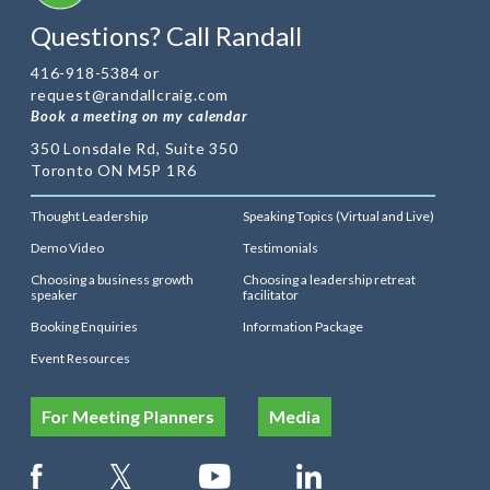
Questions? Call Randall
416-918-5384 or
request@randallcraig.com
Book a meeting on my calendar
350 Lonsdale Rd, Suite 350
Toronto ON M5P 1R6
Thought Leadership
Speaking Topics (Virtual and Live)
Demo Video
Testimonials
Choosing a business growth
Choosing a leadership retreat
speaker
facilitator
Booking Enquiries
Information Package
Event Resources
For Meeting Planners
Media