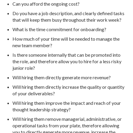
Can you afford the ongoing cost?
Do you have a job description, and clearly defined tasks
that will keep them busy throughout their work week?
What is the time commitment for onboarding?
How much of your time will be needed to manage the
new team member?
Is there someone internally that can be promoted into
the role, and therefore allow you to hire for a less risky
junior role?
Will hiring them directly generate more revenue?
Will hiring them directly increase the quality or quantity
of your deliverables?
Will hiring them improve the impact and reach of your
thought leadership strategy?
Will hiring them remove managerial, administrative, or
operational tasks from your plate, therefore allowing
you to directly generate more revenue, increase the