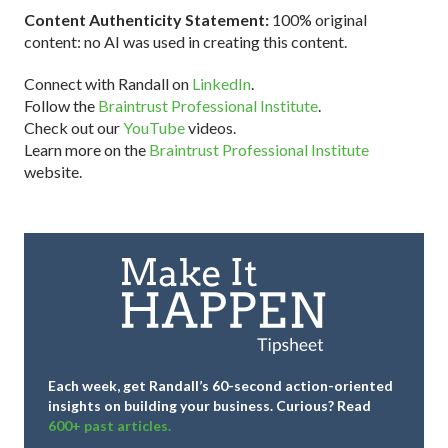
Content Authenticity Statement:
100% original
content: no AI was used in creating this content.
Connect with Randall on
LinkedIn
.
Follow the
Braintrust Professional Institute
.
Check out our
YouTube
videos.
Learn more on the
Braintrust Professional Institute
website.
Each week, get Randall’s 60-second action-oriented
insights on building your business.
Curious? Read
600+ past articles.