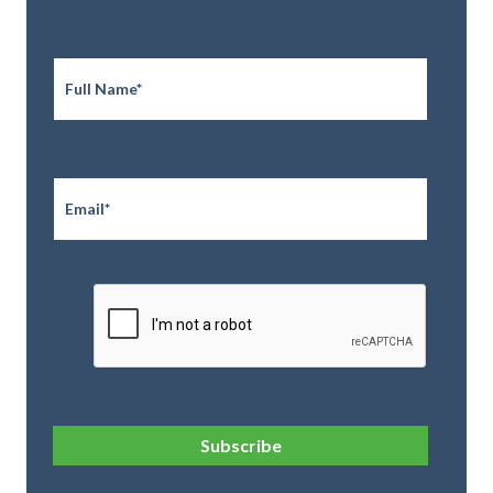
Full
Name
*
Email
*
CAPTCHA
Subscribe