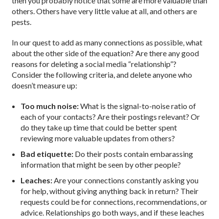
then you probably notice that some are more valuable than
others. Others have very little value at all, and others are
pests.
In our quest to add as many connections as possible, what
about the other side of the equation? Are there any good
reasons for deleting a social media “relationship”?
Consider the following criteria, and delete anyone who
doesn’t measure up:
Too much noise:
What is the signal-to-noise ratio of
each of your contacts? Are their postings relevant? Or
do they take up time that could be better spent
reviewing more valuable updates from others?
Bad etiquette:
Do their posts contain embarassing
information that might be seen by other people?
Leaches:
Are your connections constantly asking you
for help, without giving anything back in return? Their
requests could be for connections, recommendations, or
advice. Relationships go both ways, and if these leaches