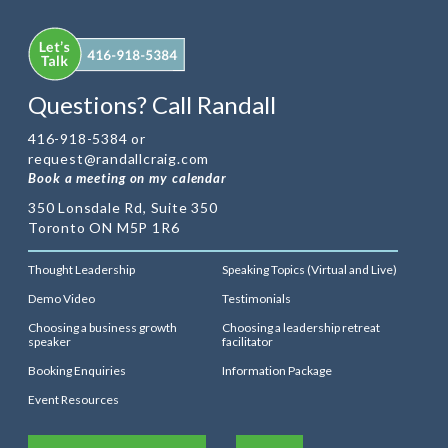
Questions? Call Randall
416-918-5384 or
request@randallcraig.com
Book a meeting on my calendar
350 Lonsdale Rd, Suite 350
Toronto ON M5P 1R6
Thought Leadership
Speaking Topics (Virtual and Live)
Demo Video
Testimonials
Choosing a business growth
Choosing a leadership retreat
speaker
facilitator
Booking Enquiries
Information Package
Event Resources