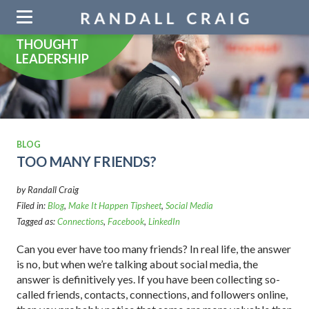
Skip
navigation
THOUGHT
LEADERSHIP
BLOG
TOO MANY FRIENDS?
by Randall Craig
Filed in:
Blog
,
Make It Happen Tipsheet
,
Social Media
Tagged as:
Connections
,
Facebook
,
LinkedIn
Can you ever have too many friends? In real life, the answer
is no, but when we’re talking about social media, the
answer is definitively yes. If you have been collecting so-
called friends, contacts, connections, and followers online,