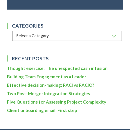
CATEGORIES
RECENT POSTS
Thought exercise: The unexpected cash infusion
Building Team Engagement as a Leader
Effective decision-making: RACI vs RACIO?
Two Post-Merger Integration Strategies
Five Questions for Assessing Project Complexity
Client onboarding email: First step