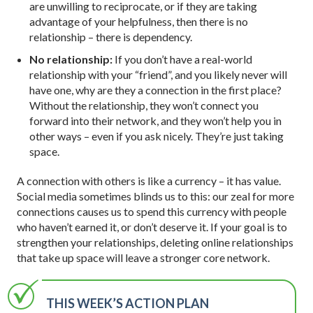
are unwilling to reciprocate, or if they are taking
advantage of your helpfulness, then there is no
relationship – there is dependency.
No relationship:
If you don’t have a real-world
relationship with your “friend”, and you likely never will
have one, why are they a connection in the first place?
Without the relationship, they won’t connect you
forward into their network, and they won’t help you in
other ways – even if you ask nicely. They’re just taking
space.
A connection with others is like a currency – it has value.
Social media sometimes blinds us to this: our zeal for more
connections causes us to spend this currency with people
who haven’t earned it, or don’t deserve it. If your goal is to
strengthen your relationships, deleting online relationships
that take up space will leave a stronger core network.
THIS WEEK’S ACTION PLAN