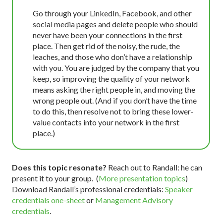
Go through your LinkedIn, Facebook, and other
social media pages and delete people who should
never have been your connections in the first
place. Then get rid of the noisy, the rude, the
leaches, and those who don’t have a relationship
with you. You are judged by the company that you
keep, so improving the quality of your network
means asking the right people in, and moving the
wrong people out. (And if you don’t have the time
to do this, then resolve not to bring these lower-
value contacts into your network in the first
place.)
Does this topic resonate?
Reach out to Randall: he can
present it to your group. (
More presentation topics
)
Download Randall’s professional credentials:
Speaker
credentials one-sheet
or
Management Advisory
credentials
.