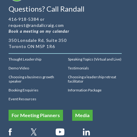
Questions? Call Randall
416-918-5384 or
request@randallcraig.com
Book a meeting on my calendar
350 Lonsdale Rd, Suite 350
Toronto ON M5P 1R6
Thought Leadership
Speaking Topics (Virtual and Live)
Demo Video
Testimonials
Choosing a business growth
Choosing a leadership retreat
speaker
facilitator
Booking Enquiries
Information Package
Event Resources
For Meeting Planners
Media