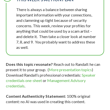
There is always a balance between sharing
important information with your connections,
and clamming up tight because of security
concerns. This week, review your profiles for
anything that could be used by a scam artist –
and delete it. Then take a closer look at number
7, 8, and 9. You probably want to address these
as well.
Does this topic resonate?
Reach out to Randall: he can
present it to your group. (
More presentation topics
)
Download Randall’s professional credentials:
Speaker
credentials one-sheet
or
Management Advisory
credentials
.
Content Authenticity Statement:
100% original
content: no AI was used in creating this content.