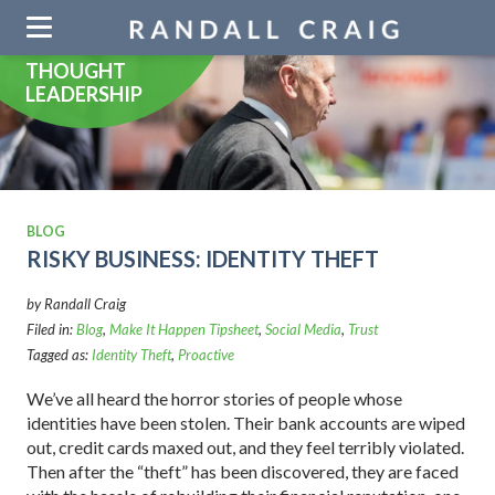
Skip
navigation
THOUGHT
LEADERSHIP
BLOG
RISKY BUSINESS: IDENTITY THEFT
by Randall Craig
Filed in:
Blog
,
Make It Happen Tipsheet
,
Social Media
,
Trust
Tagged as:
Identity Theft
,
Proactive
We’ve all heard the horror stories of people whose
identities have been stolen. Their bank accounts are wiped
out, credit cards maxed out, and they feel terribly violated.
Then after the “theft” has been discovered, they are faced