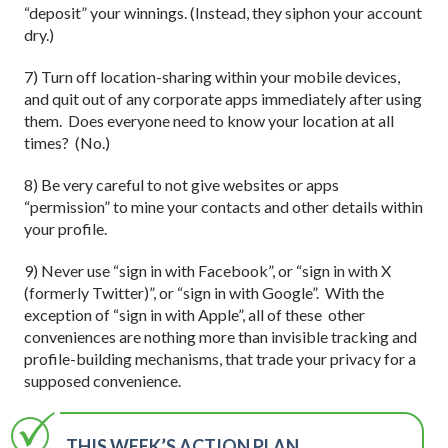
“deposit” your winnings. (Instead, they siphon your account
dry.)
7) Turn off location-sharing within your mobile devices,
and quit out of any corporate apps immediately after using
them. Does everyone need to know your location at all
times? (No.)
8) Be very careful to not give websites or apps
“permission” to mine your contacts and other details within
your profile.
9) Never use “sign in with Facebook”, or “sign in with X
(formerly Twitter)”, or “sign in with Google”. With the
exception of “sign in with Apple”, all of these other
conveniences are nothing more than invisible tracking and
profile-building mechanisms, that trade your privacy for a
supposed convenience.
THIS WEEK’S ACTION PLAN