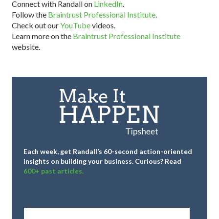
Connect with Randall on
LinkedIn
.
Follow the
Braintrust Professional Institute
.
Check out our
YouTube
videos.
Learn more on the
Braintrust Professional Institute
website.
Each week, get Randall’s 60-second action-oriented
insights on building your business.
Curious? Read
600+ past articles.
Full
Name
*