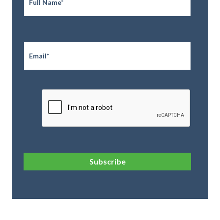
Email
*
CAPTCHA
Subscribe