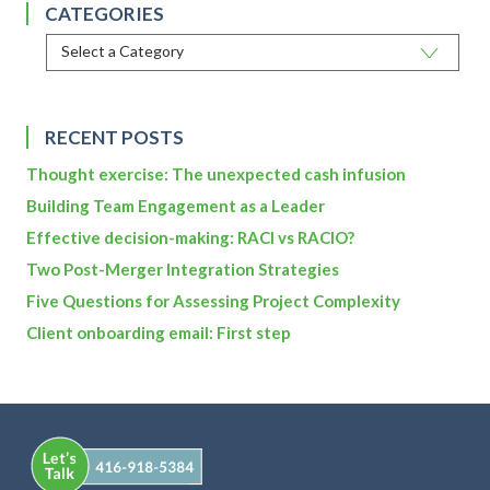
CATEGORIES
RECENT POSTS
Thought exercise: The unexpected cash infusion
Building Team Engagement as a Leader
Effective decision-making: RACI vs RACIO?
Two Post-Merger Integration Strategies
Five Questions for Assessing Project Complexity
Client onboarding email: First step