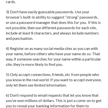
cards.
3) Don’t have easily guessable passwords. Use your
browser’s built-in ability to suggest “strong” passwords,
or use a password manager that does this for you. If this is
not possible, then use different passwords for each site,
include at least 8 characters, and always include numbers
and punctuation.
4) Register on as many social media sites as you can with
your name, before others who have your name do so. That
way, if someone searches for your name within a particular
site, they’re more likely to find you.
5) Only accept connections, friends, etc from people who
you know in the real world. If you want to accept everyone,
only let them see limited information.
6) Don’t respond to email requests that let you know that
you’ve won millions of dollars. This is just a come-on to get
you to reveal your banking information for them to