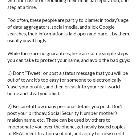
with the hassle of rebuilding their financial reputation, one
step at a time.
Too often, these people are partly to blame: in today’s age
of data aggregators, social media, and slick Google
searches, their information is laid open and bare… by them,
usually unwittingly.
While there are no guarantees, here are some simple steps
you can take to protect your name, and avoid the bad guys:
1) Don’t “Tweet” or post a status message that you will be
out of town: it’s too easy for someone to electronically
‘case’ your profile, and then break into your real-world
home and steal you blind.
2) Be careful how many personal details you post. Don’t
post your birthday, Social Security Number, mother’s
maiden name, etc. These can be used by others to
impersonate you over the phone, get newly issued copies
of REAL identification sent out, and apply for new credit