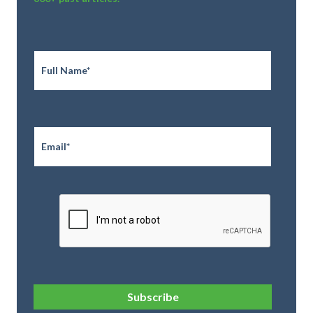
Full
Name
*
Email
*
CAPTCHA
Subscribe