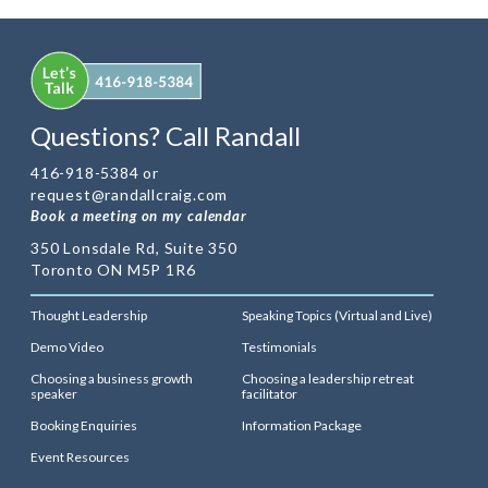
Questions? Call Randall
416-918-5384 or
request@randallcraig.com
Book a meeting on my calendar
350 Lonsdale Rd, Suite 350
Toronto ON M5P 1R6
Thought Leadership
Speaking Topics (Virtual and Live)
Demo Video
Testimonials
Choosing a business growth
Choosing a leadership retreat
speaker
facilitator
Booking Enquiries
Information Package
Event Resources