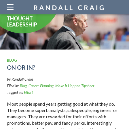
Skip
navigation
THOUGHT
LEADERSHIP
BLOG
ON OR IN?
by Randall Craig
Filed in:
Blog
,
Career Planning
,
Make It Happen Tipsheet
Tagged as:
Effort
Most people spend years getting good at what they do.
They become superb analysts, salespeople, engineers, or
managers. They are rewarded for their efforts with
promotions, better pay, and fancy perks. Interestingly,