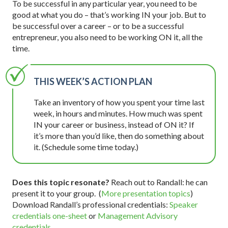
To be successful in any particular year, you need to be
good at what you do – that’s working IN your job. But to
be successful over a career – or to be a successful
entrepreneur, you also need to be working ON it, all the
time.
THIS WEEK’S ACTION PLAN
Take an inventory of how you spent your time last
week, in hours and minutes. How much was spent
IN your career or business, instead of ON it? If
it’s more than you’d like, then do something about
it. (Schedule some time today.)
Does this topic resonate?
Reach out to Randall: he can
present it to your group. (
More presentation topics
)
Download Randall’s professional credentials:
Speaker
credentials one-sheet
or
Management Advisory
credentials
.