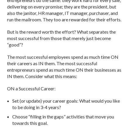
entrepreneurs do the same: they work hard for every sale,
delivering on every promise; they are the president, but
also the janitor, HR manager, IT manager, purchaser, and
run the mailroom. They too are rewarded for their efforts.
But is the reward worth the effort? What separates the
most successful from those that merely just become
“good”?
The most successful employees spend as much time ON
their careers as IN them. The most successful
entrepreneurs spend as much time ON their businesses as
IN them. Consider what this means:
ON a Successful Career:
Set (or update) your career goals: What would you like
to be doing in 3-4 years?
Choose “filling in the gaps” activities that move you
towards this goal.