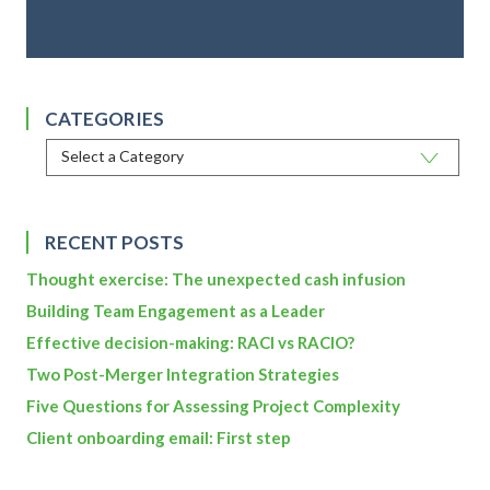
CATEGORIES
RECENT POSTS
Thought exercise: The unexpected cash infusion
Building Team Engagement as a Leader
Effective decision-making: RACI vs RACIO?
Two Post-Merger Integration Strategies
Five Questions for Assessing Project Complexity
Client onboarding email: First step