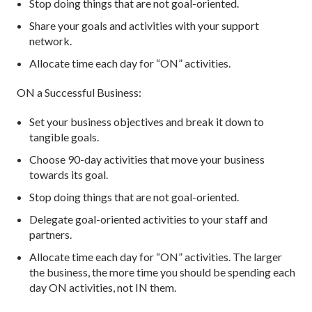
Stop doing things that are not goal-oriented.
Share your goals and activities with your support
network.
Allocate time each day for “ON” activities.
ON a Successful Business:
Set your business objectives and break it down to
tangible goals.
Choose 90-day activities that move your business
towards its goal.
Stop doing things that are not goal-oriented.
Delegate goal-oriented activities to your staff and
partners.
Allocate time each day for “ON” activities. The larger
the business, the more time you should be spending each
day ON activities, not IN them.