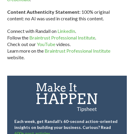
Content Authenticity Statement:
100% original
content: no AI was used in creating this content.
Connect with Randall on
LinkedIn
.
Follow the
Braintrust Professional Institute
.
Check out our
YouTube
videos.
Learn more on the
Braintrust Professional Institute
website.
Each week, get Randall’s 60-second action-oriented
insights on building your business.
Curious? Read
600+ past articles.