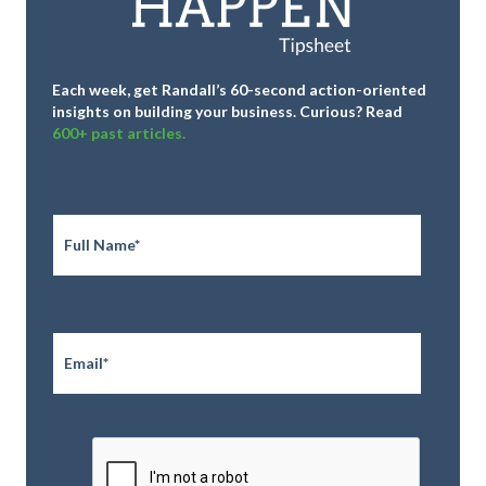
Each week, get Randall’s 60-second action-oriented
insights on building your business.
Curious? Read
600+ past articles.
Full
Name
*
Email
*
CAPTCHA