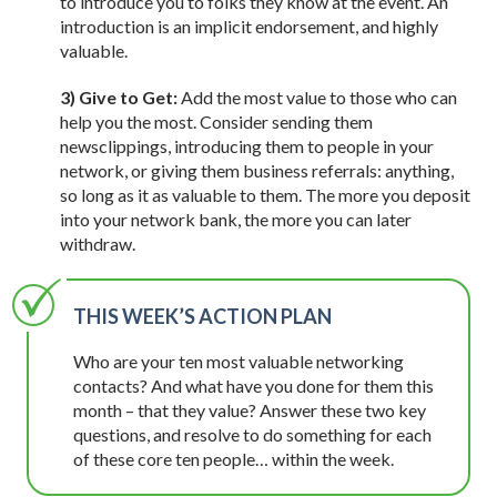
to introduce you to folks they know at the event. An
introduction is an implicit endorsement, and highly
valuable.
3) Give to Get:
Add the most value to those who can
help you the most. Consider sending them
newsclippings, introducing them to people in your
network, or giving them business referrals: anything,
so long as it as valuable to them. The more you deposit
into your network bank, the more you can later
withdraw.
THIS WEEK’S ACTION PLAN
Who are your ten most valuable networking
contacts? And what have you done for them this
month – that they value? Answer these two key
questions, and resolve to do something for each
of these core ten people… within the week.