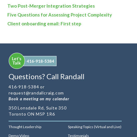
Two Post-Merger Integration Strategies
Five Questions for Assessing Project Complexity
Client onboarding email: First step
Questions? Call Randall
416-918-5384 or
request@randallcraig.com
Book a meeting on my calendar
350 Lonsdale Rd, Suite 350
Toronto ON M5P 1R6
Thought Leadership
Speaking Topics (Virtual and Live)
Demo Video
Testimonials