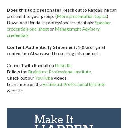
Does this topic resonate?
Reach out to Randall: he can
present it to your group. (
More presentation topics
)
Download Randall’s professional credentials:
Speaker
credentials one-sheet
or
Management Advisory
credentials
.
Content Authenticity Statement:
100% original
content: no AI was used in creating this content.
Connect with Randall on
LinkedIn
.
Follow the
Braintrust Professional Institute
.
Check out our
YouTube
videos.
Learn more on the
Braintrust Professional Institute
website.