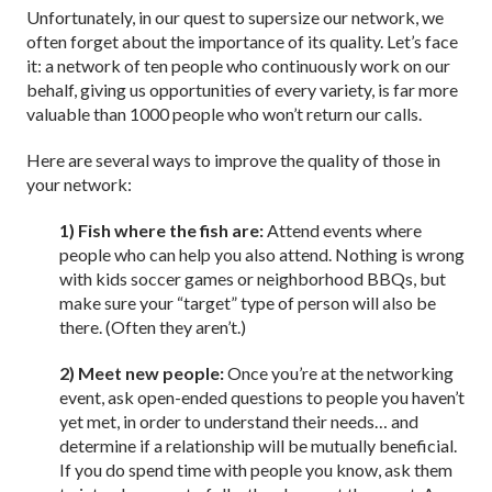
Unfortunately, in our quest to supersize our network, we
often forget about the importance of its quality. Let’s face
it: a network of ten people who continuously work on our
behalf, giving us opportunities of every variety, is far more
valuable than 1000 people who won’t return our calls.
Here are several ways to improve the quality of those in
your network:
1) Fish where the fish are:
Attend events where
people who can help you also attend. Nothing is wrong
with kids soccer games or neighborhood BBQs, but
make sure your “target” type of person will also be
there. (Often they aren’t.)
2) Meet new people:
Once you’re at the networking
event, ask open-ended questions to people you haven’t
yet met, in order to understand their needs… and
determine if a relationship will be mutually beneficial.
If you do spend time with people you know, ask them