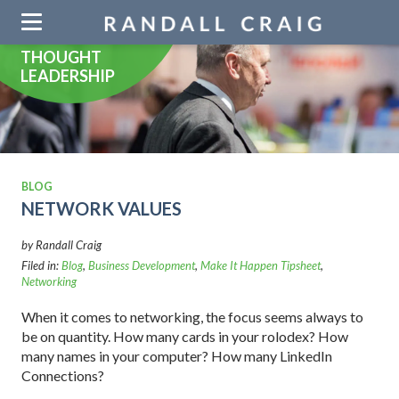
Skip
navigation
THOUGHT
LEADERSHIP
BLOG
NETWORK VALUES
by Randall Craig
Filed in:
Blog
,
Business Development
,
Make It Happen Tipsheet
,
Networking
When it comes to networking, the focus seems always to
be on quantity. How many cards in your rolodex? How
many names in your computer? How many LinkedIn
Connections?