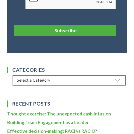
Subscribe
CATEGORIES
RECENT POSTS
Thought exercise: The unexpected cash infusion
Building Team Engagement as a Leader
Effective decision-making: RACI vs RACIO?