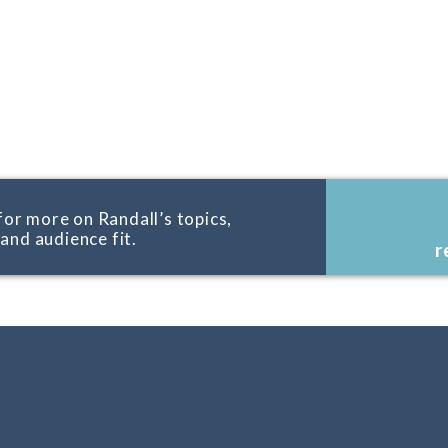
for more on Randall’s topics,
, and audience fit.
r