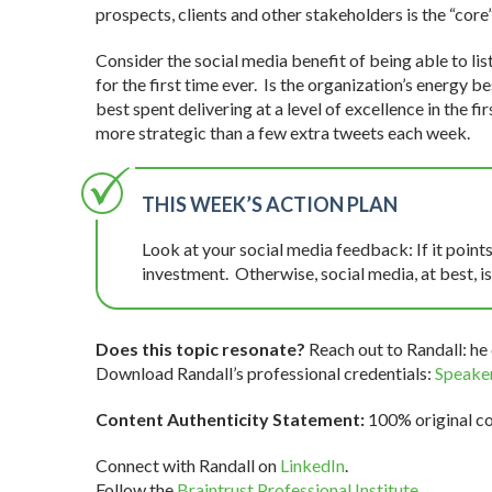
prospects, clients and other stakeholders is the “core”
Consider the social media benefit of being able to lis
for the first time ever. Is the organization’s energy 
best spent delivering at a level of excellence in the f
more strategic than a few extra tweets each week.
THIS WEEK’S ACTION PLAN
Look at your social media feedback: If it points
investment. Otherwise, social media, at best, is 
Does this topic resonate?
Reach out to Randall: he 
Download Randall’s professional credentials:
Speaker
Content Authenticity Statement:
100% original con
Connect with Randall on
LinkedIn
.
Follow the
Braintrust Professional Institute
.