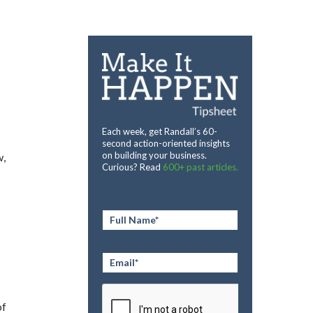
Each week, get Randall’s 60-
second action-oriented insights
on building your business.
w,
Curious? Read
600+ past articles.
Full
Name
*
Email
*
CAPTCHA
of