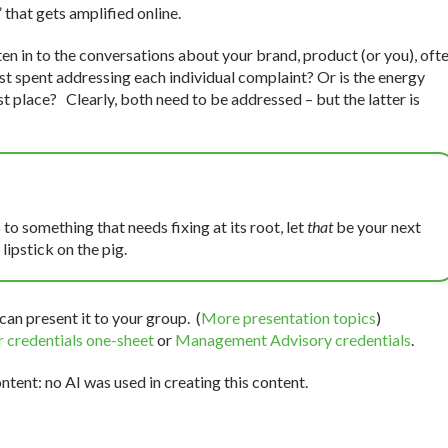
 that gets amplified online.
ten in to the conversations about your brand, product (or you), oft
best spent addressing each individual complaint? Or is the energy
irst place? Clearly, both need to be addressed – but the latter is
 to something that needs fixing at its root, let
that
be your next
lipstick on the pig.
can present it to your group. (
More presentation topics
)
 credentials one-sheet
or
Management Advisory credentials
.
tent: no AI was used in creating this content.