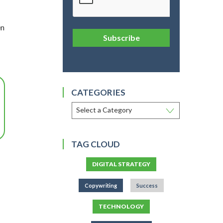
en
Subscribe
CATEGORIES
TAG CLOUD
DIGITAL STRATEGY
Copywriting
Success
TECHNOLOGY