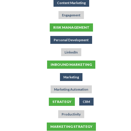
Content Marketing
Engagement
RISK MANAGEMENT
Personal Development
LinkedIn
INBOUND MARKETING
Marketing
Marketing Automation
STRATEGY
CRM
Productivity
MARKETING STRATEGY