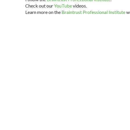
Check out our
YouTube
videos.
Learn more on the
Braintrust Professional Institute
we