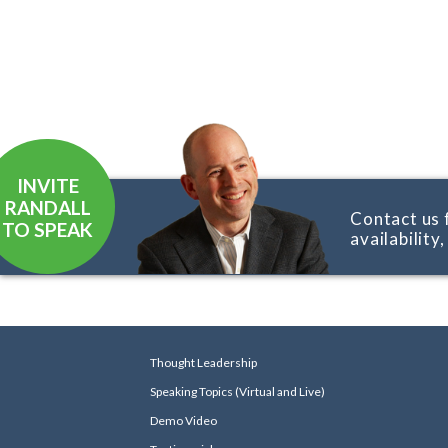
INVITE
RANDALL
Contact us 
TO SPEAK
availability
Thought Leadership
Speaking Topics (Virtual and Live)
Demo Video