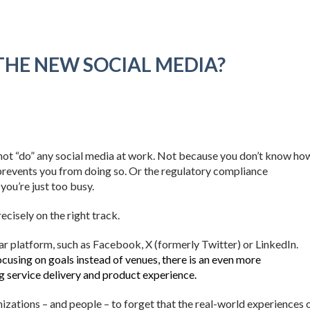
S THE NEW SOCIAL MEDIA?
not “do” any social media at work. Not because you don’t know ho
prevents you from doing so. Or the regulatory compliance
you’re just too busy.
cisely on the right track.
ar platform, such as Facebook, X (formerly Twitter) or LinkedIn.
cusing on goals instead of venues, there is an even more
g service delivery and product experience.
zations – and people – to forget that the real-world experiences 