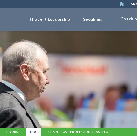
Mee
Coachi
Thought Leadership
Speaking
BOOKS
BLOG
BRAINTRUST PROFESSIONAL INSTITUTE