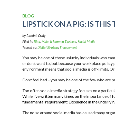
BLOG
LIPSTICK ON A PIG: IS THI
by Randall Craig
Filed in:
Blog
,
Make It Happen Tipsheet
,
Social Media
Tagged as:
Digital Strategy
,
Engagement
You may be one of those unlucky individuals who can
or don’t want to, but because your workplace policy 
environment means that social media is off-limits. Or 
Don’t feel bad – you may be one of the few who are pre
Too often social media strategy focuses on a particul
While I’ve written many times on the importance of fo
fundamental requirement: Excellence in the underlyin
The noise around social media has caused many organi