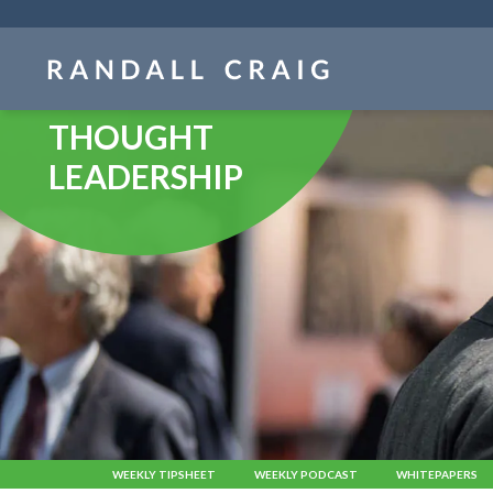
Skip
navigation
THOUGHT
LEADERSHIP
WEEKLY TIPSHEET
WEEKLY PODCAST
WHITEPAPERS