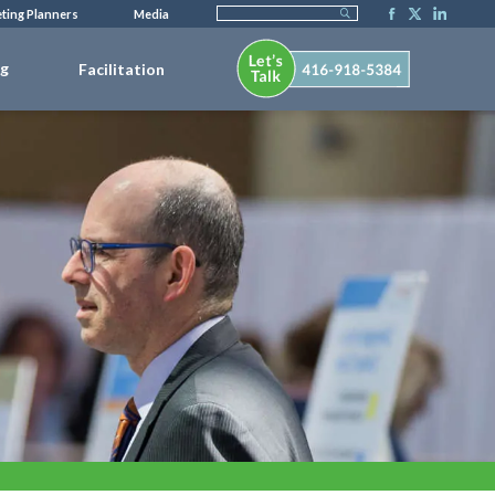
ting Planners
Media
ng
Facilitation