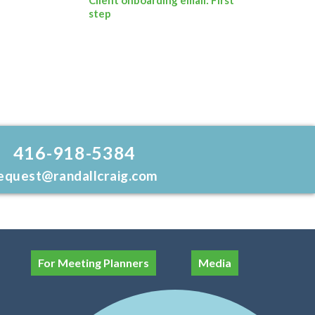
step
416-918-5384
equest@randallcraig.com
For Meeting Planners
Media