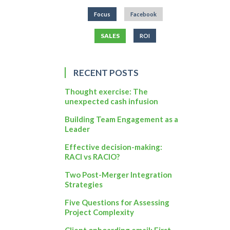
Focus
Facebook
SALES
ROI
RECENT POSTS
Thought exercise: The
unexpected cash infusion
Building Team Engagement as a
Leader
Effective decision-making:
RACI vs RACIO?
Two Post-Merger Integration
Strategies
Five Questions for Assessing
Project Complexity
Client onboarding email: First