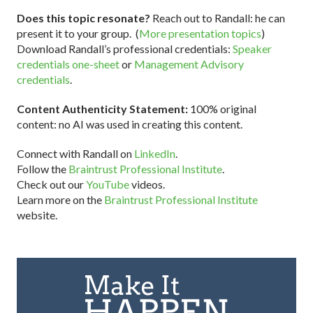
Does this topic resonate?
Reach out to Randall: he can
present it to your group. (
More presentation topics
)
Download Randall’s professional credentials:
Speaker
credentials one-sheet
or
Management Advisory
credentials
.
Content Authenticity Statement:
100% original
content: no AI was used in creating this content.
Connect with Randall on
LinkedIn
.
Follow the
Braintrust Professional Institute
.
Check out our
YouTube
videos.
Learn more on the
Braintrust Professional Institute
website.