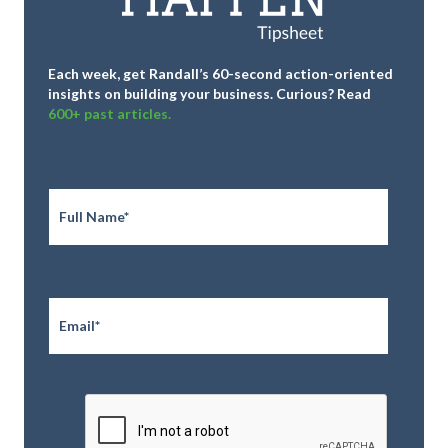
Each week, get Randall’s 60-second action-oriented
insights on building your business.
Curious? Read
600+ past articles.
Full
Name
*
Email
*
CAPTCHA