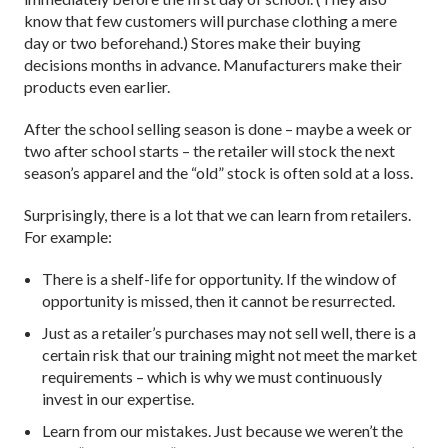
know that few customers will purchase clothing a mere
day or two beforehand.) Stores make their buying
decisions months in advance. Manufacturers make their
products even earlier.
After the school selling season is done – maybe a week or
two after school starts – the retailer will stock the next
season’s apparel and the “old” stock is often sold at a loss.
Surprisingly, there is a lot that we can learn from retailers.
For example:
There is a shelf-life for opportunity. If the window of
opportunity is missed, then it cannot be resurrected.
Just as a retailer’s purchases may not sell well, there is a
certain risk that our training might not meet the market
requirements – which is why we must continuously
invest in our expertise.
Learn from our mistakes. Just because we weren’t the