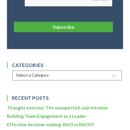
Subscribe
CATEGORIES
RECENT POSTS
Thought exercise: The unexpected cash infusion
Building Team Engagement as a Leader
Effective decision-making: RACI vs RACIO?