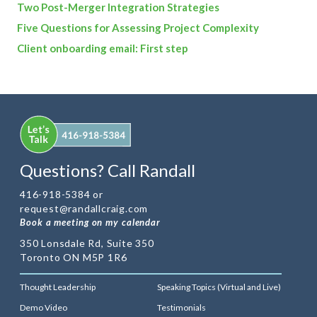
Two Post-Merger Integration Strategies
Five Questions for Assessing Project Complexity
Client onboarding email: First step
Questions? Call Randall
416-918-5384 or
request@randallcraig.com
Book a meeting on my calendar
350 Lonsdale Rd, Suite 350
Toronto ON M5P 1R6
Thought Leadership
Speaking Topics (Virtual and Live)
Demo Video
Testimonials