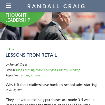
Skip
navigation
THOUGHT
LEADERSHIP
BLOG
LESSONS FROM RETAIL
by Randall Craig
Filed in:
Blog
,
Learning
,
Make It Happen Tipsheet
,
Planning
Tagged as:
Lessons
,
Success
Why is it that retailers have back-to-school sales starting
in August?
They know that clothing purchases are made 3-4 weeks
immediately before the first day of school. (They also