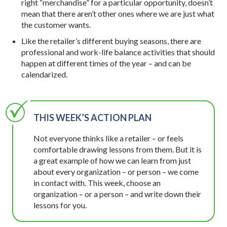
right “merchandise” for a particular opportunity, doesn’t
mean that there aren’t other ones where we are just what
the customer wants.
Like the retailer’s different buying seasons, there are
professional and work-life balance activities that should
happen at different times of the year – and can be
calendarized.
THIS WEEK’S ACTION PLAN
Not everyone thinks like a retailer – or feels
comfortable drawing lessons from them. But it is
a great example of how we can learn from just
about every organization – or person – we come
in contact with. This week, choose an
organization – or a person – and write down their
lessons for you.