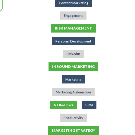
Content Marketing
Engagement
RISK MANAGEMENT
Personal Development
LinkedIn
INBOUND MARKETING
Marketing
Marketing Automation
STRATEGY
CRM
Productivity
MARKETING STRATEGY