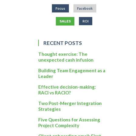
Focus
Facebook
SALES
ROI
RECENT POSTS
Thought exercise: The
unexpected cash infusion
Building Team Engagement as a
Leader
Effective decision-making:
RACI vs RACIO?
Two Post-Merger Integration
Strategies
Five Questions for Assessing
Project Complexity
Client onboarding email: First