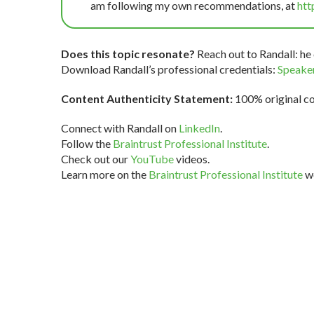
am following my own recommendations, at
htt
Does this topic resonate?
Reach out to Randall: he 
Download Randall’s professional credentials:
Speaker
Content Authenticity Statement:
100% original con
Connect with Randall on
LinkedIn
.
Follow the
Braintrust Professional Institute
.
Check out our
YouTube
videos.
Learn more on the
Braintrust Professional Institute
we