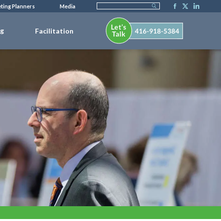
ting Planners
Media
ng
Facilitation