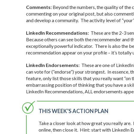
Comments:
Beyond the numbers, the quality of the c
commenting on your original post, but also commentin
and develop a community. The activity level of “your”
LinkedIn Recommendations:
These are the 2-3 sen
Because others can see both the recommender and the
exceptionally powerful indicator. There is also the be
recommendation appear on your profile – it’s totally 
LinkedIn Endorsements:
These are one of LinkedIn’s
can vote for (“endorse”) your strongest. In essence, t
feature, only list those skills that you really want “on
embarrassing position of thinking that you have a skil
LinkedIn Recommendations, ALL endorsements appear
THIS WEEK’S ACTION PLAN
Take a closer look at how great you really are.
online, then close it. Hint: start with Linked