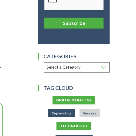
Subscribe
CATEGORIES
s
TAG CLOUD
DIGITAL STRATEGY
Copywriting
Success
TECHNOLOGY