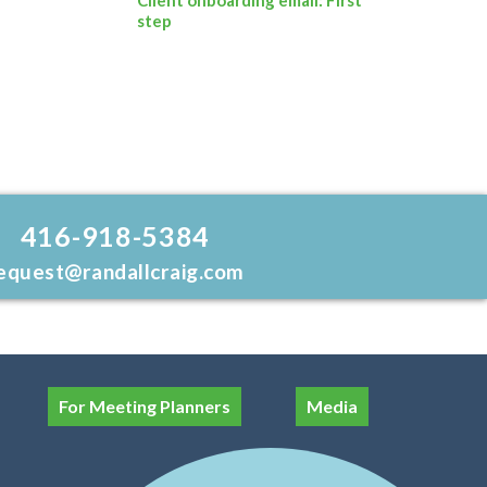
step
416-918-5384
equest@randallcraig.com
For Meeting Planners
Media