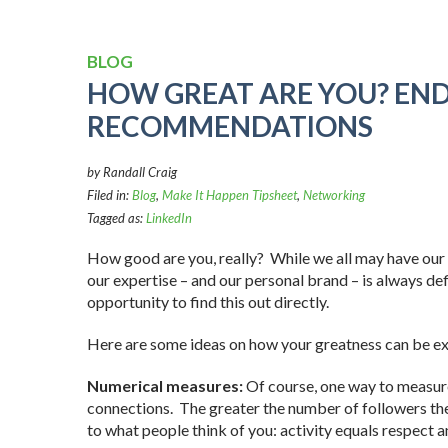
BLOG
HOW GREAT ARE YOU? EN
RECOMMENDATIONS
by Randall Craig
Filed in:
Blog
,
Make It Happen Tipsheet
,
Networking
Tagged as:
LinkedIn
How good are you, really? While we all may have our o
our expertise – and our personal brand – is always defi
opportunity to find this out directly.
Here are some ideas on how your greatness can be e
Numerical measures:
Of course, one way to measure 
connections. The greater the number of followers the
to what people think of you: activity equals respect a