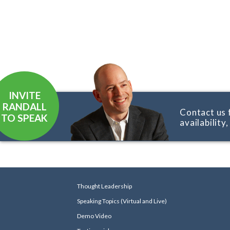
INVITE
RANDALL
Contact us 
TO SPEAK
availability
Thought Leadership
Speaking Topics (Virtual and Live)
Demo Video