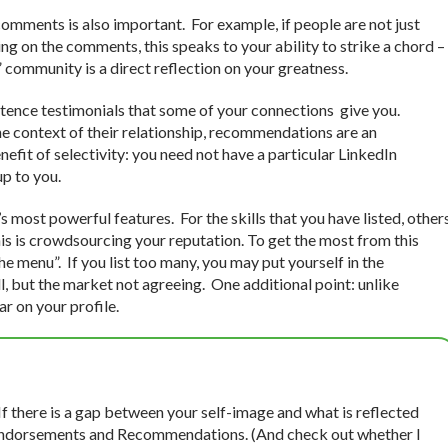
omments is also important. For example, if people are not just
g on the comments, this speaks to your ability to strike a chord –
 community is a direct reflection on your greatness.
tence testimonials that some of your connections give you.
 context of their relationship, recommendations are an
nefit of selectivity: you need not have a particular LinkedIn
up to you.
 most powerful features. For the skills that you have listed, other
his is crowdsourcing your reputation. To get the most from this
 the menu”. If you list too many, you may put yourself in the
l, but the market not agreeing. One additional point: unlike
 on your profile.
 If there is a gap between your self-image and what is reflected
In Endorsements and Recommendations. (And check out whether I