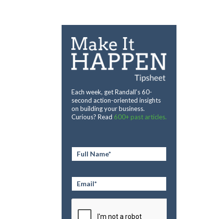
Each week, get Randall’s 60-
second action-oriented insights
on building your business.
Curious? Read
600+ past articles.
Full
Name
*
Email
*
CAPTCHA