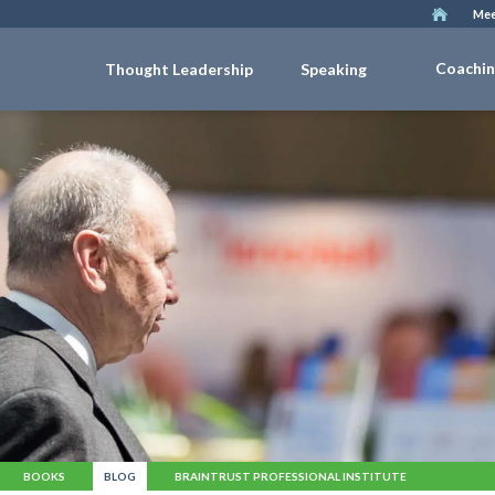
Mee
Coachi
Thought Leadership
Speaking
BOOKS
BLOG
BRAINTRUST PROFESSIONAL INSTITUTE