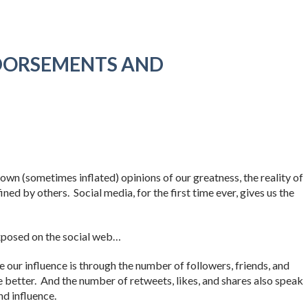
DORSEMENTS AND
wn (sometimes inflated) opinions of our greatness, the reality of
ned by others. Social media, for the first time ever, gives us the
xposed on the social web…
our influence is through the number of followers, friends, and
 better. And the number of retweets, likes, and shares also speak
nd influence.