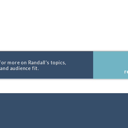
for more on Randall’s topics,
, and audience fit.
r