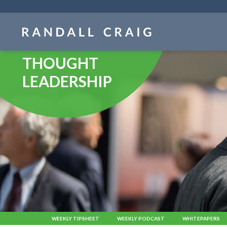
Skip
navigation
THOUGHT
LEADERSHIP
WEEKLY TIPSHEET
WEEKLY PODCAST
WHITEPAPERS