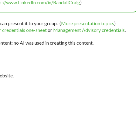
p://www.LinkedIn.com/in/RandallCraig
)
can present it to your group. (
More presentation topics
)
 credentials one-sheet
or
Management Advisory credentials
.
tent: no AI was used in creating this content.
bsite.