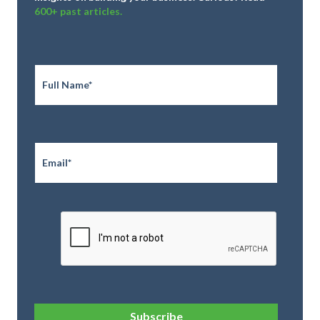
600+ past articles.
Full
Name
*
Email
*
CAPTCHA
Subscribe