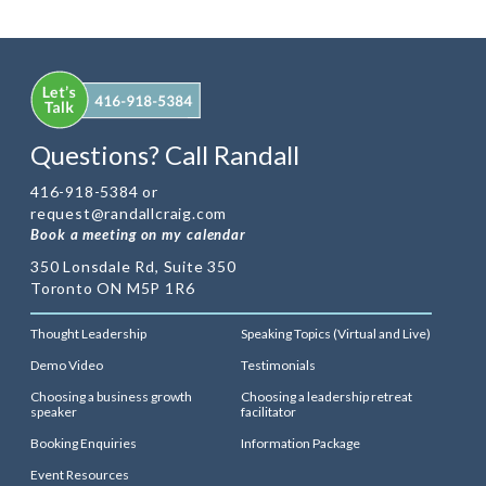
Questions? Call Randall
416-918-5384 or
request@randallcraig.com
Book a meeting on my calendar
350 Lonsdale Rd, Suite 350
Toronto ON M5P 1R6
Thought Leadership
Speaking Topics (Virtual and Live)
Demo Video
Testimonials
Choosing a business growth
Choosing a leadership retreat
speaker
facilitator
Booking Enquiries
Information Package
Event Resources