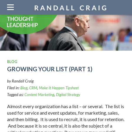
Skip
navigation
THOUGHT
LEADERSHIP
BLOG
GROWING YOUR LIST (PART 1)
by Randall Craig
Filed in:
Blog
,
CRM
,
Make It Happen Tipsheet
Tagged as:
Content Marketing
,
Digital Strategy
Almost every organization has a list – or several. The list is
used for service and event updates, for marketing, sales,
and then billing. It is used to recruit, it is used for retention.
And because it is so central, it is also the subject of a