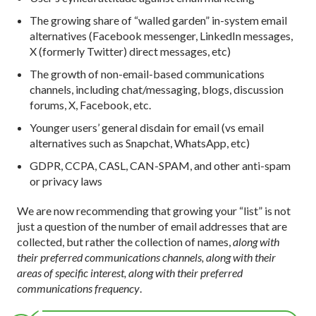
The growing share of “walled garden” in-system email
alternatives (Facebook messenger, LinkedIn messages,
X (formerly Twitter) direct messages, etc)
The growth of non-email-based communications
channels, including chat/messaging, blogs, discussion
forums, X, Facebook, etc.
Younger users’ general disdain for email (vs email
alternatives such as Snapchat, WhatsApp, etc)
GDPR, CCPA, CASL, CAN-SPAM, and other anti-spam
or privacy laws
We are now recommending that growing your “list” is not
just a question of the number of email addresses that are
collected, but rather the collection of names,
along with
their preferred communications channels, along with their
areas of specific interest, along with their preferred
communications frequency
.