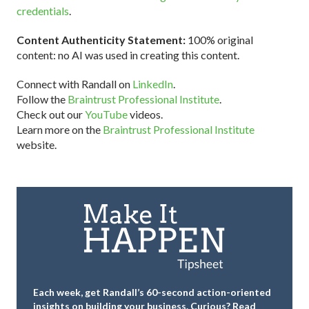
credentials
.
Content Authenticity Statement:
100% original
content: no AI was used in creating this content.
Connect with Randall on
LinkedIn
.
Follow the
Braintrust Professional Institute
.
Check out our
YouTube
videos.
Learn more on the
Braintrust Professional Institute
website.
Each week, get Randall’s 60-second action-oriented
insights on building your business.
Curious? Read