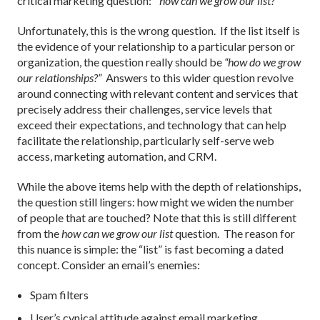
critical marketing question:
“how can we grow our list?”
Unfortunately, this is the wrong question. If the list itself is
the evidence of your relationship to a particular person or
organization, the question really should be
“how do we grow
our relationships?”
Answers to this wider question revolve
around connecting with relevant content and services that
precisely address their challenges, service levels that
exceed their expectations, and technology that can help
facilitate the relationship, particularly self-serve web
access, marketing automation, and CRM.
While the above items help with the depth of relationships,
the question still lingers: how might we widen the number
of people that are touched? Note that this is still different
from the
how can we grow our list
question. The reason for
this nuance is simple: the “list” is fast becoming a dated
concept. Consider an email’s enemies:
Spam filters
User’s cynical attitude against email marketing