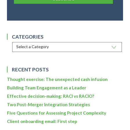
CATEGORIES
RECENT POSTS
Thought exercise: The unexpected cash infusion
Building Team Engagement as a Leader
Effective decision-making: RACI vs RACIO?
Two Post-Merger Integration Strategies
Five Questions for Assessing Project Complexity
Client onboarding email: First step