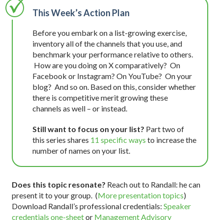
This Week’s Action Plan
Before you embark on a list-growing exercise,
inventory all of the channels that you use, and
benchmark your performance relative to others.
How are you doing on X comparatively? On
Facebook or Instagram? On YouTube? On your
blog? And so on. Based on this, consider whether
there is competitive merit growing these
channels as well – or instead.
Still want to focus on your list?
Part two of
this series shares
11 specific ways
to increase the
number of names on your list.
Does this topic resonate?
Reach out to Randall: he can
present it to your group. (
More presentation topics
)
Download Randall’s professional credentials:
Speaker
credentials one-sheet
or
Management Advisory