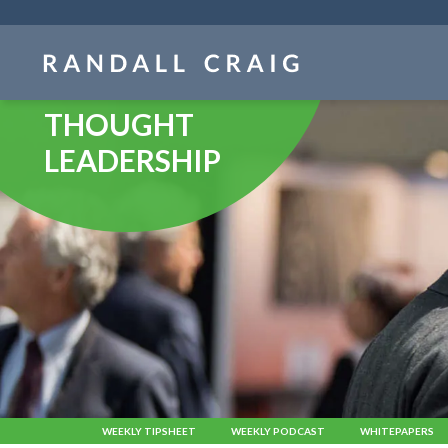
Skip
navigation
THOUGHT
LEADERSHIP
WEEKLY TIPSHEET
WEEKLY PODCAST
WHITEPAPERS