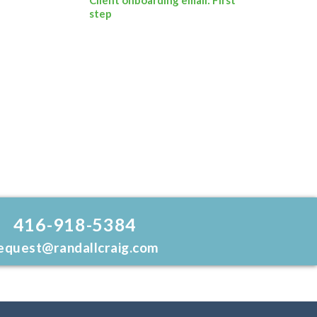
step
416-918-5384
equest@randallcraig.com