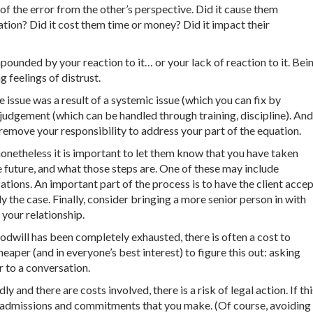
of the error from the other’s perspective. Did it cause them
ation? Did it cost them time or money? Did it impact their
pounded by your reaction to it… or your lack of reaction to it. Bei
 feelings of distrust.
 issue was a result of a systemic issue (which you can fix by
 judgement (which can be handled through training, discipline). And
t remove your responsibility to address your part of the equation.
 nonetheless it is important to let them know that you have taken
he future, and what those steps are. One of these may include
ions. An important part of the process is to have the client acce
lly the case. Finally, consider bringing a more senior person in with
 your relationship.
oodwill has been completely exhausted, there is often a cost to
heaper (and in everyone’s best interest) to figure this out: asking
r to a conversation.
ly and there are costs involved, there is a risk of legal action. If thi
ny admissions and commitments that you make. (Of course, avoiding