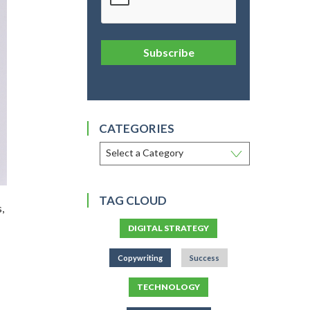
Subscribe
CATEGORIES
TAG CLOUD
,
DIGITAL STRATEGY
Copywriting
Success
TECHNOLOGY