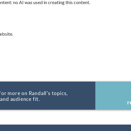
tent: no AI was used in creating this content.
bsite.
for more on Randall’s topics,
, and audience fit.
r