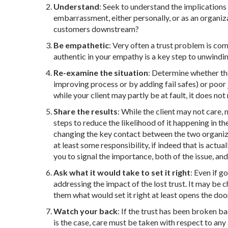
Understand
: Seek to understand the implications 
embarrassment, either personally, or as an organiz
customers downstream?
Be empathetic
: Very often a trust problem is com
authentic in your empathy is a key step to unwinding
Re-examine the situation
: Determine whether the
improving process or by adding fail safes) or poor
while your client may partly be at fault, it does no
Share the results
: While the client may not care,
steps to reduce the likelihood of it happening in t
changing the key contact between the two organizat
at least some responsibility, if indeed that is actua
you to signal the importance, both of the issue, and
Ask what it would take to set it right
: Even if g
addressing the impact of the lost trust. It may be c
them what would set it right at least opens the doo
Watch your back
: If the trust has been broken bad
is the case, care must be taken with respect to a