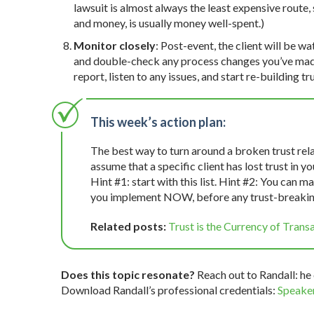
lawsuit is almost always the least expensive route, 
and money, is usually money well-spent.)
Monitor closely
: Post-event, the client will be wa
and double-check any process changes you’ve made. 
report, listen to any issues, and start re-building tru
This week’s action plan:
The best way to turn around a broken trust rela
assume that a specific client has lost trust in 
Hint #1: start with this list. Hint #2: You can 
you implement NOW, before any trust-breakin
Related posts:
Trust is the Currency of Trans
Does this topic resonate?
Reach out to Randall: he 
Download Randall’s professional credentials:
Speaker