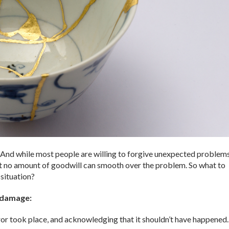
d. And while most people are willing to forgive unexpected problems
hat no amount of goodwill can smooth over the problem. So what to
 situation?
e damage:
ror took place, and acknowledging that it shouldn’t have happened.