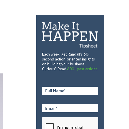
Each week, get Randall’s 60-
second action-oriented insights
on building your business.
Curious? Read
600+ past articles.
Full
Name
*
Email
*
CAPTCHA