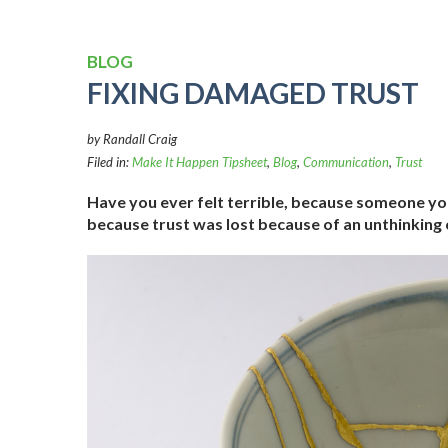
BLOG
FIXING DAMAGED TRUST
by Randall Craig
Filed in:
Make It Happen Tipsheet
,
Blog
,
Communication
,
Trust
Have you ever felt terrible, because someone you
because trust was lost because of an unthinking