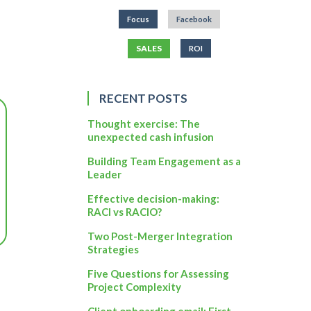
Focus
Facebook
SALES
ROI
RECENT POSTS
Thought exercise: The
unexpected cash infusion
Building Team Engagement as a
Leader
Effective decision-making:
RACI vs RACIO?
Two Post-Merger Integration
Strategies
Five Questions for Assessing
Project Complexity
Client onboarding email: First