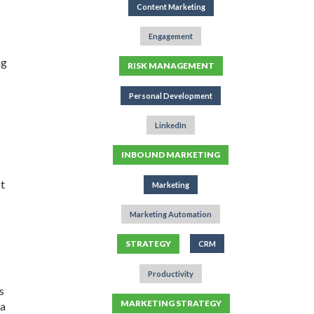
Content Marketing
Engagement
ng
RISK MANAGEMENT
Personal Development
LinkedIn
INBOUND MARKETING
pt
Marketing
Marketing Automation
STRATEGY
CRM
Productivity
s
MARKETING STRATEGY
 a