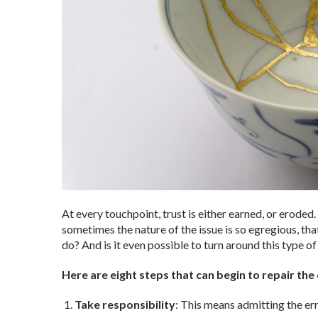
At every touchpoint, trust is either earned, or erode
sometimes the nature of the issue is so egregious, t
do? And is it even possible to turn around this type of
Here are eight steps that can begin to repair th
Take responsibility
: This means admitting the er