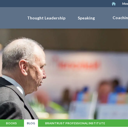
Mee
Coachi
Thought Leadership
Speaking
BOOKS
BLOG
BRAINTRUST PROFESSIONAL INSTITUTE