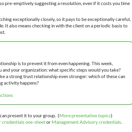
so pre-emptively suggesting a resolution, even if it costs you time
tching exceptionally closely, so it pays to be exceptionally careful,
It also means checking in with the client on a periodic basis to
st.
tionship is to prevent it from even happening. This week,
you and your organization: what specific steps would you take?
make a strong trust relationship even stronger: which of these can
g activity happens?
actions
can present it to your group. (
More presentation topics
)
 credentials one-sheet
or
Management Advisory credentials
.