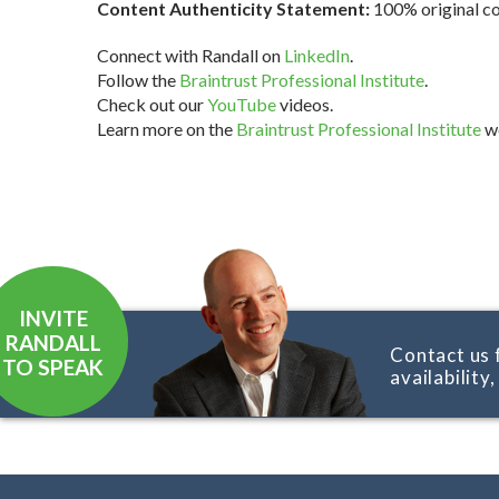
Content Authenticity Statement:
100% original con
Connect with Randall on
LinkedIn
.
Follow the
Braintrust Professional Institute
.
Check out our
YouTube
videos.
Learn more on the
Braintrust Professional Institute
we
INVITE
RANDALL
Contact us 
TO SPEAK
availability