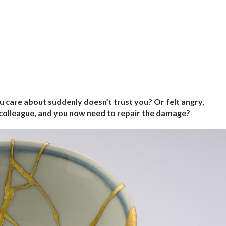
 care about suddenly doesn’t trust you? Or felt angry,
 colleague, and you now need to repair the damage?