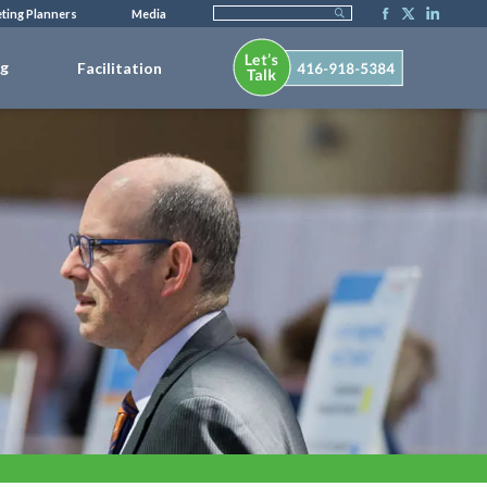
ting Planners
Media
ng
Facilitation