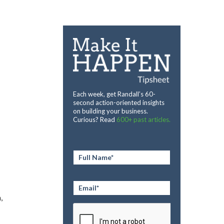
Each week, get Randall’s 60-
second action-oriented insights
on building your business.
Curious? Read
600+ past articles.
Full
Name
*
Email
*
,
CAPTCHA