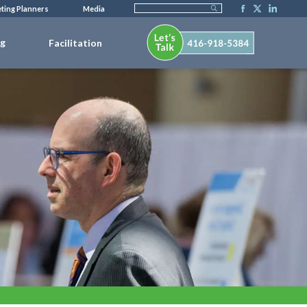
ting Planners
Media
ng
Facilitation