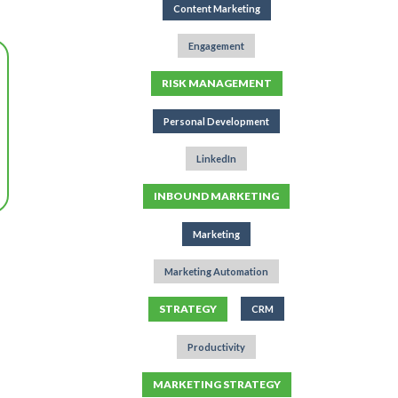
Content Marketing
Engagement
RISK MANAGEMENT
Personal Development
LinkedIn
INBOUND MARKETING
Marketing
Marketing Automation
STRATEGY
CRM
Productivity
MARKETING STRATEGY