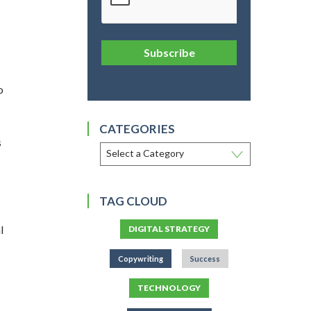
Subscribe
o
CATEGORIES
s
TAG CLOUD
l
DIGITAL STRATEGY
Copywriting
Success
TECHNOLOGY