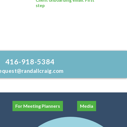
step
416-918-5384
equest@randallcraig.com
For Meeting Planners
Media