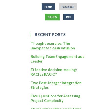
Focus
Facebook
SALES
ROI
RECENT POSTS
Thought exercise: The
unexpected cash infusion
Building Team Engagement as a
Leader
Effective decision-making:
RACI vs RACIO?
Two Post-Merger Integration
Strategies
Five Questions for Assessing
Project Complexity
Client onboarding email: First