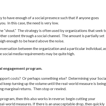
y to have enough of a social presence such that if anyone goes
you. In this case, the need is very low.
he “shout.” The strategy is often used by organizations that seek t
other content through a social channel. The amount is partially set
 high enough to be heard above the noise.
nversation between the organization and a particular individual, a
the social media requirements may be quite high.
gital engagement program.
 support costs? Or perhaps something else? Determining your Socia
and keep turning up the volume until the real-world measure is being
ing marginal returns. Then stop or rewind.
 program, then this also works in reverse: begin cutting your
real-world measures. If there is an unacceptable drop, then quickly