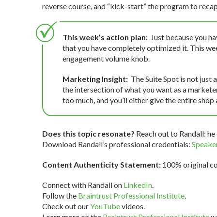
reverse course, and “kick-start” the program to recap
This week’s action plan:
Just because you ha
that you have completely optimized it. This we
engagement volume knob.
Marketing Insight:
The Suite Spot is not just
the intersection of what you want as a marketer,
too much, and you’ll either give the entire shop
Does this topic resonate?
Reach out to Randall: he 
Download Randall’s professional credentials:
Speaker
Content Authenticity Statement:
100% original con
Connect with Randall on
LinkedIn
.
Follow the
Braintrust Professional Institute
.
Check out our
YouTube
videos.
Learn more on the
Braintrust Professional Institute
we