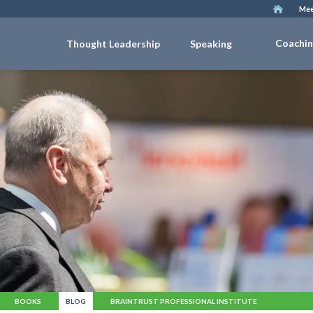
Mee
Coachi
Thought Leadership
Speaking
BOOKS
BLOG
BRAINTRUST PROFESSIONAL INSTITUTE