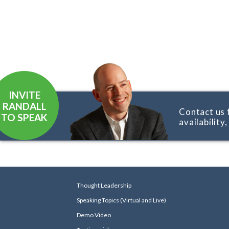
INVITE
RANDALL
Contact us 
TO SPEAK
availability
Thought Leadership
Speaking Topics (Virtual and Live)
Demo Video