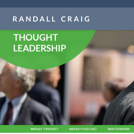
Skip
navigation
THOUGHT
LEADERSHIP
WEEKLY TIPSHEET
WEEKLY PODCAST
WHITEPAPERS