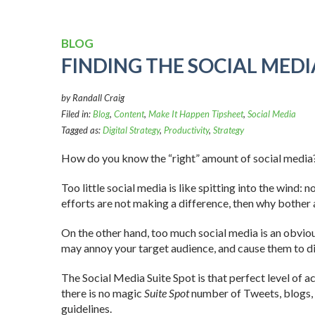
BLOG
FINDING THE SOCIAL MEDI
by Randall Craig
Filed in:
Blog
,
Content
,
Make It Happen Tipsheet
,
Social Media
Tagged as:
Digital Strategy
,
Productivity
,
Strategy
How do you know the “right” amount of social media
Too little social media is like spitting into the wind: 
efforts are not making a difference, then why bother a
On the other hand, too much social media is an obvi
may annoy your target audience, and cause them to d
The Social Media Suite Spot is that perfect level of a
there is no magic
Suite Spot
number of Tweets, blogs, 
guidelines.