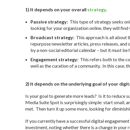
1) It depends on your overall
strategy
.
Passive strategy:
This type of strategy seeks onl
looking for your organization online, they will find 
Broadcast strategy:
This approach is all about t
repurpose newsletter articles, press releases, and 
by a non-social editorial calendar – but it must be
Engagement strategy:
This refers both to the co
well as the curation of a community. In this case, 
2) It depends on the underlying goal of your di
Is your goal to generate more leads? Is it to reduce
Media Suite Spot is surprisingly simple: start small, 
met. Then turn it up some more, looking for diminish
If you currently have a successful digital engagement
investment, noting whether there is a change in your 