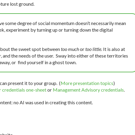
ture lost ground.
ve some degree of social momentum doesn’t necessarily mean
ek, experiment by turning up or turning down the digital
 about the sweet spot between
too much
or
too little.
It is also at
 and the needs of the user. Sway into either of these territories
 away, or find yourself in a ghost town.
can present it to your group. (
More presentation topics
)
 credentials one-sheet
or
Management Advisory credentials
.
tent: no AI was used in creating this content.
bsite.