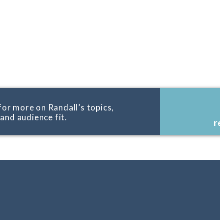
for more on Randall’s topics,
, and audience fit.
r