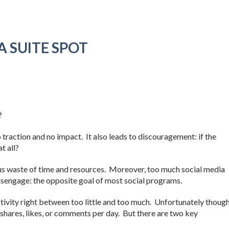
A SUITE SPOT
?
no traction and no impact. It also leads to discouragement: if the
t all?
ous waste of time and resources. Moreover, too much social media
isengage: the opposite goal of most social programs.
ctivity right between too little and too much. Unfortunately though
shares, likes, or comments per day. But there are two key