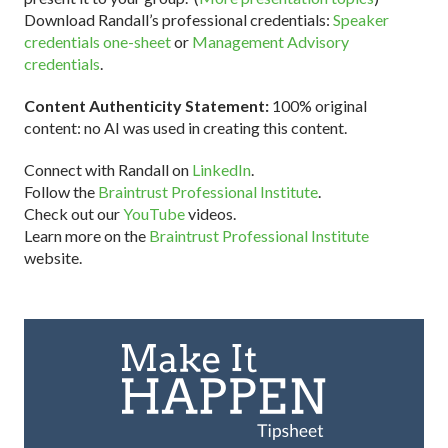
Download Randall’s professional credentials:
Speaker
credentials one-sheet
or
Management Advisory
credentials
.
Content Authenticity Statement:
100% original
content: no AI was used in creating this content.
Connect with Randall on
LinkedIn
.
Follow the
Braintrust Professional Institute
.
Check out our
YouTube
videos.
Learn more on the
Braintrust Professional Institute
website.