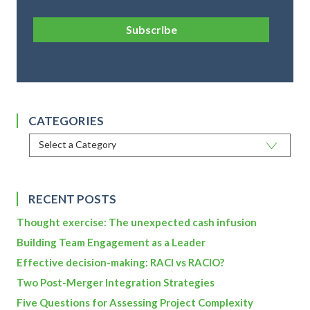
Subscribe
CATEGORIES
RECENT POSTS
Thought exercise: The unexpected cash infusion
Building Team Engagement as a Leader
Effective decision-making: RACI vs RACIO?
Two Post-Merger Integration Strategies
Five Questions for Assessing Project Complexity