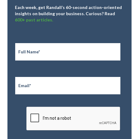
Each week, get Randall’s 60-second action-oriented
insights on building your business.
Curious? Read
600+ past articles.
Full
Name
*
Email
*
CAPTCHA