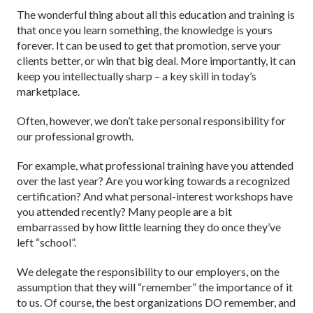
The wonderful thing about all this education and training is
that once you learn something, the knowledge is yours
forever. It can be used to get that promotion, serve your
clients better, or win that big deal. More importantly, it can
keep you intellectually sharp – a key skill in today’s
marketplace.
Often, however, we don’t take personal responsibility for
our professional growth.
For example, what professional training have you attended
over the last year? Are you working towards a recognized
certification? And what personal-interest workshops have
you attended recently? Many people are a bit
embarrassed by how little learning they do once they’ve
left “school”.
We delegate the responsibility to our employers, on the
assumption that they will “remember” the importance of it
to us. Of course, the best organizations DO remember, and