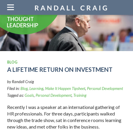
Skip
navigation
THOUGHT
LEADERSHIP
BLOG
A LIFETIME RETURN ON INVESTMENT
by Randall Craig
Filed in:
Blog
,
Learning
,
Make It Happen Tipsheet
,
Personal Development
Tagged as:
Goals
,
Personal Development
,
Training
Recently I was a speaker at an international gathering of
HR professionals. For three days, participants walked
through the trade show, sat in conference rooms learning
new ideas, and met other folks in the business.