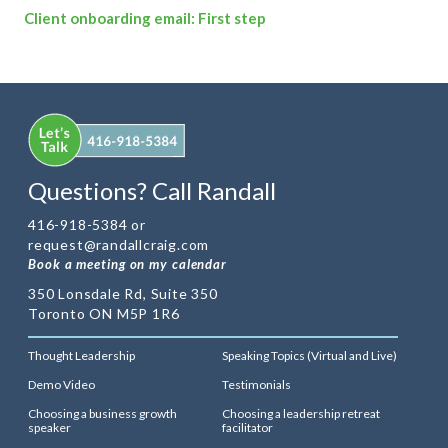
Client onboarding email: First step
Questions? Call Randall
416-918-5384 or
request@randallcraig.com
Book a meeting on my calendar
350 Lonsdale Rd, Suite 350
Toronto ON M5P 1R6
Thought Leadership
Speaking Topics (Virtual and Live)
Demo Video
Testimonials
Choosing a business growth
Choosing a leadership retreat
speaker
facilitator