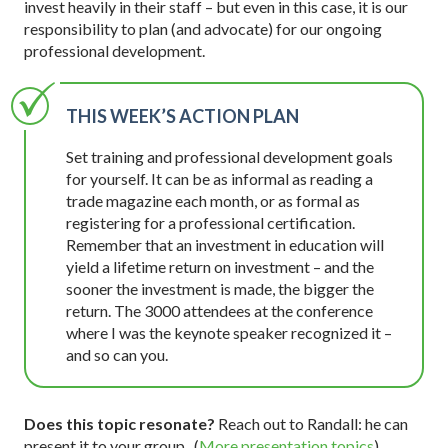
invest heavily in their staff – but even in this case, it is our
responsibility to plan (and advocate) for our ongoing
professional development.
THIS WEEK’S ACTION PLAN
Set training and professional development goals
for yourself. It can be as informal as reading a
trade magazine each month, or as formal as
registering for a professional certification.
Remember that an investment in education will
yield a lifetime return on investment – and the
sooner the investment is made, the bigger the
return. The 3000 attendees at the conference
where I was the keynote speaker recognized it –
and so can you.
Does this topic resonate?
Reach out to Randall: he can
present it to your group. (
More presentation topics
)