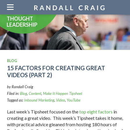
Skip
navigation
THOUGHT
LEADERSHIP
BLOG
15 FACTORS FOR CREATING GREAT
VIDEOS (PART 2)
by Randall Craig
Filed in:
Blog
,
Content
,
Make It Happen Tipsheet
Tagged as:
Inbound Marketing
,
Video
,
YouTube
Last week’s Tipsheet focused on the
top eight factors
in
creating a great video. This week’s Tipsheet takes it home,
with practical advice gleaned from hosting 180 hours of