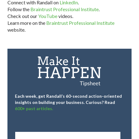
Connect with Randall on
LinkedIn
.
Follow the
Braintrust Professional Institute
.
Check out our
YouTube
videos.
Learn more on the
Braintrust Professional Institute
website.
Each week, get Randall’s 60-second action-oriented
insights on building your business.
Curious? Read
600+ past articles.
Full
Name
*