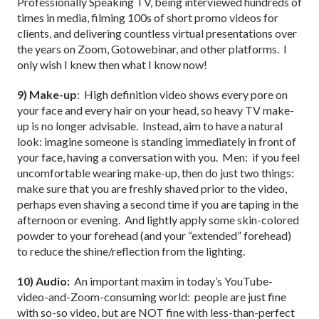
Professionally Speaking TV, being interviewed hundreds of
times in media, filming 100s of short promo videos for
clients, and delivering countless virtual presentations over
the years on Zoom, Gotowebinar, and other platforms. I
only wish I knew then what I know now!
9) Make-up
: High definition video shows every pore on
your face and every hair on your head, so heavy TV make-
up is no longer advisable. Instead, aim to have a natural
look: imagine someone is standing immediately in front of
your face, having a conversation with you. Men: if you feel
uncomfortable wearing make-up, then do just two things:
make sure that you are freshly shaved prior to the video,
perhaps even shaving a second time if you are taping in the
afternoon or evening. And lightly apply some skin-colored
powder to your forehead (and your “extended” forehead)
to reduce the shine/reflection from the lighting.
10) Audio
:
An important maxim in today’s YouTube-
video-and-Zoom-consuming world: people are just fine
with so-so video, but are NOT fine with less-than-perfect