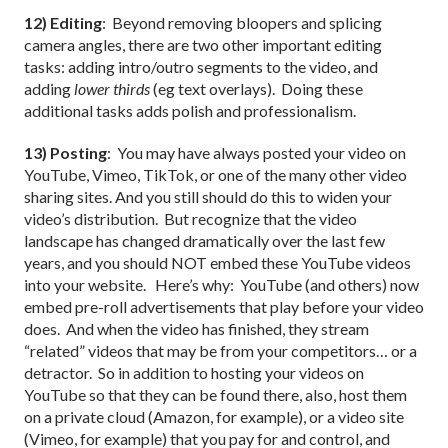
12) Editing
: Beyond removing bloopers and splicing
camera angles, there are two other important editing
tasks: adding intro/outro segments to the video, and
adding
lower thirds
(eg text overlays). Doing these
additional tasks adds polish and professionalism.
13) Posting
: You may have always posted your video on
YouTube, Vimeo, TikTok, or one of the many other video
sharing sites. And you still should do this to widen your
video’s distribution. But recognize that the video
landscape has changed dramatically over the last few
years, and you should NOT embed these YouTube videos
into your website. Here’s why: YouTube (and others) now
embed pre-roll advertisements that play before your video
does. And when the video has finished, they stream
“related” videos that may be from your competitors… or a
detractor. So in addition to hosting your videos on
YouTube so that they can be found there, also, host them
on a private cloud (Amazon, for example), or a video site
(Vimeo, for example) that you pay for and control, and