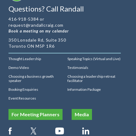
Questions? Call Randall
416-918-5384 or
request@randallcraig.com
Book a meeting on my calendar
350 Lonsdale Rd, Suite 350
Toronto ON M5P 1R6
Thought Leadership
Speaking Topics (Virtual and Live)
Demo Video
Testimonials
Choosing a business growth
Choosing a leadership retreat
speaker
facilitator
Booking Enquiries
Information Package
Event Resources
For Meeting Planners
Media