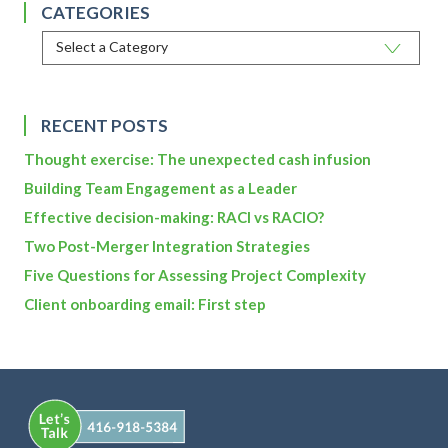
CATEGORIES
RECENT POSTS
Thought exercise: The unexpected cash infusion
Building Team Engagement as a Leader
Effective decision-making: RACI vs RACIO?
Two Post-Merger Integration Strategies
Five Questions for Assessing Project Complexity
Client onboarding email: First step