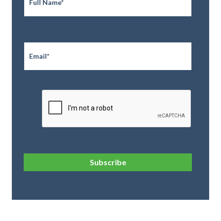
Email
*
CAPTCHA
Subscribe