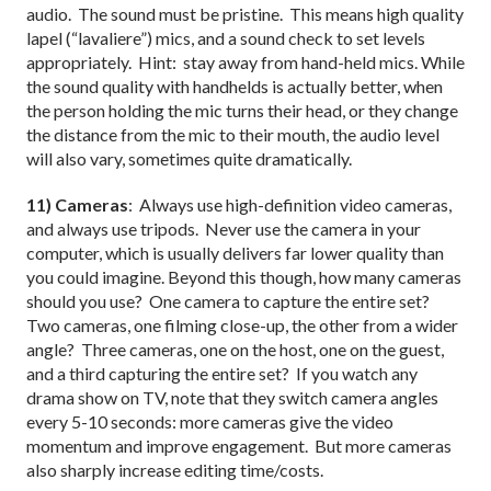
audio. The sound must be pristine. This means high quality
lapel (“lavaliere”) mics, and a sound check to set levels
appropriately. Hint: stay away from hand-held mics. While
the sound quality with handhelds is actually better, when
the person holding the mic turns their head, or they change
the distance from the mic to their mouth, the audio level
will also vary, sometimes quite dramatically.
11) Cameras
: Always use high-definition video cameras,
and always use tripods. Never use the camera in your
computer, which is usually delivers far lower quality than
you could imagine. Beyond this though, how many cameras
should you use? One camera to capture the entire set?
Two cameras, one filming close-up, the other from a wider
angle? Three cameras, one on the host, one on the guest,
and a third capturing the entire set? If you watch any
drama show on TV, note that they switch camera angles
every 5-10 seconds: more cameras give the video
momentum and improve engagement. But more cameras
also sharply increase editing time/costs.