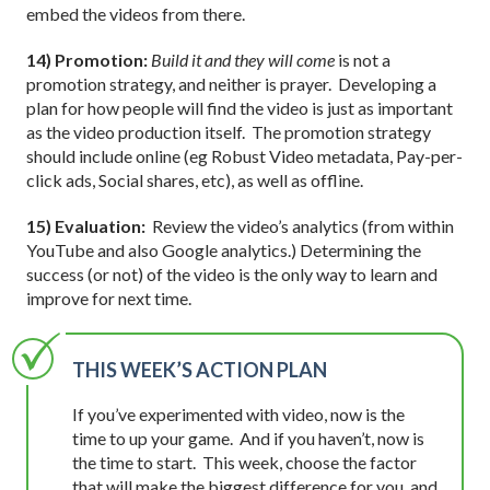
embed the videos from there.
14) Promotion:
Build it and they will come
is not a
promotion strategy, and neither is prayer. Developing a
plan for how people will find the video is just as important
as the video production itself. The promotion strategy
should include online (eg Robust Video metadata, Pay-per-
click ads, Social shares, etc), as well as offline.
15) Evaluation:
Review the video’s analytics (from within
YouTube and also Google analytics.) Determining the
success (or not) of the video is the only way to learn and
improve for next time.
THIS WEEK’S ACTION PLAN
If you’ve experimented with video, now is the
time to up your game. And if you haven’t, now is
the time to start. This week, choose the factor
that will make the biggest difference for you, and