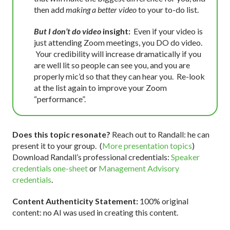
then add
making a better video
to your to-do list.
But I don’t do video
insight:
Even if your video is
just attending Zoom meetings, you DO do video.
Your credibility will increase dramatically if you
are well lit so people can see you, and you are
properly mic’d so that they can hear you. Re-look
at the list again to improve your Zoom
“performance”.
Does this topic resonate?
Reach out to Randall: he can
present it to your group. (
More presentation topics
)
Download Randall’s professional credentials:
Speaker
credentials one-sheet
or
Management Advisory
credentials
.
Content Authenticity Statement:
100% original
content: no AI was used in creating this content.