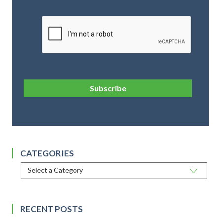
CAPTCHA
Subscribe
CATEGORIES
RECENT POSTS