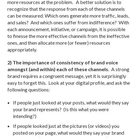
more resources at the problem. A better solution is to
recognize that the response from each of these channels
can be measured. Which ones generate more traffic, leads,
and sales? And which ones suffer from indifference? With
each announcement, initiative, or campaign, it is possible
to finesse the more effective channels from the ineffective
ones, and then allocate more (or fewer) resources
appropriately.
2) The importance of consistency of brand voice
amongst (and within) each of these channels.
A strong
brand requires a congruent message, yet it is surprisingly
easy to forget this. Look at your digital profile, and ask the
following questions:
If people just looked at your posts, what would they say
your brand represents? (Is this what you were
intending?)
If people looked just at the pictures (or videos) you
posted on your page, what would they say your brand