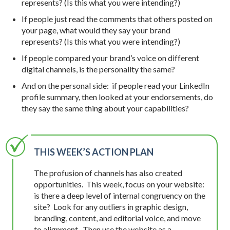
represents? (Is this what you were intending?)
If people just read the comments that others posted on
your page, what would they say your brand
represents? (Is this what you were intending?)
If people compared your brand’s voice on different
digital channels, is the personality the same?
And on the personal side: if people read your LinkedIn
profile summary, then looked at your endorsements, do
they say the same thing about your capabilities?
THIS WEEK’S ACTION PLAN
The profusion of channels has also created
opportunities. This week, focus on your website:
is there a deep level of internal congruency on the
site? Look for any outliers in graphic design,
branding, content, and editorial voice, and move
to alignment. Then use the website as a