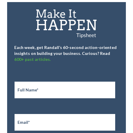
Each week, get Randall’s 60-second action-oriented
insights on building your business.
Curious? Read
600+ past articles.
Full
Name
*
Email
*