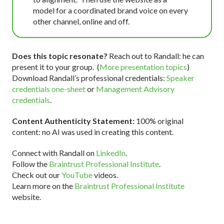
model for a coordinated brand voice on every
other channel, online and off.
Does this topic resonate?
Reach out to Randall: he can
present it to your group. (
More presentation topics
)
Download Randall’s professional credentials:
Speaker
credentials one-sheet
or
Management Advisory
credentials
.
Content Authenticity Statement:
100% original
content: no AI was used in creating this content.
Connect with Randall on
LinkedIn
.
Follow the
Braintrust Professional Institute
.
Check out our
YouTube
videos.
Learn more on the
Braintrust Professional Institute
website.