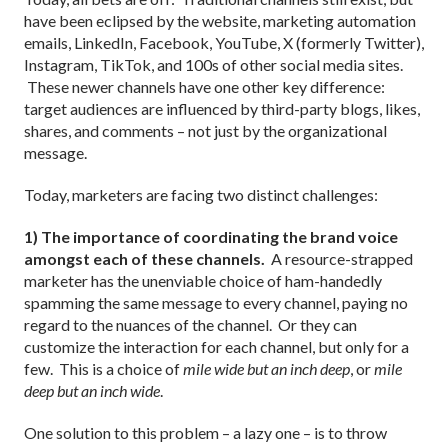
have been eclipsed by the website, marketing automation
emails, LinkedIn, Facebook, YouTube, X (formerly Twitter),
Instagram, TikTok, and 100s of other social media sites.
These newer channels have one other key difference:
target audiences are influenced by third-party blogs, likes,
shares, and comments – not just by the organizational
message.
Today, marketers are facing two distinct challenges:
1) The importance of coordinating the brand voice
amongst each of these channels.
A resource-strapped
marketer has the unenviable choice of ham-handedly
spamming the same message to every channel, paying no
regard to the nuances of the channel. Or they can
customize the interaction for each channel, but only for a
few. This is a choice of
mile wide but an inch deep
, or
mile
deep but an inch wide
.
One solution to this problem – a lazy one – is to throw