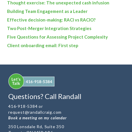
Thought exercise: The unexpected cash infusion
Building Team Engagement as a Leader
Effective decision-making: RACI vs RACIO?
Two Post-Merger Integration Strategies
Five Questions for Assessing Project Complexity
Client onboarding email: First step
Questions? Call Randall
416-918-5384 or
request@randallcraig.com
Book a meeting on my calendar
350 Lonsdale Rd, Suite 350