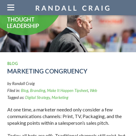
Skip
navigation
THOUGHT
LEADERSHIP
BLOG
MARKETING CONGRUENCY
by Randall Craig
Filed in:
Blog
,
Branding
,
Make It Happen Tipsheet
,
Web
Tagged as:
Digital Strategy
,
Marketing
At one time, a marketer needed only consider a few
communications channels: Print, TV, Packaging, and the
speaking points within a salesperson’s sales pitch.
Today, all bets are off: Traditional channels still exist, but