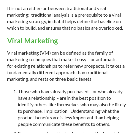
It is not an either-or between traditional and viral
marketing: traditional analysis is a prerequisite to a viral
marketing strategy, in that it helps define the baseline on
which to build, and ensures that no basics are overlooked.
Viral Marketing
Viral marketing (VM) can be defined as the family of
marketing techniques that make it easy – or automatic –
for existing relationships to refer new prospects. It takes a
fundamentally different approach than traditional
marketing, and rests on three basic tenets:
Those who have already purchased – or who already
have a relationship – are in the best position to
identify others like themselves who may also be likely
to purchase. Implication: Understanding what the
product benefits are is less important than helping
people communicate these benefits to others.