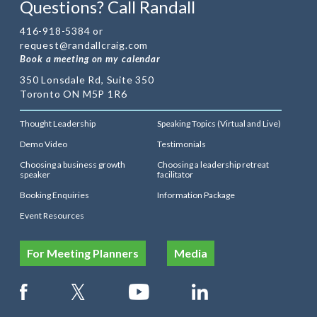
Questions? Call Randall
416-918-5384 or
request@randallcraig.com
Book a meeting on my calendar
350 Lonsdale Rd, Suite 350
Toronto ON M5P 1R6
Thought Leadership
Speaking Topics (Virtual and Live)
Demo Video
Testimonials
Choosing a business growth
Choosing a leadership retreat
speaker
facilitator
Booking Enquiries
Information Package
Event Resources
For Meeting Planners
Media