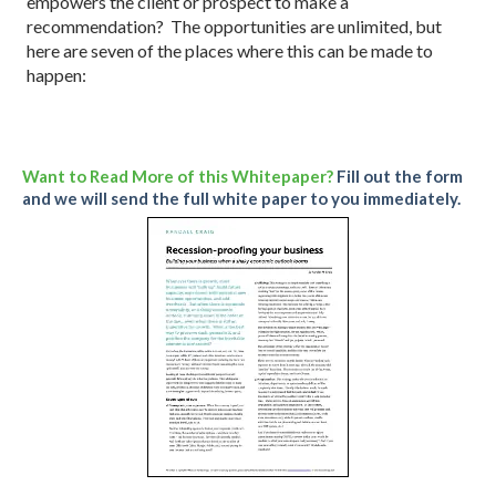
empowers the client or prospect to make a
recommendation? The opportunities are unlimited, but
here are seven of the places where this can be made to
happen:
Want to Read More of this Whitepaper?
Fill out the form
and we will send the full white paper to you immediately.