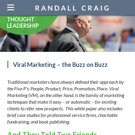
Skip
navigation
THOUGHT
LEADERSHIP
Viral Marketing – the Buzz on Buzz
Traditional marketers have always defined their approach by
the Five P’s: People, Product, Price, Promotion, Place. Viral
Marketing (VM), on the other hand, is the family of marketing
techniques that make it easy – or automatic – for existing
clients to refer new prospects. This white paper also includes
brief case studies for professional service firms, charitable
fundraising, and book publishing.
And They Told Two Friends.