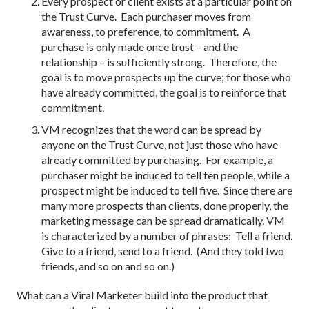
Every prospect or client exists at a particular point on
the Trust Curve. Each purchaser moves from
awareness, to preference, to commitment. A
purchase is only made once trust – and the
relationship – is sufficiently strong. Therefore, the
goal is to move prospects up the curve; for those who
have already committed, the goal is to reinforce that
commitment.
VM recognizes that the word can be spread by
anyone on the Trust Curve, not just those who have
already committed by purchasing. For example, a
purchaser might be induced to tell ten people, while a
prospect might be induced to tell five. Since there are
many more prospects than clients, done properly, the
marketing message can be spread dramatically. VM
is characterized by a number of phrases: Tell a friend,
Give to a friend, send to a friend. (And they told two
friends, and so on and so on.)
What can a Viral Marketer build into the product that