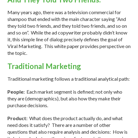
Many years ago, there was a television commercial for
shampoo that ended with the main character saying “And
they told two friends, and they told two friends, and so on
and so on”. While the ad copywriter probably didn’t know
it, this simple line of dialog precisely defines the goal of
Viral Marketing. This white paper provides perspective on
the topic.
Traditional Marketing
Traditional marketing follows a traditional analytical path:
People:
Each market segment is defined; not only who
they are (demographics), but also how they make their
purchase decisions.
Product:
What does the product actually do, and what
need does it satisfy? There are a number of other
questions that also require analysis and decisions: How is