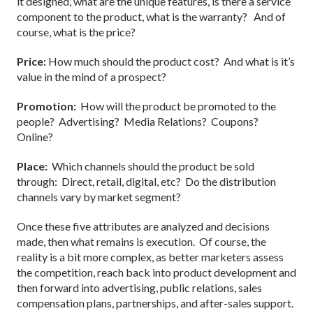
it designed, what are the unique features, is there a service
component to the product, what is the warranty? And of
course, what is the price?
Price:
How much should the product cost? And what is it’s
value in the mind of a prospect?
Promotion:
How will the product be promoted to the
people? Advertising? Media Relations? Coupons?
Online?
Place:
Which channels should the product be sold
through: Direct, retail, digital, etc? Do the distribution
channels vary by market segment?
Once these five attributes are analyzed and decisions
made, then what remains is execution. Of course, the
reality is a bit more complex, as better marketers assess
the competition, reach back into product development and
then forward into advertising, public relations, sales
compensation plans, partnerships, and after-sales support.