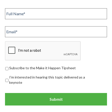
Full
Name
*
Email
Subscribe
Subscribe to the Make it Happen Tipsheet
I'm interested in hearing this topic delivered as a
keynote