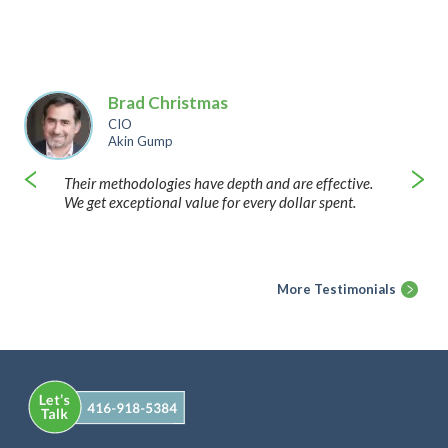
Brad Christmas
CIO
Akin Gump
Their methodologies have depth and are effective.
We get exceptional value for every dollar spent.
More Testimonials