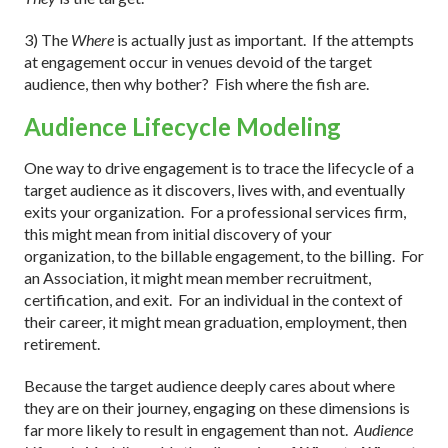
3) The
Where
is actually just as important.
If the attempts
at engagement occur in venues devoid of the target
audience, then why bother?
Fish where the fish are.
Audience Lifecycle Modeling
One way to drive engagement is to trace the lifecycle of a
target audience as it discovers, lives with, and eventually
exits your organization.
For a professional services firm,
this might mean from initial discovery of your
organization, to the billable engagement, to the billing.
For
an Association, it might mean member recruitment,
certification, and exit.
For an individual in the context of
their career, it might mean graduation, employment, then
retirement.
Because the target audience deeply cares about where
they are on their journey, engaging on these dimensions is
far more likely to result in engagement than not.
Audience