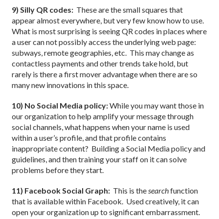
9) Silly QR codes:
These are the small squares that
appear almost everywhere, but very few know how to use.
What is most surprising is seeing QR codes in places where
a user can not possibly access the underlying web page:
subways, remote geographies, etc.
This may change as
contactless payments and other trends take hold, but
rarely is there a first mover advantage when there are so
many new innovations in this space.
10) No Social Media policy:
While you may want those in
our organization to help amplify your message through
social channels, what happens when your name is used
within a user’s profile, and that profile contains
inappropriate content?
Building a Social Media policy and
guidelines, and then training your staff on it can solve
problems before they start.
11) Facebook Social Graph:
This is the
search
function
that is available within Facebook.
Used creatively, it can
open your organization up to significant embarrassment.