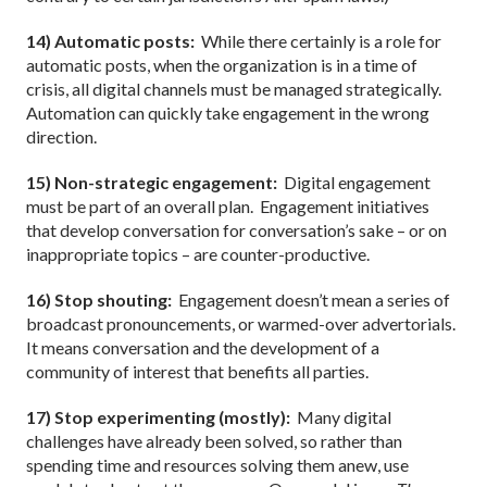
14) Automatic posts:
While there certainly is a role for
automatic posts, when the organization is in a time of
crisis, all digital channels must be managed strategically.
Automation can quickly take engagement in the wrong
direction.
15) Non-strategic engagement:
Digital engagement
must be part of an overall plan.
Engagement initiatives
that develop conversation for conversation’s sake – or on
inappropriate topics – are counter-productive.
16) Stop shouting:
Engagement doesn’t mean a series of
broadcast pronouncements, or warmed-over advertorials.
It means conversation and the development of a
community of interest that benefits all parties.
17) Stop experimenting (mostly):
Many digital
challenges have already been solved, so rather than
spending time and resources solving them anew, use