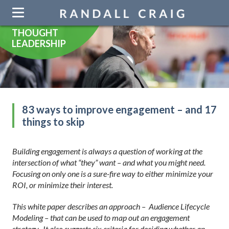
Skip
navigation
THOUGHT
LEADERSHIP
83 ways to improve engagement – and 17
things to skip
Building engagement is always a question of working at the
intersection of what “they” want – and what you might need.
Focusing on only one is a sure-fire way to either minimize your
ROI, or minimize their interest.
This white paper describes an approach – Audience Lifecycle
Modeling – that can be used to map out an engagement
strategy. It also suggests six criteria for deciding whether an