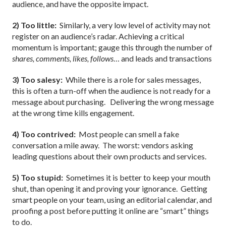
audience, and have the opposite impact.
2) Too little:
Similarly, a very low level of activity may not
register on an audience’s radar. Achieving a critical
momentum is important; gauge this through the number of
shares, comments, likes, follows
… and leads and transactions
3) Too salesy:
While there is a role for sales messages,
this is often a turn-off when the audience is not ready for a
message about purchasing.
Delivering the wrong message
at the wrong time kills engagement.
4) Too contrived:
Most people can smell a fake
conversation a mile away.
The worst: vendors asking
leading questions about their own products and services.
5) Too stupid:
Sometimes it is better to keep your mouth
shut, than opening it and proving your ignorance.
Getting
smart people on your team, using an editorial calendar, and
proofing a post before putting it online are “smart” things
to do.