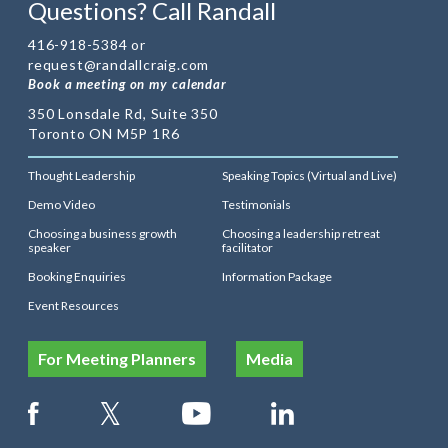
Questions? Call Randall
416-918-5384 or
request@randallcraig.com
Book a meeting on my calendar
350 Lonsdale Rd, Suite 350
Toronto ON M5P 1R6
Thought Leadership
Speaking Topics (Virtual and Live)
Demo Video
Testimonials
Choosing a business growth
Choosing a leadership retreat
speaker
facilitator
Booking Enquiries
Information Package
Event Resources
For Meeting Planners
Media