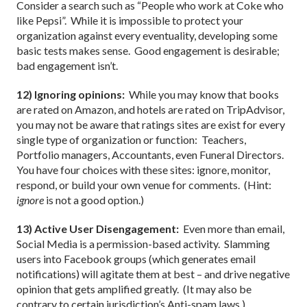
Consider a search such as “People who work at Coke who
like Pepsi”.
While it is impossible to protect your
organization against every eventuality, developing some
basic tests makes sense.
Good engagement is desirable;
bad engagement isn’t.
12) Ignoring opinions:
While you may know that books
are rated on Amazon, and hotels are rated on TripAdvisor,
you may not be aware that ratings sites are exist for every
single type of organization or function:
Teachers,
Portfolio managers, Accountants, even Funeral Directors.
You have four choices with these sites: ignore, monitor,
respond, or build your own venue for comments.
(Hint:
ignore
is not a good option.)
13) Active User Disengagement:
Even more than email,
Social Media is a permission-based activity.
Slamming
users into Facebook groups (which generates email
notifications) will agitate them at best – and drive negative
opinion that gets amplified greatly.
(It may also be
contrary to certain jurisdiction’s Anti-spam laws.)