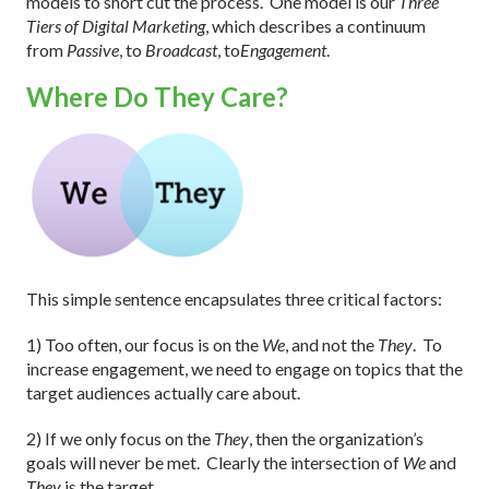
models to short cut the process.
One model is our
Three
Tiers of Digital Marketing
, which describes a continuum
from
Passive
, to
Broadcast
, to
Engagement
.
Where Do They Care?
This simple sentence encapsulates three critical factors:
1) Too often, our focus is on the
We
, and not the
They
.
To
increase engagement, we need to engage on topics that the
target audiences actually care about.
2) If we only focus on the
They
, then the organization’s
goals will never be met.
Clearly the intersection of
We
and
They
is the target.