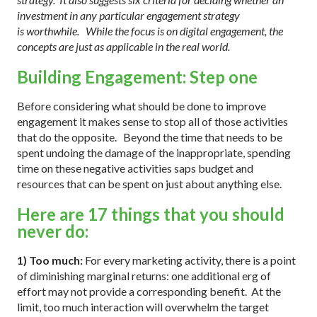
investment in any particular engagement strategy
is worthwhile. While the focus is on digital engagement, the
concepts are just as applicable in the real world.
Building Engagement: Step one
Before considering what should be done to improve
engagement
it makes sense to stop all of those activities
that do the opposite. Beyond the time that needs to be
spent undoing the damage of the inappropriate, spending
time on these negative activities saps budget and
resources that can be spent on just about anything else.
Here are 17 things that you should
never do:
1) Too much:
For every marketing activity, there is a point
of diminishing marginal returns: one additional erg of
effort may not provide a corresponding benefit.
At the
limit, too much interaction will overwhelm the target