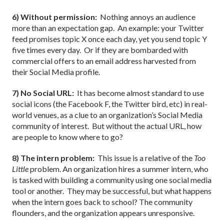
6) Without permission:
Nothing annoys an audience
more than an expectation gap.
An example: your Twitter
feed promises topic X once each day, yet you send topic Y
five times every day.
Or if they are bombarded with
commercial offers to an email address harvested from
their Social Media profile.
7) No Social URL:
It has become almost standard to use
social icons (the Facebook F, the Twitter bird, etc) in real-
world venues, as a clue to an organization’s Social Media
community of interest.
But without the actual URL, how
are people to know where to go?
8) The intern problem:
This issue is a relative of the
Too
Little
problem. An organization hires a summer intern, who
is tasked with building a community using one social media
tool or another.
They may be successful, but what happens
when the intern goes back to school? The community
flounders, and the organization appears unresponsive.