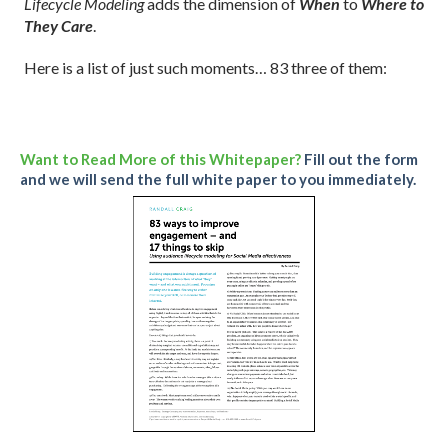
Lifecycle Modeling
adds the dimension of
When
to
Where to
They Care
.
Here is a list of just such moments… 83 three of them
:
Want to Read More of this Whitepaper?
Fill out the form
and we will send the full white paper to you immediately.