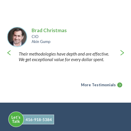
Brad Christmas
CIO
Akin Gump
Their methodologies have depth and are effective.
We get exceptional value for every dollar spent.
More Testimonials