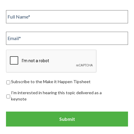
Full
Name
*
Email
Subscribe
Subscribe to the Make it Happen Tipsheet
I'm interested in hearing this topic delivered as a
keynote