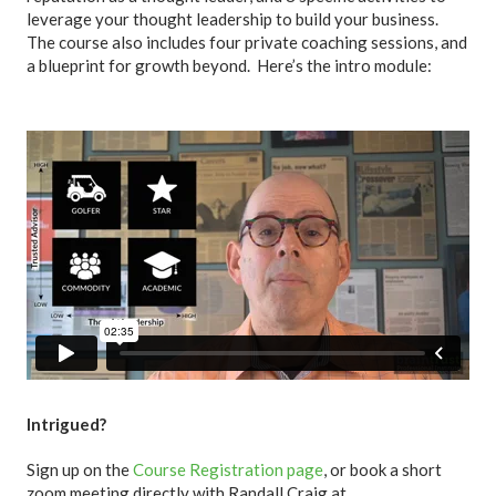
leverage your thought leadership to build your business.
The course also includes four private coaching sessions, and
a blueprint for growth beyond. Here’s the intro module:
Intrigued?
Sign up on the
Course Registration page
, or book a short
zoom meeting directly with Randall Craig at