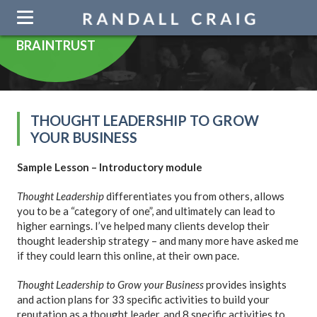
Skip
navigation
BRAINTRUST
THOUGHT LEADERSHIP TO GROW
YOUR BUSINESS
Sample Lesson – Introductory module
Thought Leadership
differentiates you from others, allows
you to be a “category of one”, and ultimately can lead to
higher earnings. I’ve helped many clients develop their
thought leadership strategy – and many more have asked me
if they could learn this online, at their own pace.
Thought Leadership to Grow your Business
provides insights
and action plans for 33 specific activities to build your
reputation as a thought leader, and 8 specific activities to